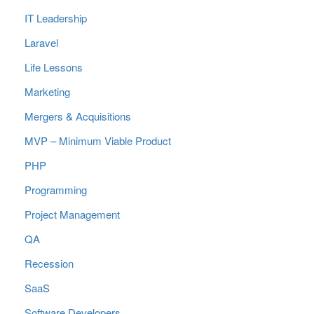
IT Leadership
Laravel
Life Lessons
Marketing
Mergers & Acquisitions
MVP – Minimum Viable Product
PHP
Programming
Project Management
QA
Recession
SaaS
Software Developers