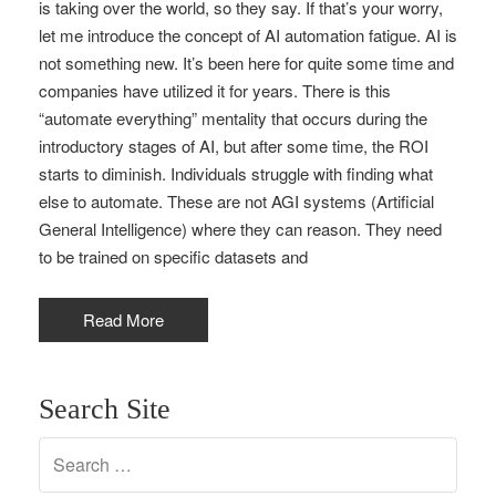
is taking over the world, so they say. If that’s your worry,
let me introduce the concept of AI automation fatigue. AI is
not something new. It’s been here for quite some time and
companies have utilized it for years. There is this
“automate everything” mentality that occurs during the
introductory stages of AI, but after some time, the ROI
starts to diminish. Individuals struggle with finding what
else to automate. These are not AGI systems (Artificial
General Intelligence) where they can reason. They need
to be trained on specific datasets and
Read More
Search Site