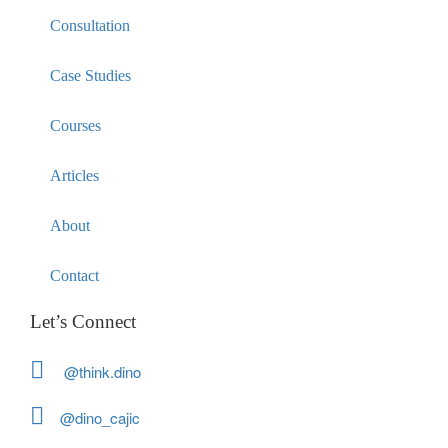
Consultation
Case Studies
Courses
Articles
About
Contact
Let’s Connect
@think.dino
@dino_cajic