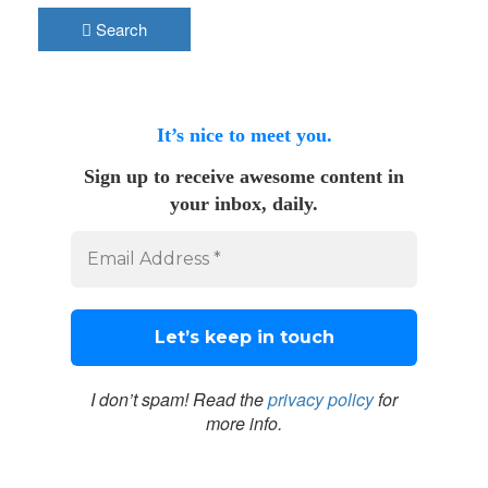
Search
It’s nice to meet you.
Sign up to receive awesome content in
your inbox, daily.
I don’t spam! Read the
privacy policy
for
more info.