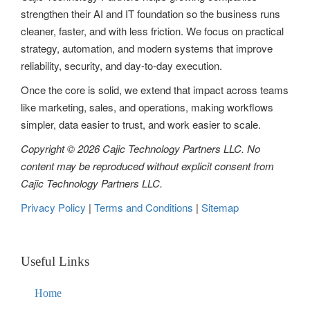
strengthen their AI and IT foundation so the business runs
cleaner, faster, and with less friction. We focus on practical
strategy, automation, and modern systems that improve
reliability, security, and day-to-day execution.
Once the core is solid, we extend that impact across teams
like marketing, sales, and operations, making workflows
simpler, data easier to trust, and work easier to scale.
Copyright © 2026 Cajic Technology Partners LLC. No
content may be reproduced without explicit consent from
Cajic Technology Partners LLC.
Privacy Policy
|
Terms and Conditions
|
Sitemap
Useful Links
Home