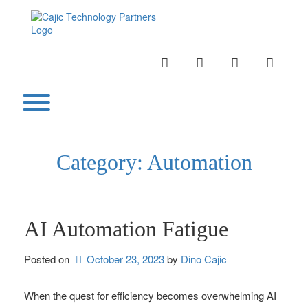
Skip
to
content
INSTAGRAM
LINKEDIN
TWITTER
YOUTU
Toggle menu visibility.
Category:
Automation
AI Automation Fatigue
Posted on
October 23, 2023
by 
Dino Cajic
When the quest for efficiency becomes overwhelming AI