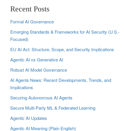
Recent Posts
Formal AI Governance
Emerging Standards & Frameworks for AI Security (U.S.-
Focused)
EU AI Act: Structure, Scope, and Security Implications
Agentic AI vs Generative AI
Robust AI Model Governance
AI Agents News: Recent Developments, Trends, and
Implications
Securing Autonomous AI Agents
Secure Multi‑Party ML & Federated Learning
Agentic AI Updates
Agentic AI Meaning (Plain English)