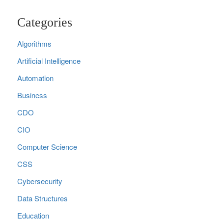
Categories
Algorithms
Artificial Intelligence
Automation
Business
CDO
CIO
Computer Science
CSS
Cybersecurity
Data Structures
Education