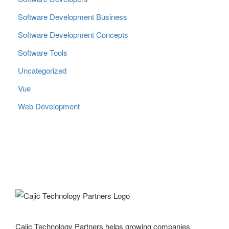
Software Development Business
Software Development Concepts
Software Tools
Uncategorized
Vue
Web Development
Cajic Technology Partners helps growing companies