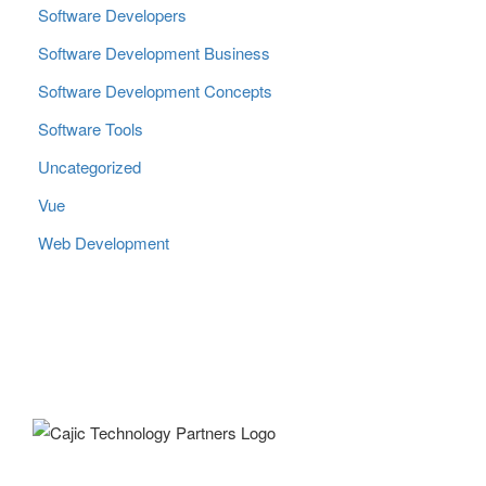
Software Developers
Software Development Business
Software Development Concepts
Software Tools
Uncategorized
Vue
Web Development