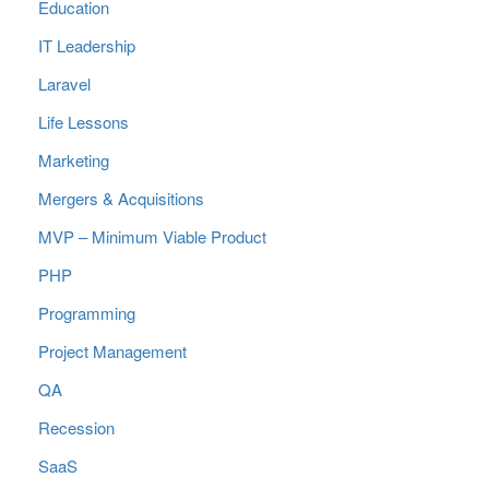
Education
IT Leadership
Laravel
Life Lessons
Marketing
Mergers & Acquisitions
MVP – Minimum Viable Product
PHP
Programming
Project Management
QA
Recession
SaaS