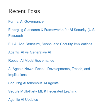
Recent Posts
Formal AI Governance
Emerging Standards & Frameworks for AI Security (U.S.-
Focused)
EU AI Act: Structure, Scope, and Security Implications
Agentic AI vs Generative AI
Robust AI Model Governance
AI Agents News: Recent Developments, Trends, and
Implications
Securing Autonomous AI Agents
Secure Multi‑Party ML & Federated Learning
Agentic AI Updates