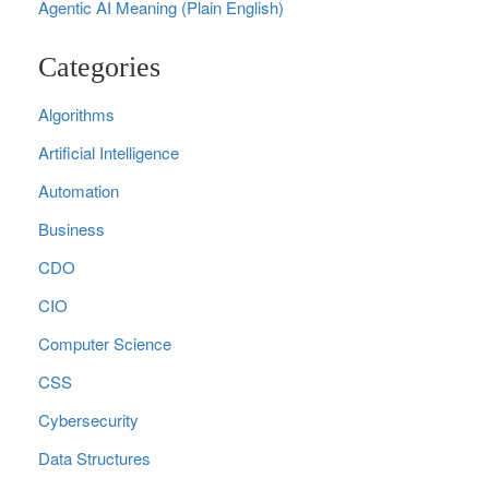
Agentic AI Meaning (Plain English)
Categories
Algorithms
Artificial Intelligence
Automation
Business
CDO
CIO
Computer Science
CSS
Cybersecurity
Data Structures