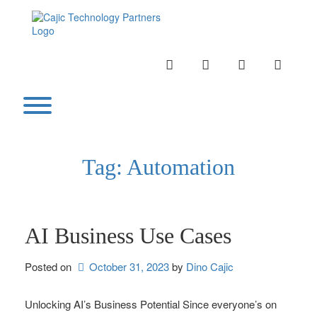
Skip
to
content
INSTAGRAM
LINKEDIN
TWITTER
YOUTU
Toggle menu visibility.
Tag:
Automation
AI Business Use Cases
Posted on
October 31, 2023
by 
Dino Cajic
Unlocking AI’s Business Potential Since everyone’s on