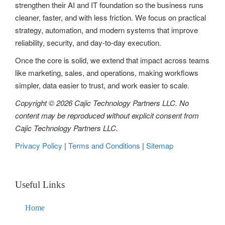
strengthen their AI and IT foundation so the business runs
a
cleaner, faster, and with less friction. We focus on practical
t
strategy, automation, and modern systems that improve
reliability, security, and day-to-day execution.
i
Once the core is solid, we extend that impact across teams
o
like marketing, sales, and operations, making workflows
n
simpler, data easier to trust, and work easier to scale.
Copyright © 2026 Cajic Technology Partners LLC. No
content may be reproduced without explicit consent from
Cajic Technology Partners LLC.
Privacy Policy
|
Terms and Conditions
|
Sitemap
Useful Links
Home