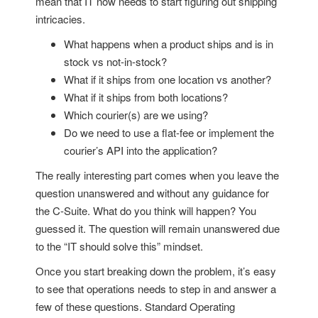
mean that IT now needs to start figuring out shipping
intricacies.
What happens when a product ships and is in
stock vs not-in-stock?
What if it ships from one location vs another?
What if it ships from both locations?
Which courier(s) are we using?
Do we need to use a flat-fee or implement the
courier’s API into the application?
The really interesting part comes when you leave the
question unanswered and without any guidance for
the C-Suite. What do you think will happen? You
guessed it. The question will remain unanswered due
to the “IT should solve this” mindset.
Once you start breaking down the problem, it’s easy
to see that operations needs to step in and answer a
few of these questions. Standard Operating