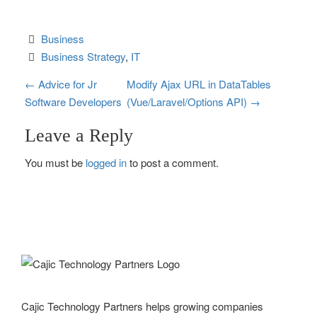
Business
Business Strategy
, 
IT
P
←
Advice for Jr
Modify Ajax URL in DataTables
Software Developers
(Vue/Laravel/Options API)
→
o
Leave a Reply
s
You must be
logged in
to post a comment.
t
n
a
v
i
g
Cajic Technology Partners helps growing companies