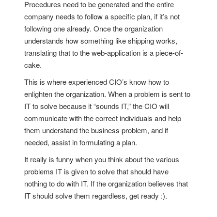
Procedures need to be generated and the entire
company needs to follow a specific plan, if it’s not
following one already. Once the organization
understands how something like shipping works,
translating that to the web-application is a piece-of-
cake.
This is where experienced CIO’s know how to
enlighten the organization. When a problem is sent to
IT to solve because it “sounds IT,” the CIO will
communicate with the correct individuals and help
them understand the business problem, and if
needed, assist in formulating a plan.
It really is funny when you think about the various
problems IT is given to solve that should have
nothing to do with IT. If the organization believes that
IT should solve them regardless, get ready :).