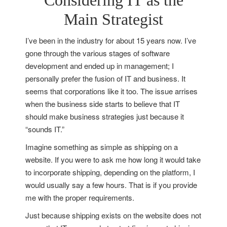
Considering IT as the
Main Strategist
I’ve been in the industry for about 15 years now. I’ve
gone through the various stages of software
development and ended up in management; I
personally prefer the fusion of IT and business. It
seems that corporations like it too. The issue arrises
when the business side starts to believe that IT
should make business strategies just because it
“sounds IT.”
Imagine something as simple as shipping on a
website. If you were to ask me how long it would take
to incorporate shipping, depending on the platform, I
would usually say a few hours. That is if you provide
me with the proper requirements.
Just because shipping exists on the website does not