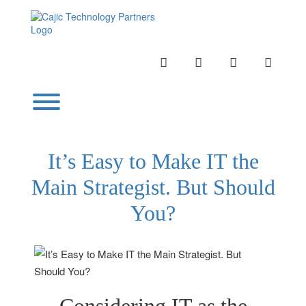
Skip
to
content
INSTAGRAM
LINKEDIN
TWITTER
YOUTU
Toggle menu visibility.
It’s Easy to Make IT the
Main Strategist. But Should
You?