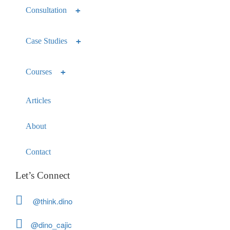
Consultation
Case Studies
Courses
Articles
About
Contact
Let’s Connect
@think.dino
@dino_cajic