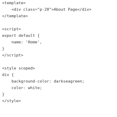
<template>

    <div 
class
="
p
-20">
About
Page
</
div
>

</
template
>

<
script
export
default
{

    name: 
'Home'
,

}

</script>

<style scoped>

div {

    background-color: darkseagreen;

    color: white;

}

</style>