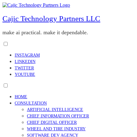
Skip
to
content
Cajic Technology Partners LLC
make ai practical. make it dependable.
Toggle
menu
INSTAGRAM
visibility.
LINKEDIN
TWITTER
YOUTUBE
Toggle
menu
HOME
visibility.
CONSULTATION
ARTIFICIAL INTELLIGENCE
CHIEF INFORMATION OFFICER
CHIEF DIGITAL OFFICER
WHEEL AND TIRE INDUSTRY
SOFTWARE DEV AGENCY