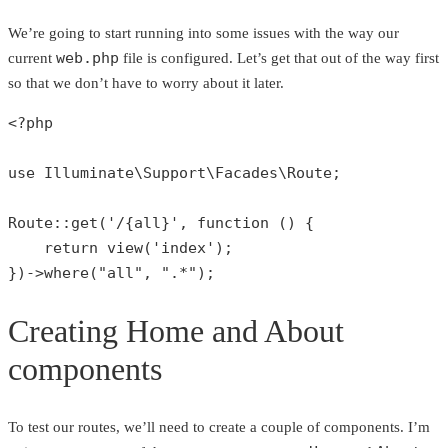
We’re going to start running into some issues with the way our
web.php
current
file is configured. Let’s get that out of the way first
so that we don’t have to worry about it later.
<?php
use
Illuminate
\
Support
\
Facades
\
Route
;

Route
::
get
(
'/{all}'
, function () {

return
view
(
'index'
);

})->
where
(
"all"
, 
".*"
);
Creating Home and About
components
To test our routes, we’ll need to create a couple of components. I’m