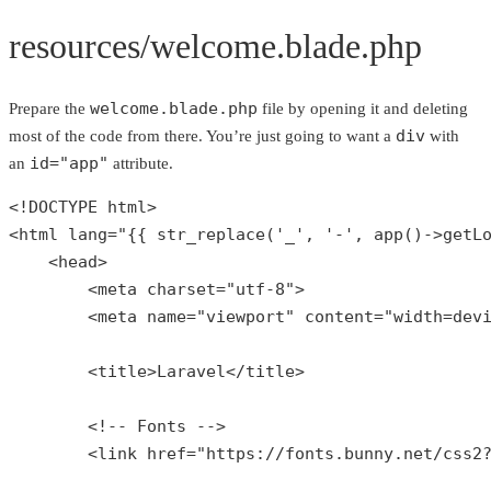
resources/welcome.blade.php
welcome.blade.php
Prepare the
file by opening it and deleting
div
most of the code from there. You’re just going to want a
with
id="app"
an
attribute.
<!DOCTYPE html>

<html lang=
"{{ str_replace('_', '-', app()->getL
    <head>

        <meta charset=
"utf-8"
>

        <meta name=
"viewport"
 content=
"width=dev
        <title>Laravel</title>

        <!-- Fonts -->

        <link href=
"https://fonts.bunny.net/css2