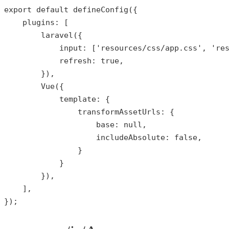
export 
default
defineConfig
({

plugins
: [

laravel
({

input
: [
'resources/css/app.css'
, 
're
refresh
: 
true
,

        }),

Vue
({

template
: {

transformAssetUrls
: {

base
: 
null
,

includeAbsolute
: 
false
,

                }

            }

        }),

    ],

});