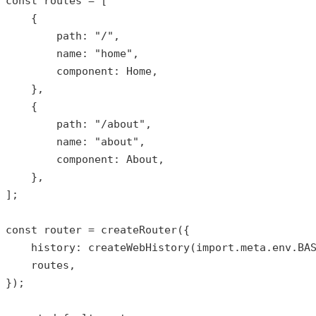
const
routes
 = [

    {

        path: 
"/"
,

        name: 
"home"
,

        component: Home,

    },

    {

        path: 
"/about"
,

        name: 
"about"
,

        component: About,

    },

];

const
router
 = 
createRouter
({

history
: 
createWebHistory
(import.meta.env.BAS
    routes,

});
