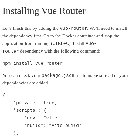
Installing Vue Router
vue-router
Let’s finish this by adding the
. We’ll need to install
the dependency first. Go to the Docker container and stop the
CTRL+C
vue-
application from running (
). Install
router
dependency with the following command:
npm install vue-router
package.json
You can check your
file to make sure all of your
dependencies are added.
{

"private"
: 
true
,

"scripts"
: {

"dev"
: 
"vite"
,

"build"
: 
"vite build"
    },
