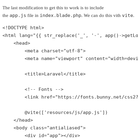
The last modification to get this to work is to include
app.js
index.blade.php
vite
the
file in
. We can do this vith
.
<!DOCTYPE html>

<html lang=
"{{ str_replace('_', '-', app()->getL
    <head>

        <meta charset=
"utf-8"
>

        <meta name=
"viewport"
 content=
"width=dev
        <title>Laravel</title>

        <!-- Fonts -->

        <link href=
"https://fonts.bunny.net/css2
        @
vite
([
'resources/js/app.js'
])

    </head>

    <body 
class
="
antialiased
">

        <
div
id
="
app
"></
div
>
