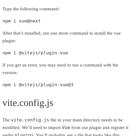
Type the following command:
npm i vue@next
After that’s installed, run one more command to install the vue
plugin:
npm i @vitejs/plugin-vue
If you get an error, you may need to run a command with the
version:
npm i @vitejs/plugin-vue@3
vite.config.js
vite.config.js
The
file in your main directory needs to be
Vue
modified. We’ll need to import
from our plugin and register it
plugins
under
. You’ll probably see a file that looks like this: