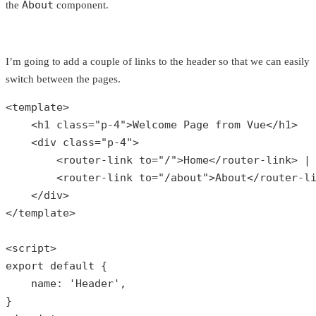
About
the
component.
I’m going to add a couple of links to the header so that we can easily
switch between the pages.
<template>

    <h1 
class
="
p
-4">
Welcome
Page
from
Vue
</
h1
>

    <
div
class
="
p
-4">

        <
router
-
link
to
="/">
Home
</
router
-
link
> |

        <
router
-
link
to
="/
about
">
About
</
router
-
l
    </
div
>

</
template
>

<
script
export
default
{

    name: 
'Header'
,

}
