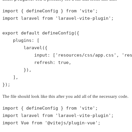
import { defineConfig } 
from
'vite'
;

import laravel 
from
'laravel-vite-plugin'
;

export 
default
defineConfig
({

plugins
: [

laravel
({

input
: [
'resources/css/app.css'
, 
're
refresh
: 
true
,

        }),

    ],

});
The file should look like this after you add all of the necessary code.
import { defineConfig } 
from
'vite'
;

import laravel 
from
'laravel-vite-plugin'
;

import Vue 
from
'@vitejs/plugin-vue'
;
