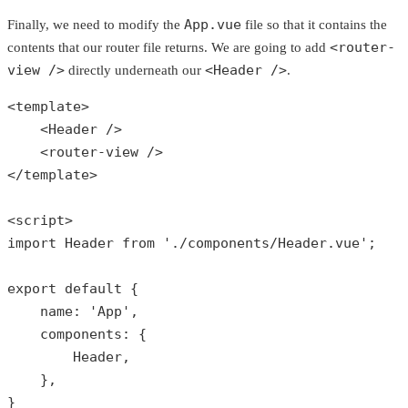
App.vue
Finally, we need to modify the
file so that it contains the
<router-
contents that our router file returns. We are going to add
view />
<Header />
directly underneath our
.
<template>

    <Header />

    <router-view />

</template>

<script>

import Header 
from
'./components/Header.vue'
;

export 
default
 {

    name: 
'App'
,

    components: {

        Header,

    },

}
