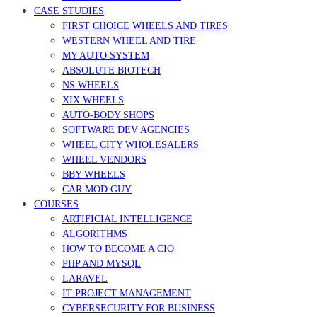
CASE STUDIES
FIRST CHOICE WHEELS AND TIRES
WESTERN WHEEL AND TIRE
MY AUTO SYSTEM
ABSOLUTE BIOTECH
NS WHEELS
XIX WHEELS
AUTO-BODY SHOPS
SOFTWARE DEV AGENCIES
WHEEL CITY WHOLESALERS
WHEEL VENDORS
BBY WHEELS
CAR MOD GUY
COURSES
ARTIFICIAL INTELLIGENCE
ALGORITHMS
HOW TO BECOME A CIO
PHP AND MYSQL
LARAVEL
IT PROJECT MANAGEMENT
CYBERSECURITY FOR BUSINESS