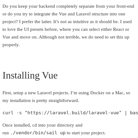
Do you keep your backend completely separate from your front-end
or do you try to integrate the Vue and Laravel structure into one
project? I prefer the latter. It’s not as intuitive as it should be. I used
to love the UI presets before, where you can select either React or
Vue and move on. Although not terrible, we do need to set this up
properly.
Installing Vue
First, setup a new Laravel projects. I’m using Docker on a Mac, so
my installation is pretty straightforward.
curl -s 
"https://laravel.build/laravel-vue"
 | ba
Once installed, cd into your directory and
./vendor/bin/sail up
run
to start your project.