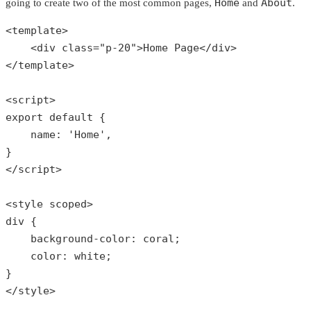
Home
About
going to create two of the most common pages,
and
.
<template>

    <div 
class
="
p
-20">
Home
Page
</
div
>

</
template
>

<
script
export
default
{

    name: 
'Home'
,

}

</script>

<style scoped>

div {

    background-color: coral;

    color: white;

}

</style>