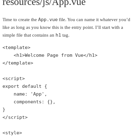
resources/js/App.vue
App.vue
Time to create the
file. You can name it whatever you’d
like as long as you know this is the entry point. I’ll start with a
h1
simple file that contains an
tag.
<template>

    <h1>Welcome Page 
from
 Vue</h1>

</template>

<script>

export 
default
 {

    name: 
'App'
,

    components: {},

}

</script>

<style>
