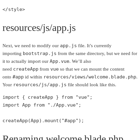
</style>
resources/js/app.js
app.js
Next, we need to modify our
file. It’s currently
bootstrap.js
importing
from the same directory, but we need for
App.vue
it to actually import our
. We’ll also
createApp
vue
need
from
so that we can mount the content
#app
resources/views/welcome.blade.php
onto
id within
.
resources/js/app.js
Your
file should look like this.
import { createApp } 
from
"vue"
;

import App 
from
"./App.vue"
;

createApp
(App).
mount
(
"#app"
);
Renaming welcome.blade.php