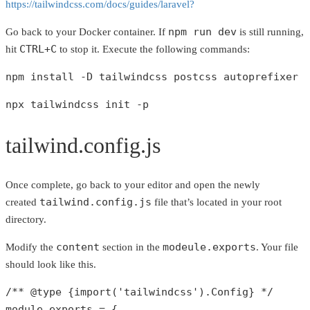
https://tailwindcss.com/docs/guides/laravel?
npm run dev
Go back to your Docker container. If
is still running,
CTRL+C
hit
to stop it. Execute the following commands:
npm install -D tailwindcss postcss autoprefixer
npx tailwindcss init -p
tailwind.config.js
Once complete, go back to your editor and open the newly
tailwind.config.js
created
file that’s located in your root
directory.
content
modeule.exports
Modify the
section in the
. Your file
should look like this.
/** 
@type
 {import('tailwindcss').Config} */
module.exports = {
