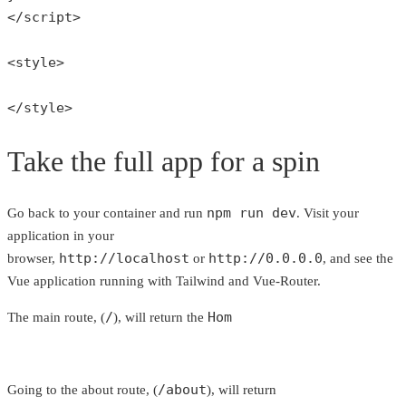
</script>

<style>

</style>
Take the full app for a spin
npm run dev
Go back to your container and run
. Visit your
application in your
http://localhost
http://0.0.0.0
browser,
or
, and see the
Vue application running with Tailwind and Vue-Router.
/
Hom
The main route, (
), will return the
/about
Going to the about route, (
), will return