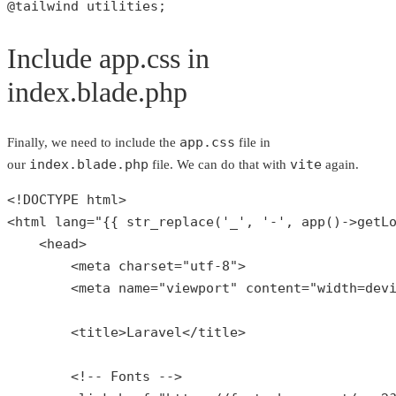
@tailwind utilities;
Include app.css in
index.blade.php
app.css
Finally, we need to include the
file in
index.blade.php
vite
our
file. We can do that with
again.
<!DOCTYPE html>

<html lang=
"{{ str_replace('_', '-', app()->getL
    <head>

        <meta charset=
"utf-8"
>

        <meta name=
"viewport"
 content=
"width=dev
        <title>Laravel</title>

        <!-- Fonts -->
