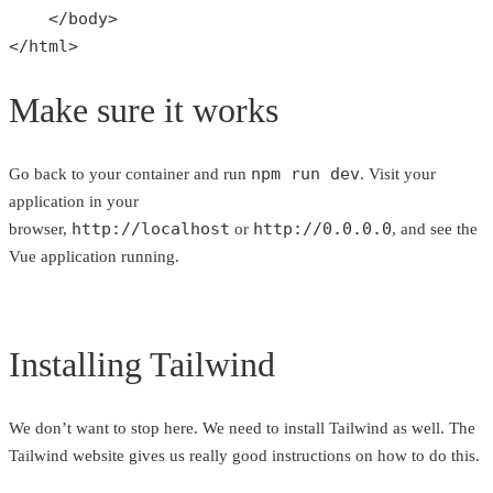
    </
body
>

</
html
>
Make sure it works
npm run dev
Go back to your container and run
. Visit your
application in your
http://localhost
http://0.0.0.0
browser,
or
, and see the
Vue application running.
Installing Tailwind
We don’t want to stop here. We need to install Tailwind as well. The
Tailwind website gives us really good instructions on how to do this.