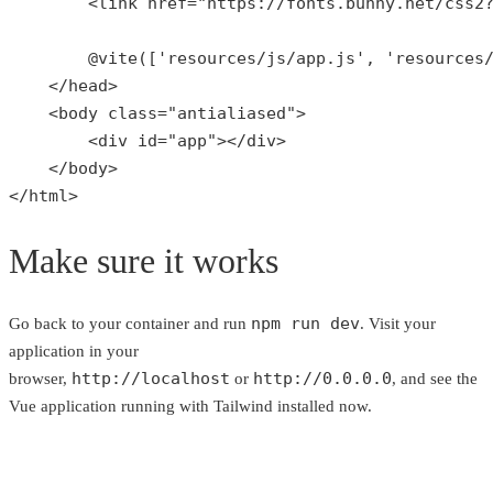
        <link href=
"https://fonts.bunny.net/css2
        @
vite
([
'resources/js/app.js'
, 
'resources
    </head>

    <body 
class
="
antialiased
">

        <
div
id
="
app
"></
div
>

    </
body
>

</
html
>
Make sure it works
npm run dev
Go back to your container and run
. Visit your
application in your
http://localhost
http://0.0.0.0
browser,
or
, and see the
Vue application running with Tailwind installed now.