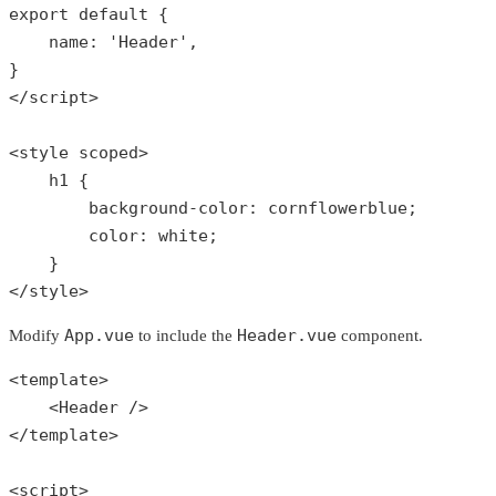
export
default
{

    name: 
'Header'
,

}

</script>

<style scoped>

    h1 {

        background-color: cornflowerblue;

        color: white;

    }

</style>
App.vue
Header.vue
Modify
to include the
component.
<template>

    <Header />

</template>

<script>
