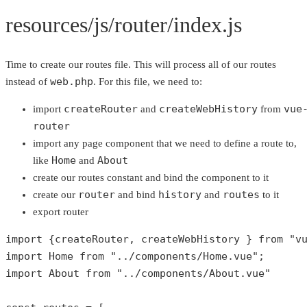
resources/js/router/index.js
Time to create our routes file. This will process all of our routes
web.php
instead of
. For this file, we need to:
createRouter
createWebHistory
vue
import
and
from
router
import any page component that we need to define a route to,
Home
About
like
and
create our routes constant and bind the component to it
router
history
routes
create our
and bind
and
to it
export router
import {createRouter, createWebHistory } 
from
"v
import Home 
from
"../components/Home.vue"
;

import About 
from
"../components/About.vue"