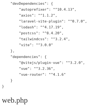
"devDependencies"
: {

"autoprefixer"
: 
"^10.4.13"
,

"axios"
: 
"^1.1.2"
,

"laravel-vite-plugin"
: 
"^0.7.0"
,

"lodash"
: 
"^4.17.19"
,

"postcss"
: 
"^8.4.20"
,

"tailwindcss"
: 
"^3.2.4"
,

"vite"
: 
"^3.0.0"
    },

"dependencies"
: {

"@vitejs/plugin-vue"
: 
"^3.2.0"
,

"vue"
: 
"^3.2.36"
,

"vue-router"
: 
"^4.1.6"
    }

}
web.php