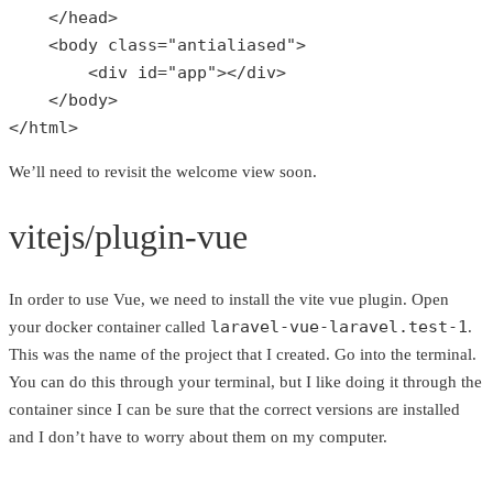
    </head>

    <body 
class
="
antialiased
">

        <
div
id
="
app
"></
div
>

    </
body
>

</
html
>
We’ll need to revisit the welcome view soon.
vitejs/plugin-vue
In order to use Vue, we need to install the vite vue plugin. Open
laravel-vue-laravel.test-1
your docker container called
.
This was the name of the project that I created. Go into the terminal.
You can do this through your terminal, but I like doing it through the
container since I can be sure that the correct versions are installed
and I don’t have to worry about them on my computer.