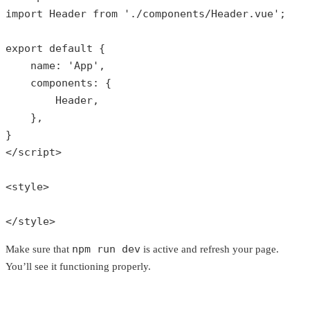
import Header 
from
'./components/Header.vue'
;

export 
default
 {

    name: 
'App'
,

    components: {

        Header,

    },

}

</script>

<style>

</style>
npm run dev
Make sure that
is active and refresh your page.
You’ll see it functioning properly.