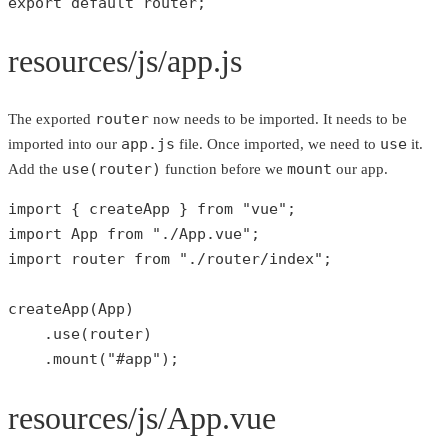
export 
default
 router;
resources/js/app.js
router
The exported
now needs to be imported. It needs to be
app.js
use
imported into our
file. Once imported, we need to
it.
use(router)
mount
Add the
function before we
our app.
import { createApp } 
from
"vue"
;

import App 
from
"./App.vue"
;

import router 
from
"./router/index"
;

createApp
(App)

    .
use
(router)

    .
mount
(
"#app"
);
resources/js/App.vue