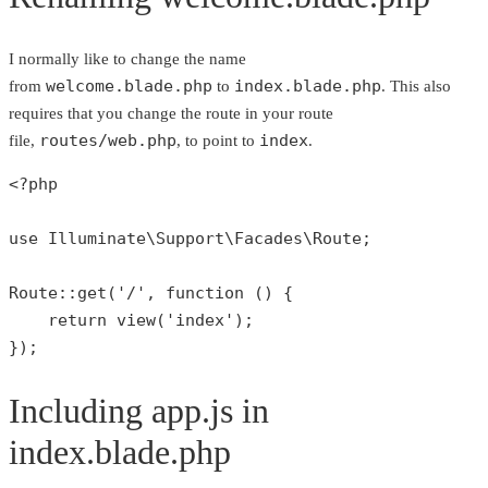
I normally like to change the name
welcome.blade.php
index.blade.php
from
to
. This also
requires that you change the route in your route
routes/web.php
index
file,
, to point to
.
<?php
use
Illuminate
\
Support
\
Facades
\
Route
;

Route
::
get
(
'/'
, function () {

return
view
(
'index'
);

});
Including app.js in
index.blade.php