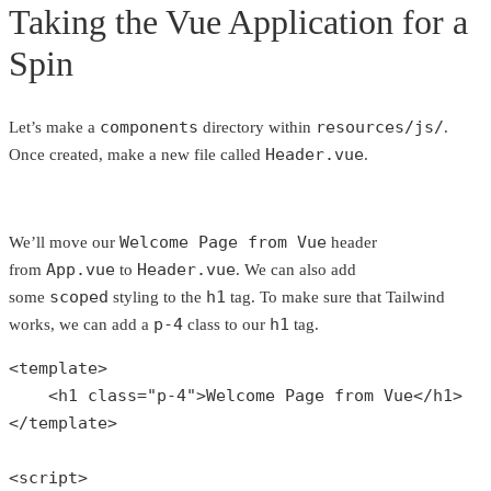
Taking the Vue Application for a
Spin
components
resources/js/
Let’s make a
directory within
.
Header.vue
Once created, make a new file called
.
Welcome Page from Vue
We’ll move our
header
App.vue
Header.vue
from
to
. We can also add
scoped
h1
some
styling to the
tag. To make sure that Tailwind
p-4
h1
works, we can add a
class to our
tag.
<template>

    <h1 
class
="
p
-4">
Welcome
Page
from
Vue
</
h1
>

</
template
>

<
script