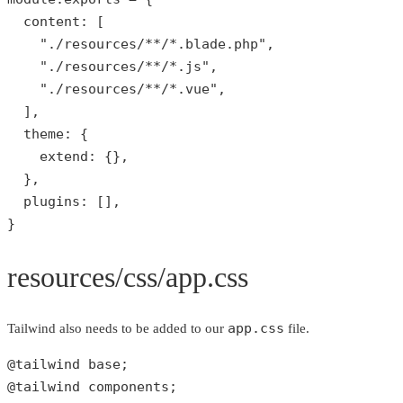
  content: [

"./resources/**/*.blade.php"
,

"./resources/**/*.js"
,

"./resources/**/*.vue"
,

  ],

  theme: {

    extend: {},

  },

  plugins: [],

}
resources/css/app.css
app.css
Tailwind also needs to be added to our
file.
@tailwind base;

@tailwind components;
