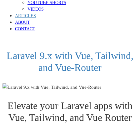
YOUTUBE SHORTS
VIDEOS
ARTICLES
ABOUT
CONTACT
Laravel 9.x with Vue, Tailwind,
and Vue-Router
Elevate your Laravel apps with
Vue, Tailwind, and Vue Router