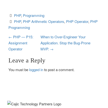
PHP
, 
Programming
PHP
, 
PHP Arithmetic Operators
, 
PHP Operator
, 
PHP 
Programming
P
←
PHP — P15:
When to Over-Engineer Your
Assignment
Application. Stop the Bug-Prone
o
Operator
MVP.
→
s
Leave a Reply
t
You must be
logged in
to post a comment.
n
a
v
i