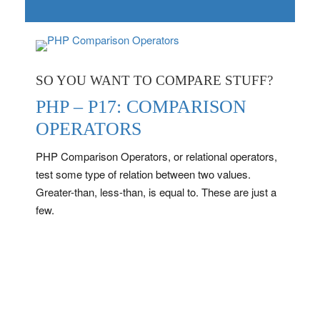
SO YOU WANT TO COMPARE STUFF?
PHP – P17: COMPARISON
OPERATORS
PHP Comparison Operators, or relational operators,
test some type of relation between two values.
Greater-than, less-than, is equal to. These are just a
few.