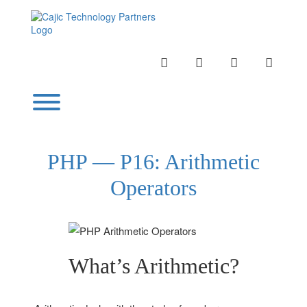
Skip
to
content
INSTAGRAM
LINKEDIN
TWITTER
YOUTU
Toggle menu visibility.
PHP — P16: Arithmetic
Operators
What’s Arithmetic?