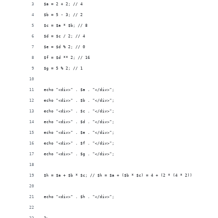
$a = 2 + 2; // 4
$b = 5 - 3; // 2
$c = $a * $b; // 8
$d = $c / 2; // 4
$e = $d % 2; // 0
$f = $d ** 2; // 16
$g = 5 % 2; // 1
echo "<div>" . $a . "</div>";
echo "<div>" . $b . "</div>";
echo "<div>" . $c . "</div>";
echo "<div>" . $d . "</div>";
echo "<div>" . $e . "</div>";
echo "<div>" . $f . "</div>";
echo "<div>" . $g . "</div>";
$h = $a + $b * $c; // $h = $a + ($b * $c) = 4 + (2 * (4 * 2)) = 20
echo "<div>" . $h . "</div>";