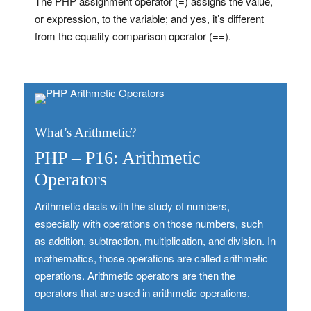
The PHP assignment operator (=) assigns the value,
or expression, to the variable; and yes, it’s different
from the equality comparison operator (==).
What’s Arithmetic?
PHP – P16: Arithmetic
Operators
Arithmetic deals with the study of numbers,
especially with operations on those numbers, such
as addition, subtraction, multiplication, and division. In
mathematics, those operations are called arithmetic
operations. Arithmetic operators are then the
operators that are used in arithmetic operations.