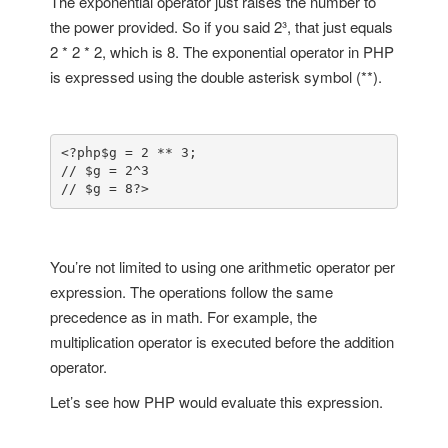
The exponential operator just raises the number to
the power provided. So if you said 2³, that just equals
2 * 2 * 2, which is 8. The exponential operator in PHP
is expressed using the double asterisk symbol (**).
<?php
$g = 2 ** 3;

// $g = 2^3

// $g = 8
?>
You’re not limited to using one arithmetic operator per
expression. The operations follow the same
precedence as in math. For example, the
multiplication operator is executed before the addition
operator.
Let’s see how PHP would evaluate this expression.