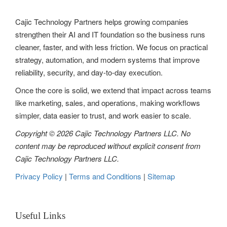
g
Cajic Technology Partners helps growing companies
a
strengthen their AI and IT foundation so the business runs
t
cleaner, faster, and with less friction. We focus on practical
strategy, automation, and modern systems that improve
i
reliability, security, and day-to-day execution.
o
Once the core is solid, we extend that impact across teams
n
like marketing, sales, and operations, making workflows
simpler, data easier to trust, and work easier to scale.
Copyright © 2026 Cajic Technology Partners LLC. No
content may be reproduced without explicit consent from
Cajic Technology Partners LLC.
Privacy Policy
|
Terms and Conditions
|
Sitemap
Useful Links