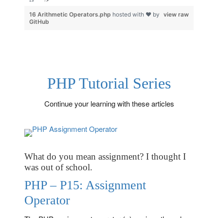
?>
16 Arithmetic Operators.php
hosted with ❤ by
view raw
GitHub
PHP Tutorial Series
Continue your learning with these articles
What do you mean assignment? I thought I
was out of school.
PHP – P15: Assignment
Operator