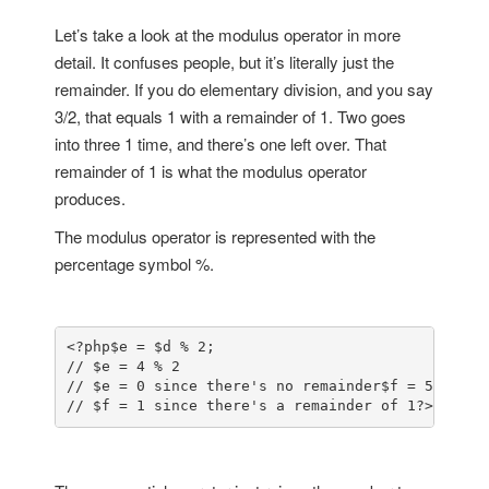
Let’s take a look at the modulus operator in more
detail. It confuses people, but it’s literally just the
remainder. If you do elementary division, and you say
3/2, that equals 1 with a remainder of 1. Two goes
into three 1 time, and there’s one left over. That
remainder of 1 is what the modulus operator
produces.
The modulus operator is represented with the
percentage symbol %.
<?php
$e = $d % 2; 

// $e = 4 % 2

// $e = 0 since there's no remainder
$f = 5 % 2;

// $f = 1 since there's a remainder of 1
?>