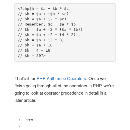
<?php
$h = $a + $b * $c;

// $h = $a + ($b * $c)

// $h = $a + (2 * $c)

// Remember, $c = $a * $b

// $h = $a + (2 * ($a * $b))

// $h = $a + (2 * (4 * 2))

// $h = $a + (2 * 8)

// $h = $a + 16

// $h = 4 + 16

// $h = 20
?>
That’s it for
PHP Arithmetic Operators
. Once we
finish going through all of the operators in PHP, we’re
going to look at operator precedence in detail in a
later article.
<?php