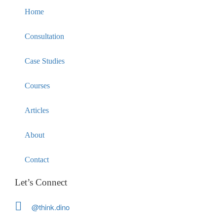
Home
Consultation
Case Studies
Courses
Articles
About
Contact
Let’s Connect
@think.dino