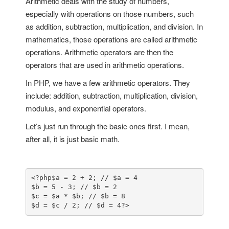
Arithmetic deals with the study of numbers,
especially with operations on those numbers, such
as addition, subtraction, multiplication, and division. In
mathematics, those operations are called arithmetic
operations. Arithmetic operators are then the
operators that are used in arithmetic operations.
In PHP, we have a few arithmetic operators. They
include: addition, subtraction, multiplication, division,
modulus, and exponential operators.
Let’s just run through the basic ones first. I mean,
after all, it is just basic math.
<?php
$a = 2 + 2; // $a = 4

$b = 5 - 3; // $b = 2

$c = $a * $b; // $b = 8

$d = $c / 2; // $d = 4
?>