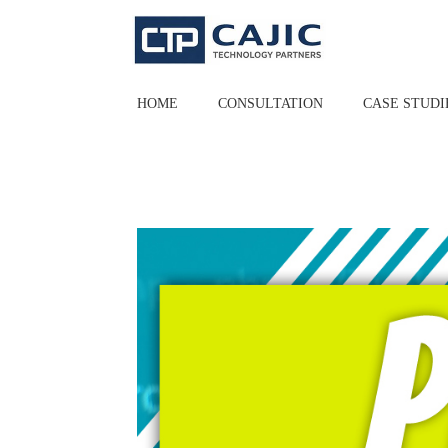
Skip
to
content
HOME
CONSULTATION
CASE STUDI