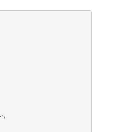
>"
;
