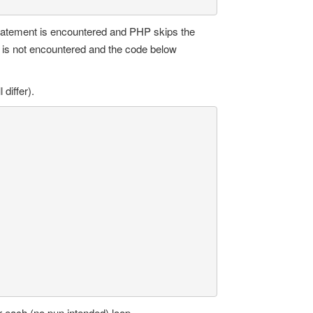
tatement is encountered and PHP skips the
 is not encountered and the code below
 differ).
r each (no pun intended) loop.