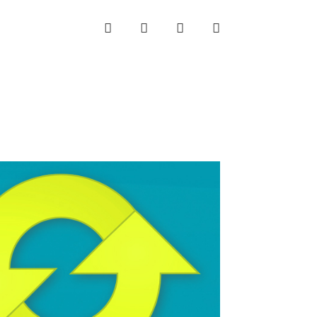
INSTAGRAM
LINKEDIN
TWITTER
YOUTUBE