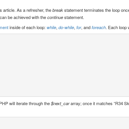
 article. As a refresher, the
break
statement terminates the loop onc
t can be achieved with the
continue
statement.
ement
inside of each loop:
while
,
do-while
,
for
, and
foreach
. Each loop w
PHP will iterate through the
$next_car
array; once it matches “R34 Skyl