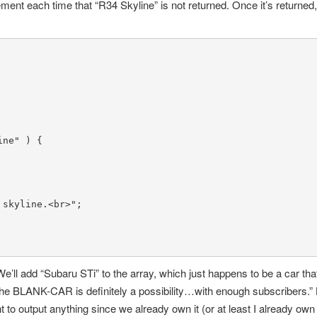
ement each time that “R34 Skyline” is not returned. Once it’s returned, 
ine"
 ) {

 skyline.<br>"
;

e’ll add “Subaru STi” to the array, which just happens to be a car th
The BLANK-CAR is definitely a possibility…with enough subscribers
to output anything since we already own it (or at least I already own i