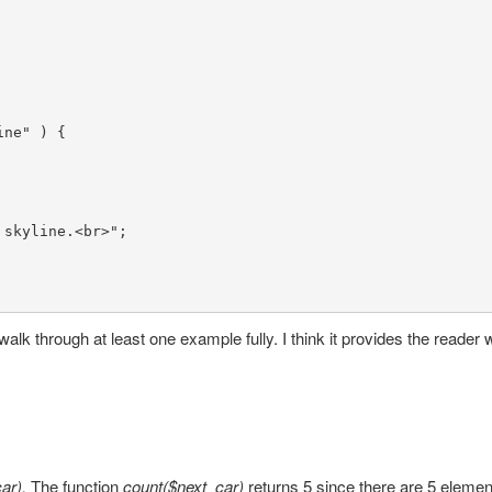
ine"
 ) {

 skyline.<br>"
;

walk through at least one example fully. I think it provides the reader w
car).
The function
count($next_car)
returns 5 since there are 5 elemen