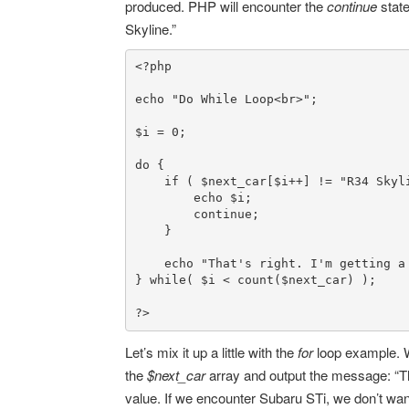
produced. PHP will encounter the
continue
stat
Skyline.”
<?php
echo
"Do While Loop<br>"
;

$i
 = 
0
;

do
 {

if
 ( 
$next_car
[
$i
++] != 
"R34 Skyl
echo
$i
;

continue
;

    }

echo
"That's right. I'm getting a
} 
while
( 
$i
 < 
count
(
$next_car
) );

?>
Let’s mix it up a little with the
for
loop example. W
the
$next_car
array and output the message: “
value. If we encounter Subaru STi, we don’t want 