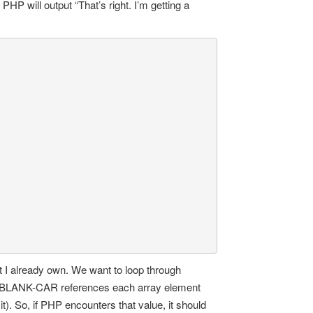
PHP will output “That’s right. I’m getting a
at I already own. We want to loop through
.” BLANK-CAR references each array element
t). So, if PHP encounters that value, it should