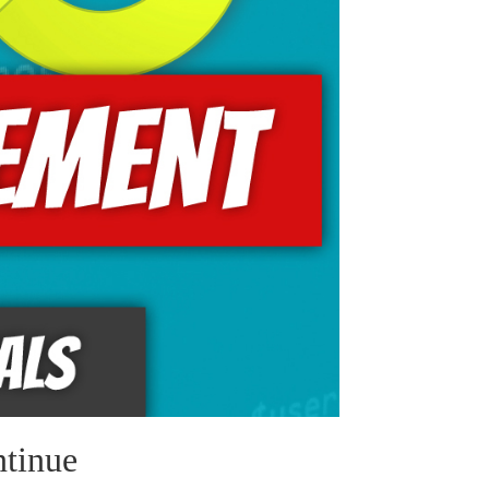
tinue