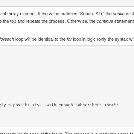
 each array element. If the value matches “Subaru STi,” the
continue
s
to the top and repeats the process. Otherwise, the
continue
statement
foreach
loop will be identical to the
for
loop in logic (only the syntax will
ely a possibility...with enough subscribers.<br>"
;

tatement inside each of the loops. The process is exactly the same fo