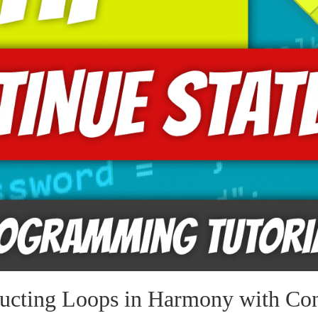
ucting Loops in Harmony with Con