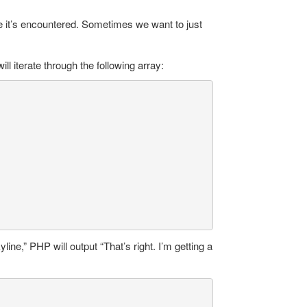
e it’s encountered. Sometimes we want to just
ill iterate through the following array:
ine,” PHP will output “That’s right. I’m getting a