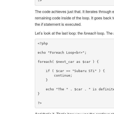
?>
The code achieves just that. It iterates through
remaining code inside of the loop. It goes back 
the
if
statement is executed.
Let’s look at the last loop: the
foreach
loop. The
<?php
echo
"Foreach Loop<br>"
;

foreach
( 
$next_car
as
$car
 ) {

if
 ( 
$car
 == 
"Subaru STi"
 ) {

continue
;

    }

echo
"The "
 . 
$car
 . 
" is definit
}

?>
And that’s it. That’s how you use the
continue
s