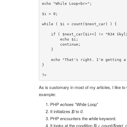
echo
"While Loop<br>"
;

$i
 = 
0
;

while
 ( 
$i
 < 
count
(
$next_car
) ) {

if
 ( 
$next_car
[
$i
++] != 
"R34 Skyl
echo
$i
;

continue
;

    }

echo
"That's right. I'm getting a
}

?>
As is customary in most of my articles, I like to 
example:
PHP
echoes
“While Loop”
It initializes
$i
to
0.
PHP encounters the
while
keyword.
It looks at the condition
$i < count($next_