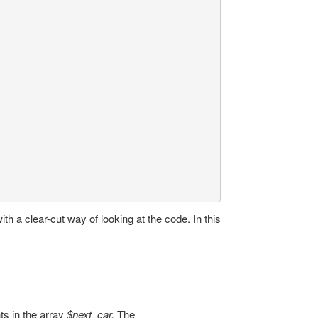
ith a clear-cut way of looking at the code. In this
ts in the array
$next_car.
The