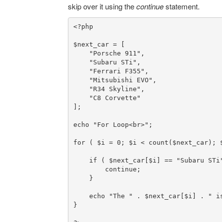
skip over it using the
continue
statement.
<?php
$next_car
 = [

"Porsche 911"
,

"Subaru STi"
,

"Ferrari F355"
,

"Mitsubishi EVO"
,

"R34 Skyline"
,

"C8 Corvette"
];

echo
"For Loop<br>"
;

for
 ( 
$i
 = 
0
; 
$i
 < 
count
(
$next_car
); 
if
 ( 
$next_car
[
$i
] == 
"Subaru STi
continue
;

    }

echo
"The "
 . 
$next_car
[
$i
] . 
" i
}
