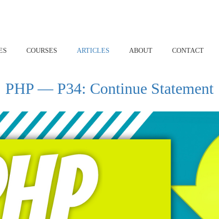
ES
COURSES
ARTICLES
ABOUT
CONTACT
PHP — P34: Continue Statement