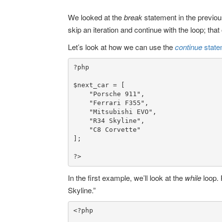
We looked at the
break
statement in the previous
skip an iteration and continue with the loop; tha
Let’s look at how we can use the
continue
stat
?p
hp

$next_car
 = [

"Porsche 911"
,

"Ferrari F355"
,

"Mitsubishi EVO"
,

"R34 Skyline"
,

"C8 Corvette"
];

?>
In the first example, we’ll look at the
while
loop. 
Skyline.”
<?php