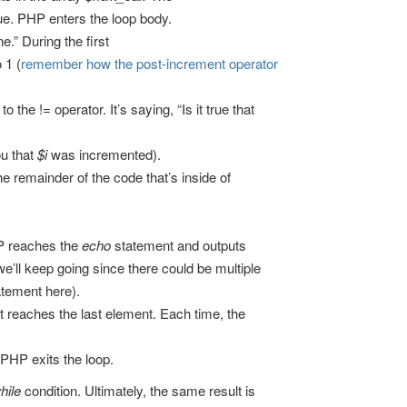
rue. PHP enters the loop body.
.” During the first
 1 (
remember how the post-increment operator
he != operator. It’s saying, “Is it true that
ou that
$i
was incremented).
he remainder of the code that’s inside of
P reaches the
echo
statement and outputs
we’ll keep going since there could be multiple
atement here).
it reaches the last element. Each time, the
PHP exits the loop.
hile
condition. Ultimately, the same result is