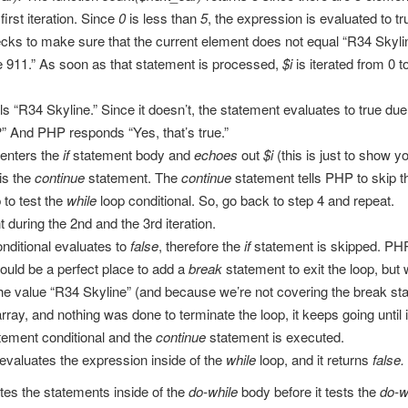
first iteration. Since
0
is less than
5
, the expression is evaluated to t
ks to make sure that the current element does not equal “R34 Skyline
e 911.” As soon as that statement is processed,
$i
is iterated from 0 to
R34 Skyline.” Since it doesn’t, the statement evaluates to true due to t
” And PHP responds “Yes, that’s true.”
 enters the
if
statement body and
echoes
out
$i
(this is just to show y
is the
continue
statement. The
continue
statement tells PHP to skip t
 to test the
while
loop conditional. So, go back to step 4 and repeat.
 during the 2nd and the 3rd iteration.
nditional evaluates to
false
, therefore the
if
statement is skipped. PH
 would be a perfect place to add a
break
statement to exit the loop, but 
 the value “R34 Skyline” (and because we’re not covering the break st
ay, and nothing was done to terminate the loop, it keeps going until 
tement conditional and the
continue
statement is executed.
evaluates the expression inside of the
while
loop, and it returns
false.
tes the statements inside of the
do-while
body before it tests the
do-w