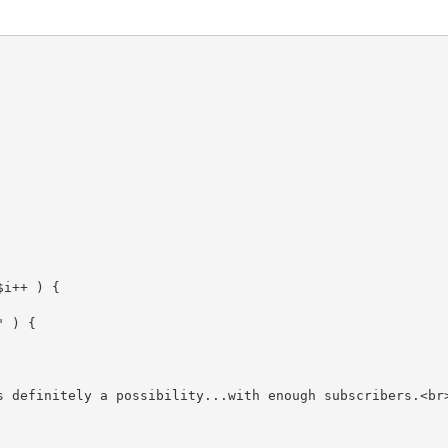
$i
++ ) {

"
 ) {

s definitely a possibility...with enough subscribers.<br