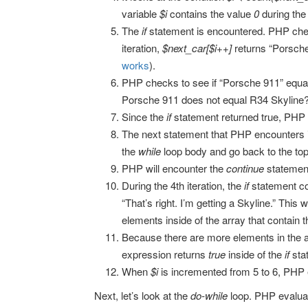
variable
$i
contains the value
0
during the 
The
if
statement is encountered. PHP chec
iteration,
$next_car[$i++]
returns “Porsch
works
).
PHP checks to see if “Porsche 911” equals “
Porsche 911 does not equal R34 Skyline?
Since the
if
statement returned true, PHP
The next statement that PHP encounters 
the
while
loop body and go back to the top
PHP will encounter the
continue
statement
During the 4th iteration, the
if
statement co
“That’s right. I’m getting a Skyline.” This
elements inside of the array that contain
Because there are more elements in the arr
expression returns
true
inside of the
if
sta
When
$i
is incremented from 5 to 6, PHP 
Next, let’s look at the
do-while
loop. PHP evalua