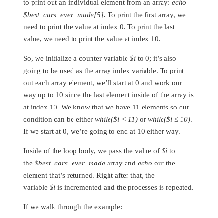
to print out an individual element from an array:
echo
$best_cars_ever_made[5].
To print the first array, we
need to print the value at index 0. To print the last
value, we need to print the value at index 10.
So, we initialize a counter variable
$i
to 0; it’s also
going to be used as the array index variable. To print
out each array element, we’ll start at 0 and work our
way up to 10 since the last element inside of the array is
at index 10. We know that we have 11 elements so our
condition can be either
while($i < 11)
or
while($i ≤ 10)
.
If we start at 0, we’re going to end at 10 either way.
Inside of the loop body, we pass the value of
$i
to
the
$best_cars_ever_made
array and
echo
out the
element that’s returned. Right after that, the
variable
$i
is incremented and the processes is repeated.
If we walk through the example: