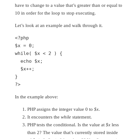
have to change to a value that’s greater than or equal to
10 in order for the loop to stop executing.
Let’s look at an example and walk through it.
<?php
$x
 = 
0
while
( 
$x
 < 
2
 ) {

echo
$x
;

$x
++;

?>
In the example above:
PHP assigns the integer value 0 to
$x
.
It encounters the
while
statement.
PHP tests the conditional. Is the value at
$x
less
than 2? The value that’s currently stored inside