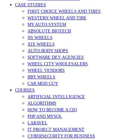
CASE STUDIES
FIRST CHOICE WHEELS AND TIRES
WESTERN WHEEL AND TIRE
MY AUTO SYSTEM
ABSOLUTE BIOTECH
NS WHEELS
XIX WHEELS
AUTO-BODY SHOPS
SOFTWARE DEV AGENCIES
WHEEL CITY WHOLESALERS
WHEEL VENDORS
BBY WHEELS
CAR MOD GUY
COURSES
ARTIFICIAL INTELLIGENCE
ALGORITHMS
HOW TO BECOME A CIO
PHP AND MYSQL
LARAVEL
IT PROJECT MANAGEMENT
CYBERSECURITY FOR BUSINESS