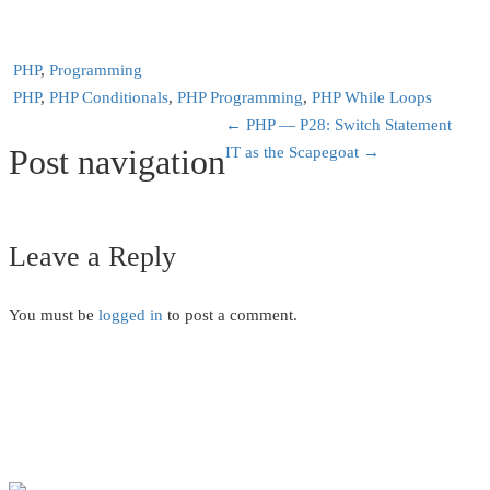
PHP
,
Programming
PHP
,
PHP Conditionals
,
PHP Programming
,
PHP While Loops
←
PHP — P28: Switch Statement
Post navigation
IT as the Scapegoat
→
Leave a Reply
You must be
logged in
to post a comment.