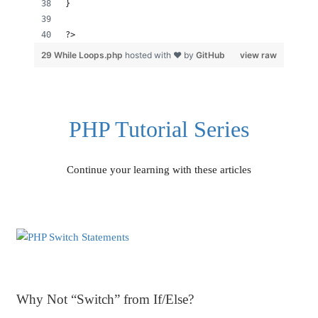
}
?>
29 While Loops.php
hosted with ❤ by
GitHub
view raw
PHP Tutorial Series
Continue your learning with these articles
Why Not “Switch” from If/Else?