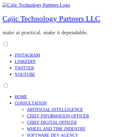
Skip
to
content
Cajic Technology Partners LLC
make ai practical. make it dependable.
Toggle
menu
INSTAGRAM
visibility.
LINKEDIN
TWITTER
YOUTUBE
Toggle
menu
HOME
visibility.
CONSULTATION
ARTIFICIAL INTELLIGENCE
CHIEF INFORMATION OFFICER
CHIEF DIGITAL OFFICER
WHEEL AND TIRE INDUSTRY
SOFTWARE DEV AGENCY