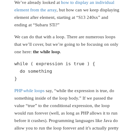
We’ve already looked at
how to display an individual
element from the array
, but how can we keep displaying
element after element, starting at “S13 240sx” and
ending at “Subaru STi?”
We can do that with a loop. There are numerous loops
that we’ll cover, but we’re going to be focusing on only
one here:
the while loop
.
while
 ( expression is 
true
 ) {

do
 something

}
PHP
while
loops
say, “while the expression is true, do
something inside of the loop body.” If we passed the
value “true” to the conditional expression, the loop
would run forever (well, as long as PHP allows it to run
before it crashes). Programming languages like Java do
allow you to run the loop forever and it’s actually pretty