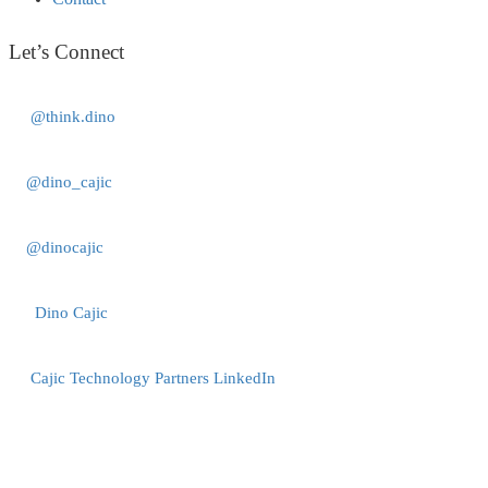
Let’s Connect
@think.dino
@dino_cajic
@dinocajic
Dino Cajic
Cajic Technology Partners LinkedIn