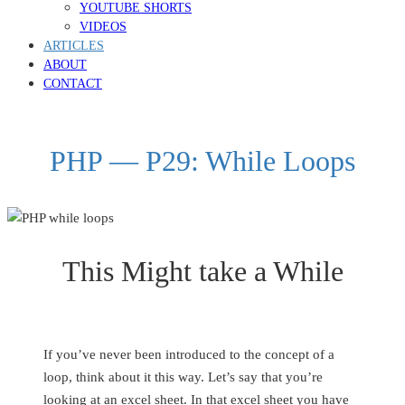
YOUTUBE SHORTS
VIDEOS
ARTICLES
ABOUT
CONTACT
PHP — P29: While Loops
This Might take a While
If you’ve never been introduced to the concept of a
loop, think about it this way. Let’s say that you’re
looking at an excel sheet. In that excel sheet you have