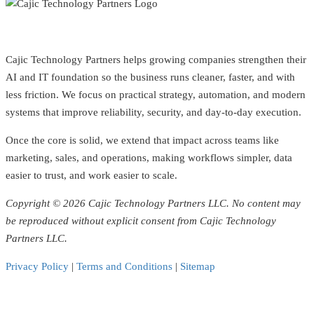
Cajic Technology Partners helps growing companies strengthen their
AI and IT foundation so the business runs cleaner, faster, and with
less friction. We focus on practical strategy, automation, and modern
systems that improve reliability, security, and day-to-day execution.
Once the core is solid, we extend that impact across teams like
marketing, sales, and operations, making workflows simpler, data
easier to trust, and work easier to scale.
Copyright © 2026 Cajic Technology Partners LLC. No content may
be reproduced without explicit consent from Cajic Technology
Partners LLC.
Privacy Policy
|
Terms and Conditions
|
Sitemap