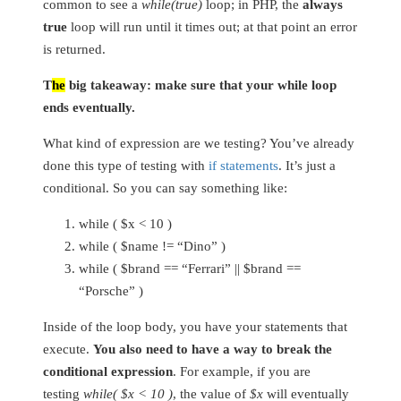
common to see a
while(true)
loop; in PHP, the
always
true
loop will run until it times out; at that point an error
is returned.
T
he
big takeaway: make sure that your while loop
ends eventually.
What kind of expression are we testing? You’ve already
done this type of testing with
if statements
. It’s just a
conditional. So you can say something like:
while ( $x < 10 )
while ( $name != “Dino” )
while ( $brand == “Ferrari” || $brand ==
“Porsche” )
Inside of the loop body, you have your statements that
execute.
You also need to have a way to break the
conditional expression
. For example, if you are
testing
while( $x < 10 )
, the value of
$x
will eventually