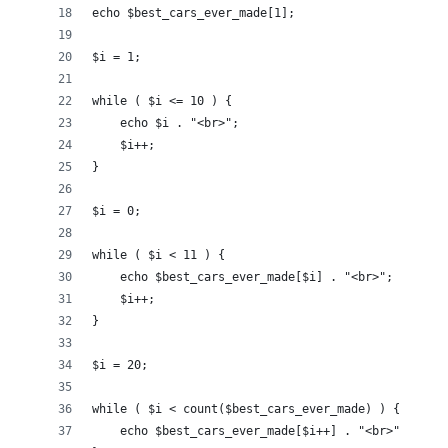
echo $best_cars_ever_made[1];
$i = 1;
while ( $i <= 10 ) {
    echo $i . "<br>";
    $i++;
}
$i = 0;
while ( $i < 11 ) {
    echo $best_cars_ever_made[$i] . "<br>";
    $i++;
}
$i = 20;
while ( $i < count($best_cars_ever_made) ) {
    echo $best_cars_ever_made[$i++] . "<br>";