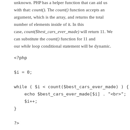
unknown. PHP has a helper function that can aid us
with that:
count()
. The
count()
function accepts an
argument, which is the array, and returns the total
number of elements inside of it. In this
case,
count($best_cars_ever_made)
will return 11. We
can substitute the
count()
function for 11 and
our
while
loop conditional statement will be dynamic.
<?php
$i
 = 
0
;

while
 ( 
$i
 < 
count
(
$best_cars_ever_made
) ) {

echo
$best_cars_ever_made
[
$i
] . 
"<br>"
;

$i
++;

}

?>