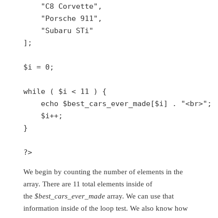
"C8 Corvette"
,

"Porsche 911"
,

"Subaru STi"
];

$i
 = 
0
;

while
 ( 
$i
 < 
11
 ) {

echo
$best_cars_ever_made
[
$i
] . 
"<br>"
;

$i
++;

}

?>
We begin by counting the number of elements in the
array. There are 11 total elements inside of
the
$best_cars_ever_made
array. We can use that
information inside of the loop test. We also know how