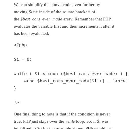
We can simplify the above code even further by
moving
$i++
inside of the square brackets of
the
$best_cars_ever_made
array. Remember that PHP
evaluates the variable first and then increments it after it
has been evaluated.
<?php
$i
 = 
0
;

while
 ( 
$i
 < 
count
(
$best_cars_ever_made
) ) {

echo
$best_cars_ever_made
[
$i
++] . 
"<br>"
}

?>
One final thing to note is that if the condition is never
true, PHP just skips over the
while
loop. So, if
$i
was
initialized to 20 for the example above, PHP would test