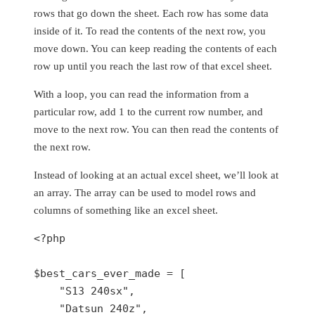
rows that go down the sheet. Each row has some data
inside of it. To read the contents of the next row, you
move down. You can keep reading the contents of each
row up until you reach the last row of that excel sheet.
With a loop, you can read the information from a
particular row, add 1 to the current row number, and
move to the next row. You can then read the contents of
the next row.
Instead of looking at an actual excel sheet, we’ll look at
an array. The array can be used to model rows and
columns of something like an excel sheet.
<?php

$best_cars_ever_made = [

    "S13 240sx",

    "Datsun 240z",
