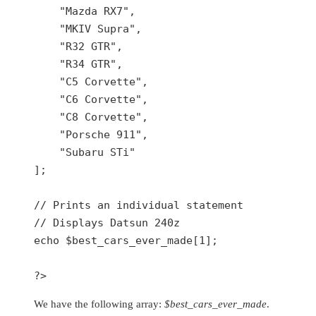
    "Mazda RX7",

    "MKIV Supra",

    "R32 GTR",

    "R34 GTR",

    "C5 Corvette",

    "C6 Corvette",

    "C8 Corvette",

    "Porsche 911",

    "Subaru STi"

];

// Prints an individual statement

// Displays Datsun 240z

echo $best_cars_ever_made[1];

?>
We have the following array:
$best_cars_ever_made
.