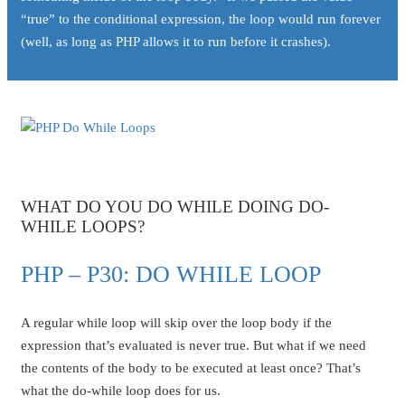
“true” to the conditional expression, the loop would run forever
(well, as long as PHP allows it to run before it crashes).
WHAT DO YOU DO WHILE DOING DO-
WHILE LOOPS?
PHP – P30: DO WHILE LOOP
A regular while loop will skip over the loop body if the
expression that’s evaluated is never true. But what if we need
the contents of the body to be executed at least once? That’s
what the do-while loop does for us.