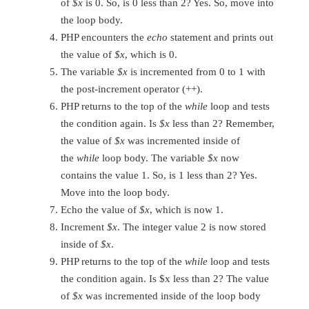
of
$x
is 0. So, is 0 less than 2? Yes. So, move into
the loop body.
PHP encounters the
echo
statement and prints out
the value of
$x
, which is 0.
The variable
$x
is incremented from 0 to 1 with
the post-increment operator (++).
PHP returns to the top of the
while
loop and tests
the condition again. Is
$x
less than 2? Remember,
the value of
$x
was incremented inside of
the
while
loop body. The variable
$x
now
contains the value 1. So, is 1 less than 2? Yes.
Move into the loop body.
Echo the value of
$x
, which is now 1.
Increment
$x
. The integer value 2 is now stored
inside of
$x
.
PHP returns to the top of the
while
loop and tests
the condition again. Is $x less than 2? The value
of
$x
was incremented inside of the loop body