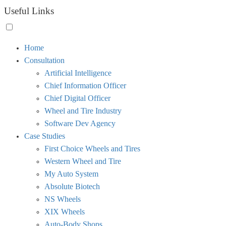
Useful Links
Toggle
Home
menu
Consultation
visibility.
Artificial Intelligence
Chief Information Officer
Chief Digital Officer
Wheel and Tire Industry
Software Dev Agency
Case Studies
First Choice Wheels and Tires
Western Wheel and Tire
My Auto System
Absolute Biotech
NS Wheels
XIX Wheels
Auto-Body Shops