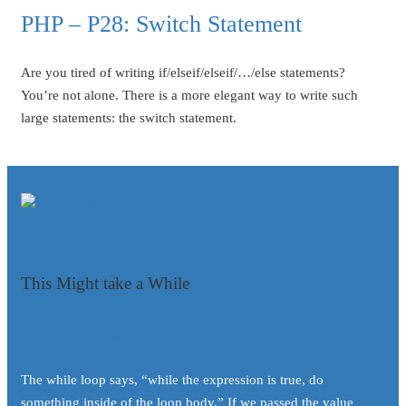
PHP – P28: Switch Statement
Are you tired of writing if/elseif/elseif/…/else statements?
You’re not alone. There is a more elegant way to write such
large statements: the switch statement.
This Might take a While
PHP – P29: WHILE LOOPS
The while loop says, “while the expression is true, do
something inside of the loop body.” If we passed the value