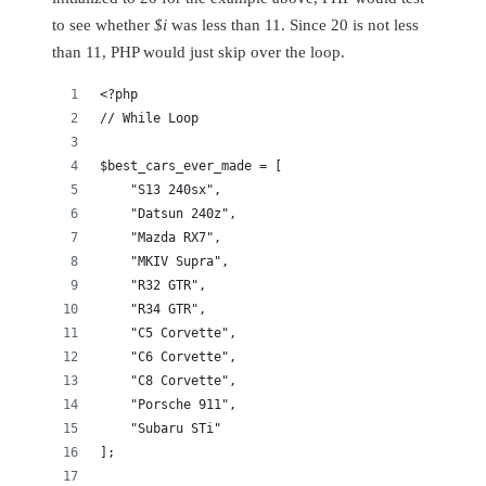
to see whether
$i
was less than 11. Since 20 is not less
than 11, PHP would just skip over the loop.
<?php
// While Loop
$best_cars_ever_made = [
    "S13 240sx",
    "Datsun 240z",
    "Mazda RX7",
    "MKIV Supra",
    "R32 GTR",
    "R34 GTR",
    "C5 Corvette",
    "C6 Corvette",
    "C8 Corvette",
    "Porsche 911",
    "Subaru STi"
];