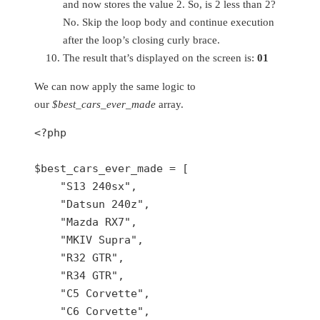
and now stores the value 2. So, is 2 less than 2?
No. Skip the loop body and continue execution
after the loop’s closing curly brace.
The result that’s displayed on the screen is:
01
We can now apply the same logic to
our
$best_cars_ever_made
array.
<?php
$best_cars_ever_made
 = [

"S13 240sx"
,

"Datsun 240z"
,

"Mazda RX7"
,

"MKIV Supra"
,

"R32 GTR"
,

"R34 GTR"
,

"C5 Corvette"
,

"C6 Corvette"
,
