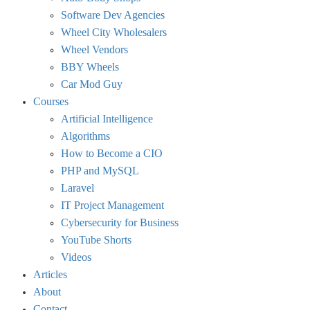
Software Dev Agencies
Wheel City Wholesalers
Wheel Vendors
BBY Wheels
Car Mod Guy
Courses
Artificial Intelligence
Algorithms
How to Become a CIO
PHP and MySQL
Laravel
IT Project Management
Cybersecurity for Business
YouTube Shorts
Videos
Articles
About
Contact