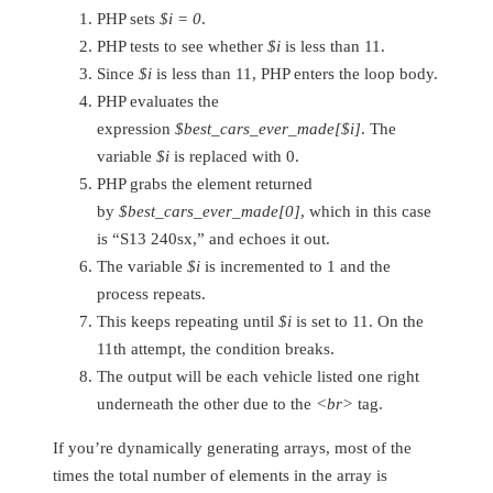
PHP sets
$i = 0
.
PHP tests to see whether
$i
is less than 11.
Since
$i
is less than 11, PHP enters the loop body.
PHP evaluates the
expression
$best_cars_ever_made[$i]
. The
variable
$i
is replaced with 0.
PHP grabs the element returned
by
$best_cars_ever_made[0]
, which in this case
is “S13 240sx,” and echoes it out.
The variable
$i
is incremented to 1 and the
process repeats.
This keeps repeating until
$i
is set to 11. On the
11th attempt, the condition breaks.
The output will be each vehicle listed one right
underneath the other due to the
<br>
tag.
If you’re dynamically generating arrays, most of the
times the total number of elements in the array is