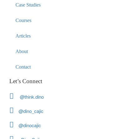
Case Studies
Courses
Articles
About
Contact
Let’s Connect
@think.dino
@dino_cajic
@dinocajic