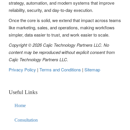
strategy, automation, and modern systems that improve
i
reliability, security, and day-to-day execution.
o
Once the core is solid, we extend that impact across teams
n
like marketing, sales, and operations, making workflows
simpler, data easier to trust, and work easier to scale.
Copyright © 2026 Cajic Technology Partners LLC. No
content may be reproduced without explicit consent from
Cajic Technology Partners LLC.
Privacy Policy
|
Terms and Conditions
|
Sitemap
Useful Links
Home
Consultation