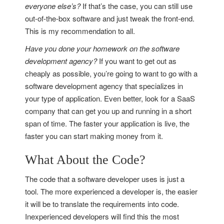
everyone else’s?
If that’s the case, you can still use
out-of-the-box software and just tweak the front-end.
This is my recommendation to all.
Have you done your homework on the software
development agency?
If you want to get out as
cheaply as possible, you’re going to want to go with a
software development agency that specializes in
your type of application. Even better, look for a SaaS
company that can get you up and running in a short
span of time. The faster your application is live, the
faster you can start making money from it.
What About the Code?
The code that a software developer uses is just a
tool. The more experienced a developer is, the easier
it will be to translate the requirements into code.
Inexperienced developers will find this the most