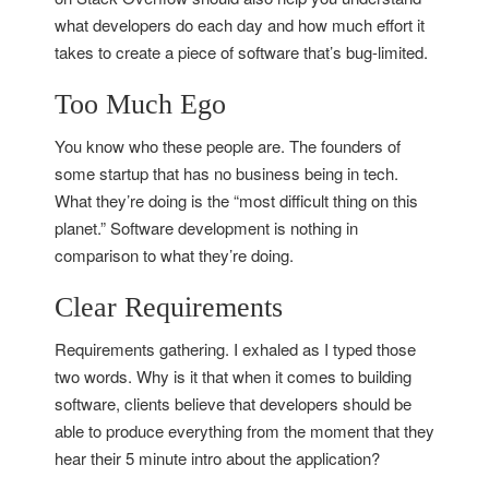
what developers do each day and how much effort it
takes to create a piece of software that’s bug-limited.
Too Much Ego
You know who these people are. The founders of
some startup that has no business being in tech.
What they’re doing is the “most difficult thing on this
planet.” Software development is nothing in
comparison to what they’re doing.
Clear Requirements
Requirements gathering. I exhaled as I typed those
two words. Why is it that when it comes to building
software, clients believe that developers should be
able to produce everything from the moment that they
hear their 5 minute intro about the application?