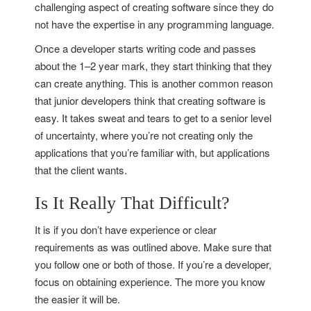
challenging aspect of creating software since they do
not have the expertise in any programming language.
Once a developer starts writing code and passes
about the 1–2 year mark, they start thinking that they
can create anything. This is another common reason
that junior developers think that creating software is
easy. It takes sweat and tears to get to a senior level
of uncertainty, where you’re not creating only the
applications that you’re familiar with, but applications
that the client wants.
Is It Really That Difficult?
It is if you don’t have experience or clear
requirements as was outlined above. Make sure that
you follow one or both of those. If you’re a developer,
focus on obtaining experience. The more you know
the easier it will be.