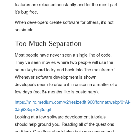
features are released constantly and for the most part
it’s bug free.
When developers create software for others, it’s not
so simple.
Too Much Separation
Most people have never seen a single line of code.
They’ve seen movies where two people will use the
same keyboard to try and hack into “the mainframe.”
Whenever software development is shown,
developers seem to create it in unison in a matter of a
few days (not 6+ months like is customary).
https://miro.medium.com/v2/resize:fit:960/format:webp/0*AI-
0Jq983cpx3q3d.gif
Looking at a few software development tutorials
should help ground you. Reading all of the questions
on Stack Overflow should also help you understand