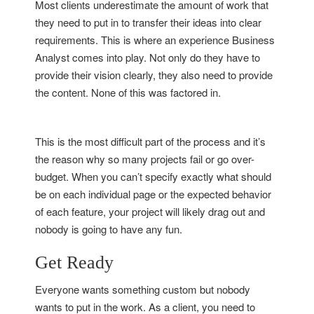
Most clients underestimate the amount of work that
they need to put in to transfer their ideas into clear
requirements. This is where an experience Business
Analyst comes into play. Not only do they have to
provide their vision clearly, they also need to provide
the content. None of this was factored in.
This is the most difficult part of the process and it’s
the reason why so many projects fail or go over-
budget. When you can’t specify exactly what should
be on each individual page or the expected behavior
of each feature, your project will likely drag out and
nobody is going to have any fun.
Get Ready
Everyone wants something custom but nobody
wants to put in the work. As a client, you need to