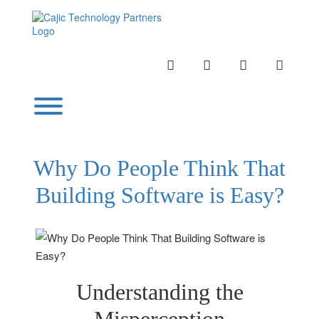
Skip
to
content
INSTAGRAM
LINKEDIN
TWITTER
YOUTU
Toggle menu visibility.
Why Do People Think That
Building Software is Easy?
Understanding the