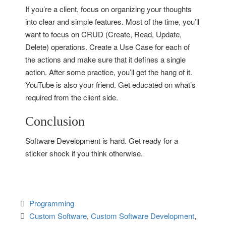
If you’re a client, focus on organizing your thoughts
into clear and simple features. Most of the time, you’ll
want to focus on CRUD (Create, Read, Update,
Delete) operations. Create a Use Case for each of
the actions and make sure that it defines a single
action. After some practice, you’ll get the hang of it.
YouTube is also your friend. Get educated on what’s
required from the client side.
Conclusion
Software Development is hard. Get ready for a
sticker shock if you think otherwise.
Programming
Custom Software
, 
Custom Software Development
, 