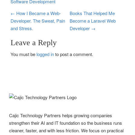
Software Development
P
←
How I Became a Web-
Books That Helped Me
Developer. The Sweat, Pain
Become a Laravel Web
o
and Stress.
Developer
→
s
Leave a Reply
t
You must be
logged in
to post a comment.
n
a
v
i
g
Cajic Technology Partners helps growing companies
a
strengthen their AI and IT foundation so the business runs
t
cleaner, faster, and with less friction. We focus on practical