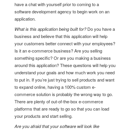
have a chat with yourself prior to coming to a
software development agency to begin work on an
application.
What is this application being built for?
Do you have a
business and believe that this application will help
your customers better connect with your employees?
Is it an e-commerce business? Are you selling
something specific? Or are you making a business
around this application? These questions will help you
understand your goals and how much work you need
to put in. If you’re just trying to sell products and want
to expand online, having a 100% custom e-
commerce solution is probably the wrong way to go.
There are plenty of out-of-the-box e-commerce
platforms that are ready to go so that you can load
your products and start selling.
Are you afraid that your software will look like