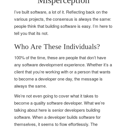
Misperception
I’ve built software, a lot of it. Reflecting back on the
various projects, the consensus is always the same:
people think that building software is easy. I’m here to
tell you that its not.
Who Are These Individuals?
100% of the time, these are people that don’t have
any software development experience. Whether it’s a
client that you’re working with or a person that wants
to become a developer one day, the message is
always the same.
We’re not even going to cover what it takes to
become a quality software developer. What we’re
talking about here is senior developers building
software. When a developer builds software for
themselves, it seems to flow effortlessly. The