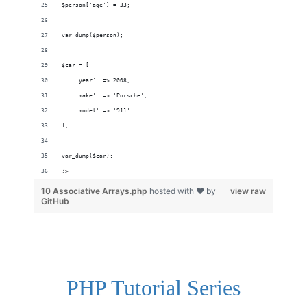
$person['age'] = 33;
var_dump($person);
$car = [
    'year'  => 2008,
    'make'  => 'Porsche',
    'model' => '911'
];
var_dump($car);
?>
10 Associative Arrays.php
hosted with ❤ by
view raw
GitHub
PHP Tutorial Series