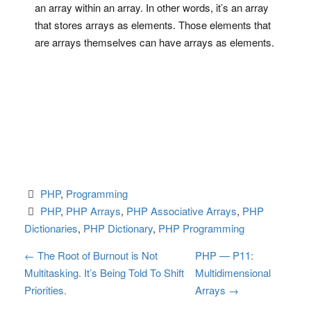
an array within an array. In other words, it’s an array
that stores arrays as elements. Those elements that
are arrays themselves can have arrays as elements.
PHP
, 
Programming
PHP
, 
PHP Arrays
, 
PHP Associative Arrays
, 
PHP 
Dictionaries
, 
PHP Dictionary
, 
PHP Programming
P
←
The Root of Burnout is Not
PHP — P11:
Multitasking. It’s Being Told To Shift
Multidimensional
o
Priorities.
Arrays
→