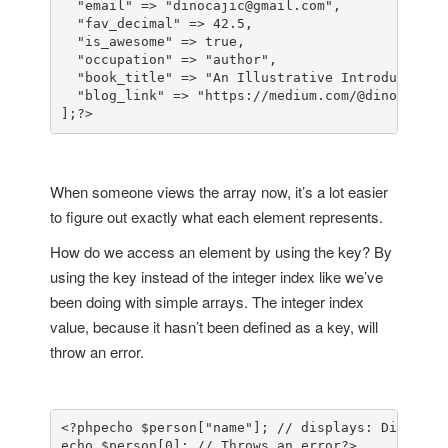
  "email" => "dinocajic@gmail.com",

  "fav_decimal" => 42.5,

  "is_awesome" => true,

  "occupation" => "author",

  "book_title" => "An Illustrative Introduction t
  "blog_link" => "https://medium.com/@dinocajic"

];
?>
When someone views the array now, it’s a lot easier
to figure out exactly what each element represents.
How do we access an element by using the key? By
using the key instead of the integer index like we’ve
been doing with simple arrays. The integer index
value, because it hasn’t been defined as a key, will
throw an error.
<?php
echo $person["name"]; // displays: Dino Caji
echo $person[0]; // Throws an error
?>