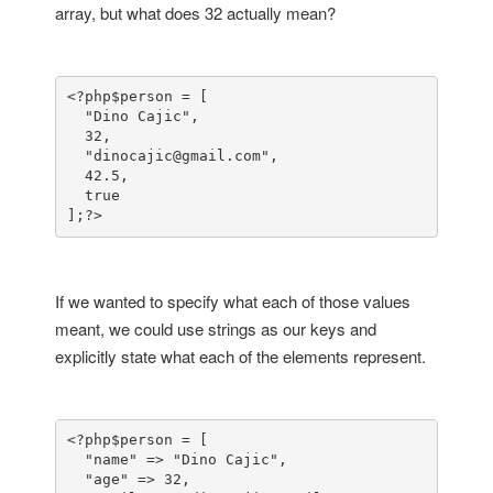
array, but what does 32 actually mean?
<?php
$person = [

  "Dino Cajic",

  32,

  "dinocajic@gmail.com",

  42.5,

  true

];
?>
If we wanted to specify what each of those values
meant, we could use strings as our keys and
explicitly state what each of the elements represent.
<?php
$person = [

  "name" => "Dino Cajic",

  "age" => 32,
