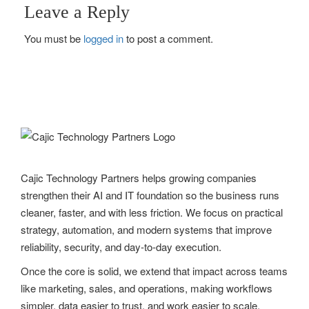
s
Leave a Reply
t
You must be
logged in
to post a comment.
n
a
v
i
g
Cajic Technology Partners helps growing companies
a
strengthen their AI and IT foundation so the business runs
t
cleaner, faster, and with less friction. We focus on practical
strategy, automation, and modern systems that improve
i
reliability, security, and day-to-day execution.
o
Once the core is solid, we extend that impact across teams
n
like marketing, sales, and operations, making workflows
simpler, data easier to trust, and work easier to scale.