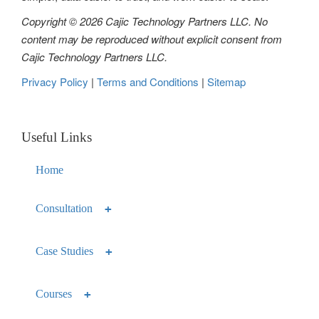
Copyright © 2026 Cajic Technology Partners LLC. No
content may be reproduced without explicit consent from
Cajic Technology Partners LLC.
Privacy Policy
|
Terms and Conditions
|
Sitemap
Useful Links
Home
Consultation
Case Studies
Courses