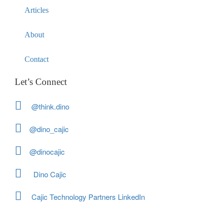
Articles
About
Contact
Let’s Connect
@think.dino
@dino_cajic
@dinocajic
Dino Cajic
Cajic Technology Partners LinkedIn