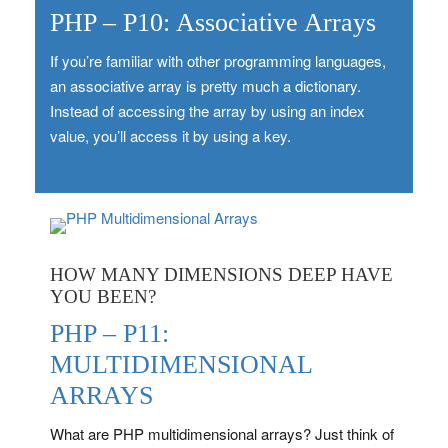
PHP – P10: Associative Arrays
If you’re familiar with other programming languages,
an associative array is pretty much a dictionary.
Instead of accessing the array by using an index
value, you’ll access it by using a key.
HOW MANY DIMENSIONS DEEP HAVE
YOU BEEN?
PHP – P11:
MULTIDIMENSIONAL
ARRAYS
What are PHP multidimensional arrays? Just think of