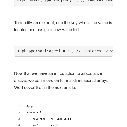
<?php
unset( $person[100] ); // removes the Hey T
To modify an element, use the key where the value is
located and assign a new value to it.
<?php
$person["age"] = 33; // replaces 32 with 33
Now that we have an introduction to associative
arrays, we can move on to multidimensional arrays.
We’ll cover that in the next article.
<?php
$person = [
    'full_name'   => 'Dino Cajic',
    'age'         => 32,