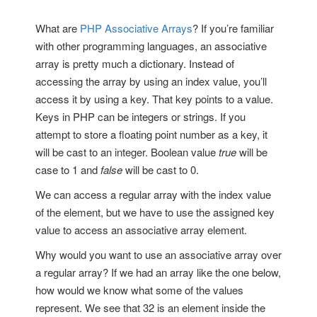
What are
PHP Associative Arrays
? If you’re familiar
with other programming languages, an associative
array is pretty much a dictionary. Instead of
accessing the array by using an index value, you’ll
access it by using a key. That key points to a value.
Keys in PHP can be integers or strings. If you
attempt to store a floating point number as a key, it
will be cast to an integer. Boolean value
true
will be
case to 1 and
false
will be cast to 0.
We can access a regular array with the index value
of the element, but we have to use the assigned key
value to access an associative array element.
Why would you want to use an associative array over
a regular array? If we had an array like the one below,
how would we know what some of the values
represent. We see that 32 is an element inside the