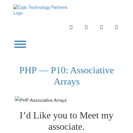
Skip
to
content
INSTAGRAM
LINKEDIN
TWITTER
YOUTU
Toggle menu visibility.
PHP — P10: Associative
Arrays
I’d Like you to Meet my
associate.