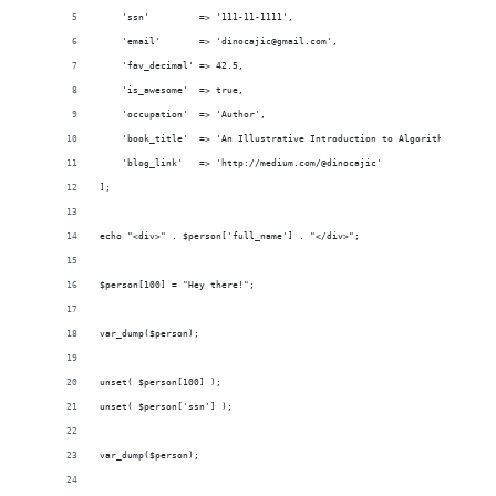
    'ssn'         => '111-11-1111',
    'email'       => 'dinocajic@gmail.com',
    'fav_decimal' => 42.5,
    'is_awesome'  => true,
    'occupation'  => 'Author',
    'book_title'  => 'An Illustrative Introduction to Algorithms',
    'blog_link'   => 'http://medium.com/@dinocajic'
];
echo "<div>" . $person['full_name'] . "</div>";
$person[100] = "Hey there!";
var_dump($person);
unset( $person[100] );
unset( $person['ssn'] );
var_dump($person);