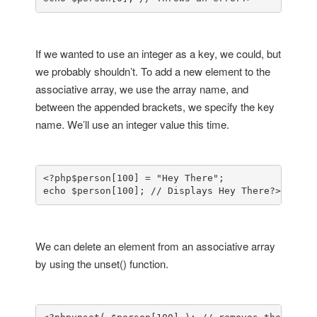
If we wanted to use an integer as a key, we could, but
we probably shouldn’t. To add a new element to the
associative array, we use the array name, and
between the appended brackets, we specify the key
name. We’ll use an integer value this time.
<?php
$person[100] = "Hey There";

echo $person[100]; // Displays Hey There
?>
We can delete an element from an associative array
by using the unset() function.