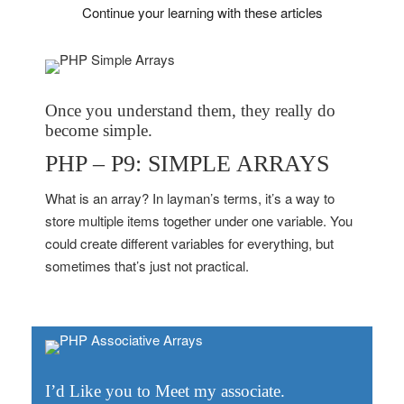
Continue your learning with these articles
Once you understand them, they really do
become simple.
PHP – P9: SIMPLE ARRAYS
What is an array? In layman’s terms, it’s a way to
store multiple items together under one variable. You
could create different variables for everything, but
sometimes that’s just not practical.
I’d Like you to Meet my associate.