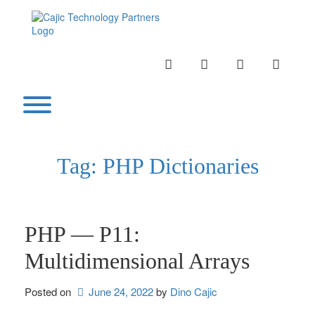
Skip
to
content
INSTAGRAM
LINKEDIN
TWITTER
YOUTU
Toggle menu visibility.
Tag:
PHP Dictionaries
PHP — P11:
Multidimensional Arrays
Posted on
June 24, 2022
by 
Dino Cajic