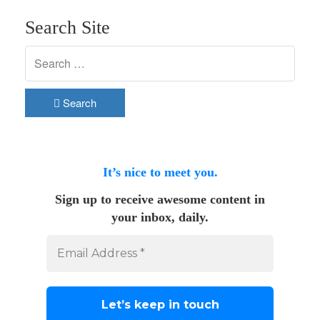
Search Site
Search
It’s nice to meet you.
Sign up to receive awesome content in
your inbox, daily.