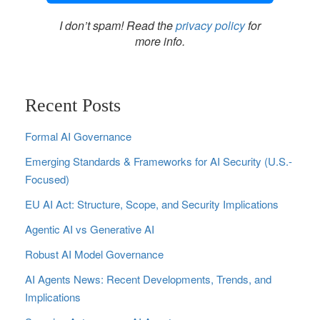
I don’t spam! Read the
privacy policy
for
more info.
Recent Posts
Formal AI Governance
Emerging Standards & Frameworks for AI Security (U.S.-
Focused)
EU AI Act: Structure, Scope, and Security Implications
Agentic AI vs Generative AI
Robust AI Model Governance
AI Agents News: Recent Developments, Trends, and
Implications