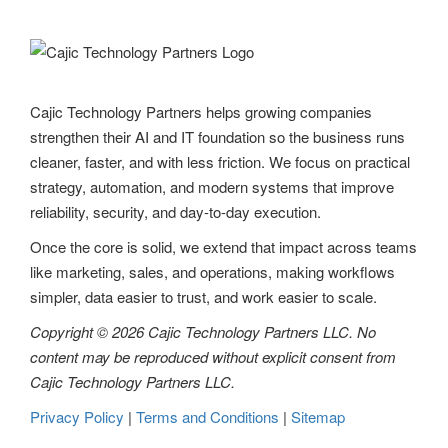
Cajic Technology Partners helps growing companies
strengthen their AI and IT foundation so the business runs
cleaner, faster, and with less friction. We focus on practical
strategy, automation, and modern systems that improve
reliability, security, and day-to-day execution.
Once the core is solid, we extend that impact across teams
like marketing, sales, and operations, making workflows
simpler, data easier to trust, and work easier to scale.
Copyright © 2026 Cajic Technology Partners LLC. No
content may be reproduced without explicit consent from
Cajic Technology Partners LLC.
Privacy Policy
|
Terms and Conditions
|
Sitemap