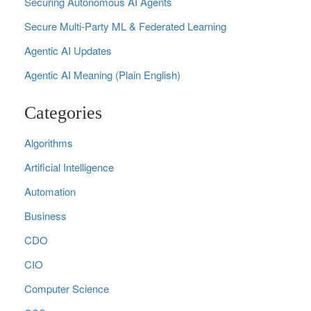
Securing Autonomous AI Agents
Secure Multi‑Party ML & Federated Learning
Agentic AI Updates
Agentic AI Meaning (Plain English)
Categories
Algorithms
Artificial Intelligence
Automation
Business
CDO
CIO
Computer Science