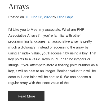
Arrays
Posted on
June 23, 2022
by 
Dino Cajic
I’d Like you to Meet my associate. What are PHP
Associative Arrays? If you’re familiar with other
programming languages, an associative array is pretty
much a dictionary. Instead of accessing the array by
using an index value, you’ll access it by using a key. That
key points to a value. Keys in PHP can be integers or
strings. If you attempt to store a floating point number as a
key, it will be cast to an integer. Boolean value true will be
case to 1 and false will be cast to 0. We can access a
regular array with the index value of the
Read More