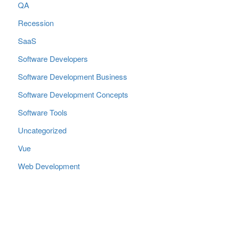
QA
Recession
SaaS
Software Developers
Software Development Business
Software Development Concepts
Software Tools
Uncategorized
Vue
Web Development