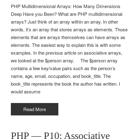
PHP Multidimensional Arrays: How Many Dimensions
Deep Have you Been? What are PHP multidimensional
arrays? Just think of an array within an array. In other
words, it’s an array that stores arrays as elements. Those
elements that are arrays themselves can have arrays as
elements. The easiest way to explain this is with some
examples. In the previous article on associative arrays,
we looked at the $person array. The $person array
contains a few key/value pairs such as the person’s
name, age, email, occupation, and book_title. The
book_title represents the book the author has written. I
would assume
Read More
PHP — P10: Associative