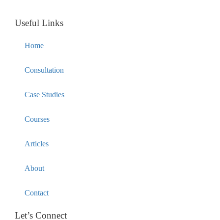
Useful Links
Home
Consultation
Case Studies
Courses
Articles
About
Contact
Let’s Connect