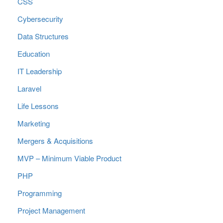
CSS
Cybersecurity
Data Structures
Education
IT Leadership
Laravel
Life Lessons
Marketing
Mergers & Acquisitions
MVP – Minimum Viable Product
PHP
Programming
Project Management