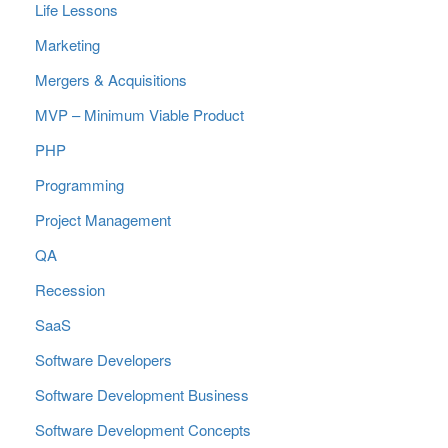
Life Lessons
Marketing
Mergers & Acquisitions
MVP – Minimum Viable Product
PHP
Programming
Project Management
QA
Recession
SaaS
Software Developers
Software Development Business
Software Development Concepts