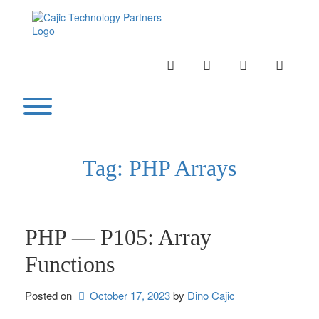
Skip
to
content
INSTAGRAM
LINKEDIN
TWITTER
YOUTU
Toggle menu visibility.
Tag:
PHP Arrays
PHP — P105: Array
Functions
Posted on
October 17, 2023
by 
Dino Cajic