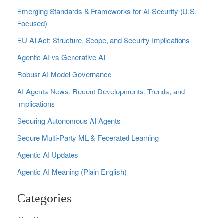
Emerging Standards & Frameworks for AI Security (U.S.-
Focused)
EU AI Act: Structure, Scope, and Security Implications
Agentic AI vs Generative AI
Robust AI Model Governance
AI Agents News: Recent Developments, Trends, and
Implications
Securing Autonomous AI Agents
Secure Multi‑Party ML & Federated Learning
Agentic AI Updates
Agentic AI Meaning (Plain English)
Categories