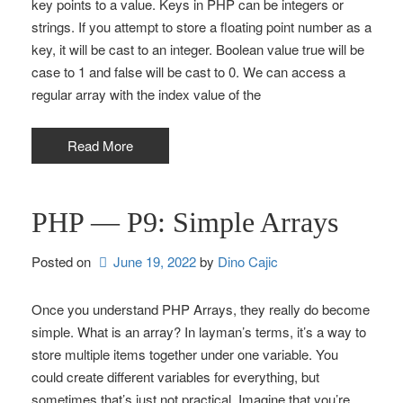
key points to a value. Keys in PHP can be integers or
strings. If you attempt to store a floating point number as a
key, it will be cast to an integer. Boolean value true will be
case to 1 and false will be cast to 0. We can access a
regular array with the index value of the
Read More
PHP — P9: Simple Arrays
Posted on
June 19, 2022
by 
Dino Cajic
Once you understand PHP Arrays, they really do become
simple. What is an array? In layman’s terms, it’s a way to
store multiple items together under one variable. You
could create different variables for everything, but
sometimes that’s just not practical. Imagine that you’re