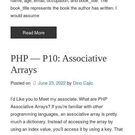
name, age, email, occupation, and book_title. The
book_title represents the book the author has written. I
would assume
Read More
PHP — P10: Associative
Arrays
Posted on
June 23, 2022
by 
Dino Cajic
I’d Like you to Meet my associate. What are PHP
Associative Arrays? If you’re familiar with other
programming languages, an associative array is pretty
much a dictionary. Instead of accessing the array by
using an index value, you’ll access it by using a key. That