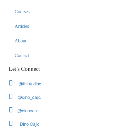
Courses
Articles
About
Contact
Let’s Connect
@think.dino
@dino_cajic
@dinocajic
Dino Cajic