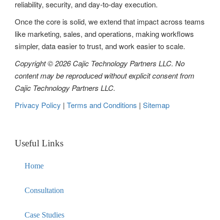
reliability, security, and day-to-day execution.
Once the core is solid, we extend that impact across teams
like marketing, sales, and operations, making workflows
simpler, data easier to trust, and work easier to scale.
Copyright © 2026 Cajic Technology Partners LLC. No
content may be reproduced without explicit consent from
Cajic Technology Partners LLC.
Privacy Policy
|
Terms and Conditions
|
Sitemap
Useful Links
Home
Consultation
Case Studies