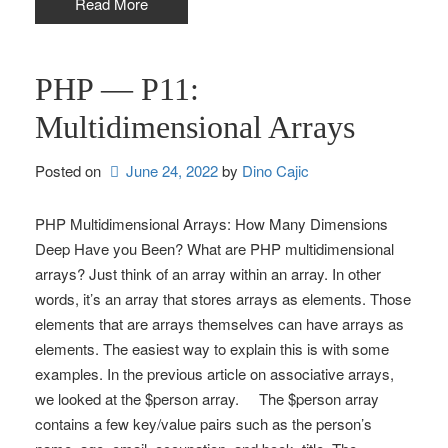
Read More
PHP — P11:
Multidimensional Arrays
Posted on
June 24, 2022
by 
Dino Cajic
PHP Multidimensional Arrays: How Many Dimensions
Deep Have you Been? What are PHP multidimensional
arrays? Just think of an array within an array. In other
words, it’s an array that stores arrays as elements. Those
elements that are arrays themselves can have arrays as
elements. The easiest way to explain this is with some
examples. In the previous article on associative arrays,
we looked at the $person array. The $person array
contains a few key/value pairs such as the person’s