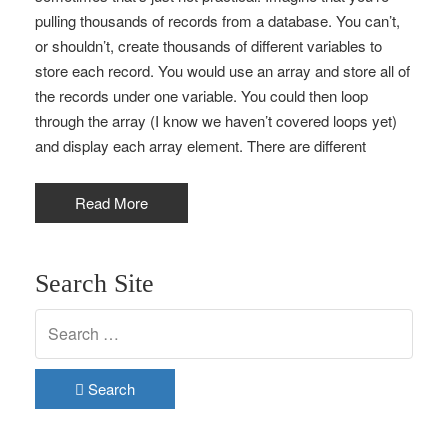
pulling thousands of records from a database. You can’t,
or shouldn’t, create thousands of different variables to
store each record. You would use an array and store all of
the records under one variable. You could then loop
through the array (I know we haven’t covered loops yet)
and display each array element. There are different
Read More
Search Site
Search