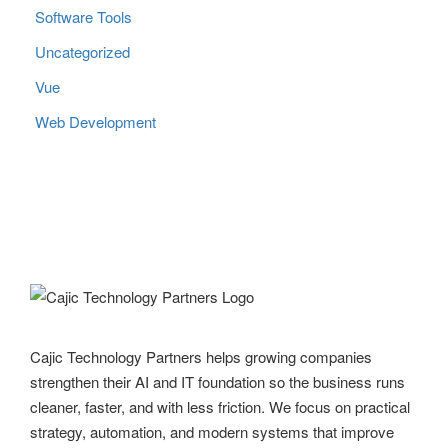
Software Tools
Uncategorized
Vue
Web Development
Cajic Technology Partners helps growing companies
strengthen their AI and IT foundation so the business runs
cleaner, faster, and with less friction. We focus on practical
strategy, automation, and modern systems that improve