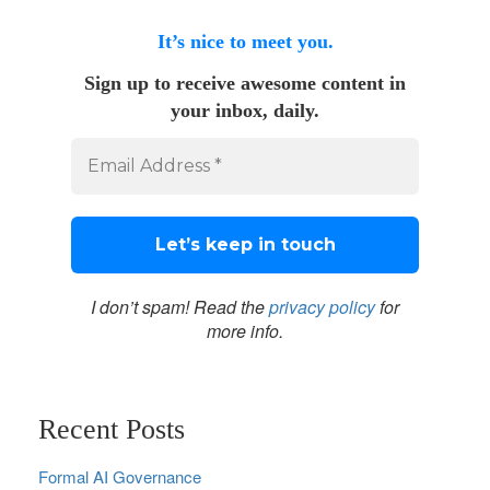
It’s nice to meet you.
Sign up to receive awesome content in
your inbox, daily.
I don’t spam! Read the
privacy policy
for
more info.
Recent Posts
Formal AI Governance