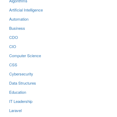
Algorithms
Artificial Intelligence
Automation
Business
CDO
CIO
Computer Science
CSS
Cybersecurity
Data Structures
Education
IT Leadership
Laravel