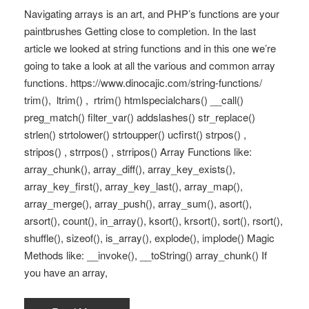
Navigating arrays is an art, and PHP’s functions are your
paintbrushes Getting close to completion. In the last
article we looked at string functions and in this one we’re
going to take a look at all the various and common array
functions. https://www.dinocajic.com/string-functions/
trim(), ltrim() , rtrim() htmlspecialchars() __call()
preg_match() filter_var() addslashes() str_replace()
strlen() strtolower() strtoupper() ucfirst() strpos() ,
stripos() , strrpos() , strripos() Array Functions like:
array_chunk(), array_diff(), array_key_exists(),
array_key_first(), array_key_last(), array_map(),
array_merge(), array_push(), array_sum(), asort(),
arsort(), count(), in_array(), ksort(), krsort(), sort(), rsort(),
shuffle(), sizeof(), is_array(), explode(), implode() Magic
Methods like: __invoke(), __toString() array_chunk() If
you have an array,