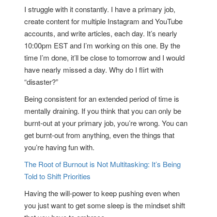
I struggle with it constantly. I have a primary job,
create content for multiple Instagram and YouTube
accounts, and write articles, each day. It’s nearly
10:00pm EST and I’m working on this one. By the
time I’m done, it’ll be close to tomorrow and I would
have nearly missed a day. Why do I flirt with
“disaster?”
Being consistent for an extended period of time is
mentally draining. If you think that you can only be
burnt-out at your primary job, you’re wrong. You can
get burnt-out from anything, even the things that
you’re having fun with.
The Root of Burnout is Not Multitasking: It’s Being
Told to Shift Priorities
Having the will-power to keep pushing even when
you just want to get some sleep is the mindset shift