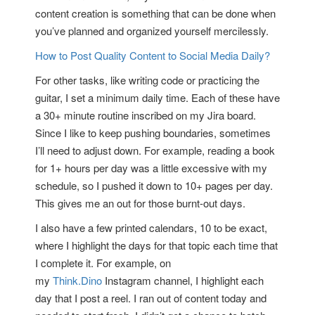
content creation is something that can be done when
you’ve planned and organized yourself mercilessly.
How to Post Quality Content to Social Media Daily?
For other tasks, like writing code or practicing the
guitar, I set a minimum daily time. Each of these have
a 30+ minute routine inscribed on my Jira board.
Since I like to keep pushing boundaries, sometimes
I’ll need to adjust down. For example, reading a book
for 1+ hours per day was a little excessive with my
schedule, so I pushed it down to 10+ pages per day.
This gives me an out for those burnt-out days.
I also have a few printed calendars, 10 to be exact,
where I highlight the days for that topic each time that
I complete it. For example, on
my
Think.Dino
Instagram channel, I highlight each
day that I post a reel. I ran out of content today and