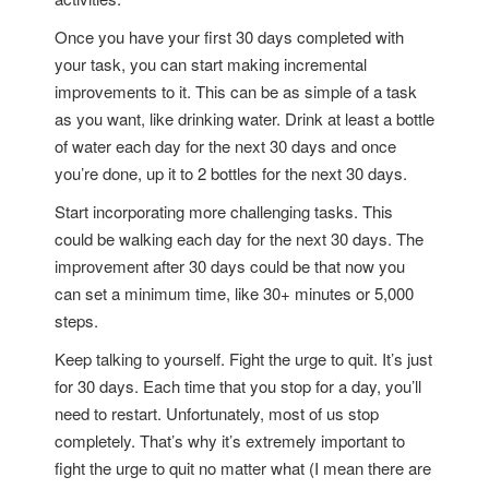
Once you have your first 30 days completed with
your task, you can start making incremental
improvements to it. This can be as simple of a task
as you want, like drinking water. Drink at least a bottle
of water each day for the next 30 days and once
you’re done, up it to 2 bottles for the next 30 days.
Start incorporating more challenging tasks. This
could be walking each day for the next 30 days. The
improvement after 30 days could be that now you
can set a minimum time, like 30+ minutes or 5,000
steps.
Keep talking to yourself. Fight the urge to quit. It’s just
for 30 days. Each time that you stop for a day, you’ll
need to restart. Unfortunately, most of us stop
completely. That’s why it’s extremely important to
fight the urge to quit no matter what (I mean there are