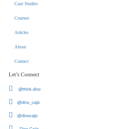
Case Studies
Courses
Articles
About
Contact
Let’s Connect
@think.dino
@dino_cajic
@dinocajic
Dino Cajic