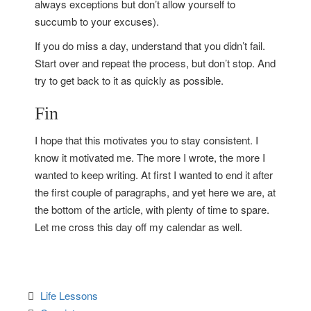
always exceptions but don’t allow yourself to
succumb to your excuses).
If you do miss a day, understand that you didn’t fail.
Start over and repeat the process, but don’t stop. And
try to get back to it as quickly as possible.
Fin
I hope that this motivates you to stay consistent. I
know it motivated me. The more I wrote, the more I
wanted to keep writing. At first I wanted to end it after
the first couple of paragraphs, and yet here we are, at
the bottom of the article, with plenty of time to spare.
Let me cross this day off my calendar as well.
Life Lessons