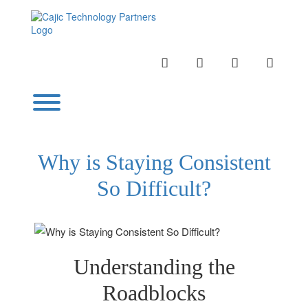
Skip
to
content
INSTAGRAM
LINKEDIN
TWITTER
YOUTU
Toggle menu visibility.
Why is Staying Consistent
So Difficult?
Understanding the
Roadblocks