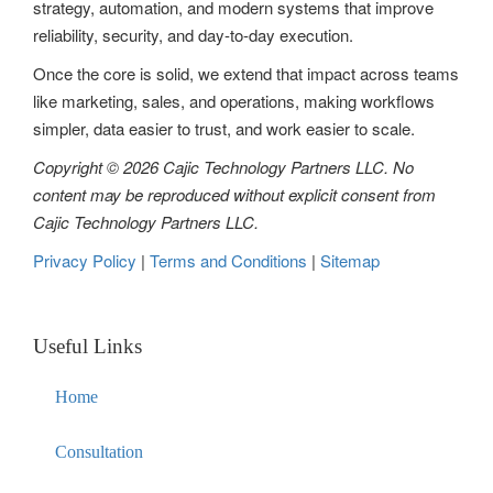
strategy, automation, and modern systems that improve
i
reliability, security, and day-to-day execution.
o
Once the core is solid, we extend that impact across teams
n
like marketing, sales, and operations, making workflows
simpler, data easier to trust, and work easier to scale.
Copyright © 2026 Cajic Technology Partners LLC. No
content may be reproduced without explicit consent from
Cajic Technology Partners LLC.
Privacy Policy
|
Terms and Conditions
|
Sitemap
Useful Links
Home
Consultation