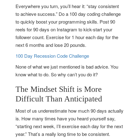
Everywhere you turn, you’ll hear it: “stay consistent
to achieve success.” Do a 100 day coding challenge
to quickly boost your programming skills. Post 90
reels for 90 days on Instagram to kick-start your
follower count. Exercise for 1 hour each day for the
next 6 months and lose 20 pounds.
100 Day Recession Code Challenge
None of what we just mentioned is bad advice. You
know what to do. So why can’t you do it?
The Mindset Shift is More
Difficult Than Anticipated
Most of us underestimate how much 90 days actually
is. How many times have you heard yourself say,
“starting next week, I’ll exercise each day for the next
year.” That’s a really long time to be consistent.