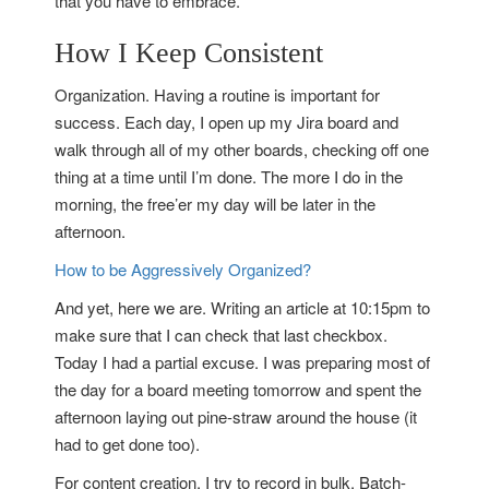
that you have to embrace.
How I Keep Consistent
Organization. Having a routine is important for
success. Each day, I open up my Jira board and
walk through all of my other boards, checking off one
thing at a time until I’m done. The more I do in the
morning, the free’er my day will be later in the
afternoon.
How to be Aggressively Organized?
And yet, here we are. Writing an article at 10:15pm to
make sure that I can check that last checkbox.
Today I had a partial excuse. I was preparing most of
the day for a board meeting tomorrow and spent the
afternoon laying out pine-straw around the house (it
had to get done too).
For content creation, I try to record in bulk. Batch-