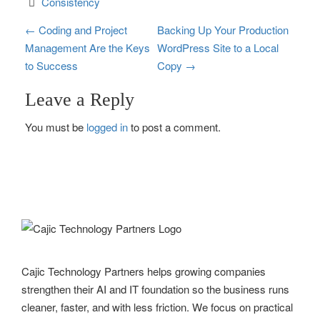
Consistency
P
←
Coding and Project
Backing Up Your Production
Management Are the Keys
WordPress Site to a Local
o
to Success
Copy
→
s
Leave a Reply
t
You must be
logged in
to post a comment.
n
a
v
i
g
Cajic Technology Partners helps growing companies
a
strengthen their AI and IT foundation so the business runs
t
cleaner, faster, and with less friction. We focus on practical