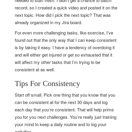
needed to start fresh. I didn’t get a chance to batch
record, so I created a quick video and posted it on the
next topic. How did I pick the next topic? That was
already organized in my Jira board.
For even more challenging tasks, like exercise, I’ve
found out that the only way that I can keep consistent
is by taking it easy. I have a tendency of overdoing it
and will either get injured or get so exhausted that it
will affect my other tasks that I’m trying to be
consistent at as well.
Tips For Consistency
Start off small. Pick one thing that you know that you
can be consistent at for the next 30 days and log
each day that you’re consistent. That will help prime
you for you next challenges. You’re really just training
your mind to keep a daily routine and to log your
activities.