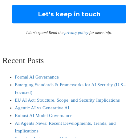
I don’t spam! Read the
privacy policy
for more info.
Recent Posts
Formal AI Governance
Emerging Standards & Frameworks for AI Security (U.S.-
Focused)
EU AI Act: Structure, Scope, and Security Implications
Agentic AI vs Generative AI
Robust AI Model Governance
AI Agents News: Recent Developments, Trends, and
Implications