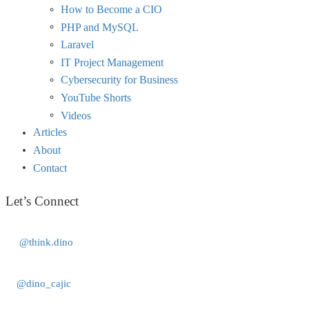
How to Become a CIO
PHP and MySQL
Laravel
IT Project Management
Cybersecurity for Business
YouTube Shorts
Videos
Articles
About
Contact
Let’s Connect
@think.dino
@dino_cajic