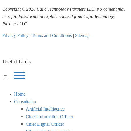
Copyright © 2026 Cajic Technology Partners LLC. No content may
be reproduced without explicit consent from Cajic Technology
Partners LLC.
Privacy Policy
|
Terms and Conditions
|
Sitemap
Useful Links
Toggle
menu
visibility.
Home
Consultation
Artificial Intelligence
Chief Information Officer
Chief Digital Officer