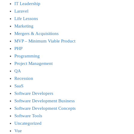
IT Leadership
Laravel
Life Lessons
Marketing
Mergers & Acquisitions
MVP – Minimum Viable Product
PHP
Programming
Project Management
QA
Recession
SaaS
Software Developers
Software Development Business
Software Development Concepts
Software Tools
Uncategorized
Vue