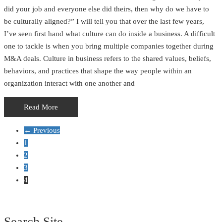
did your job and everyone else did theirs, then why do we have to
be culturally aligned?” I will tell you that over the last few years,
I’ve seen first hand what culture can do inside a business. A difficult
one to tackle is when you bring multiple companies together during
M&A deals. Culture in business refers to the shared values, beliefs,
behaviors, and practices that shape the way people within an
organization interact with one another and
Read More
← Previous
1
2
3
4
Search Site