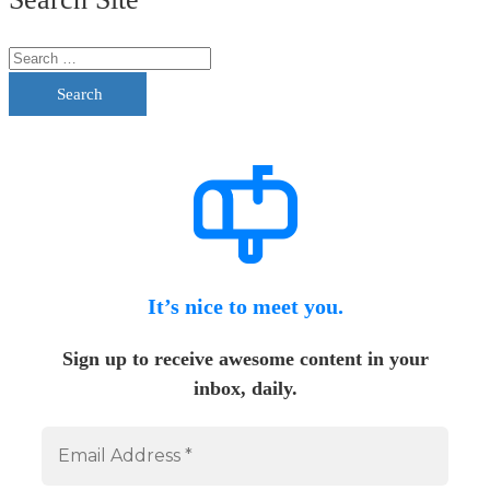
Search
It’s nice to meet you.
Sign up to receive awesome content in your
inbox, daily.