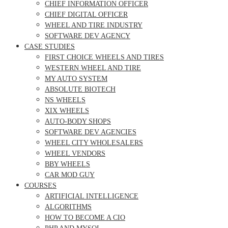
CHIEF INFORMATION OFFICER
CHIEF DIGITAL OFFICER
WHEEL AND TIRE INDUSTRY
SOFTWARE DEV AGENCY
CASE STUDIES
FIRST CHOICE WHEELS AND TIRES
WESTERN WHEEL AND TIRE
MY AUTO SYSTEM
ABSOLUTE BIOTECH
NS WHEELS
XIX WHEELS
AUTO-BODY SHOPS
SOFTWARE DEV AGENCIES
WHEEL CITY WHOLESALERS
WHEEL VENDORS
BBY WHEELS
CAR MOD GUY
COURSES
ARTIFICIAL INTELLIGENCE
ALGORITHMS
HOW TO BECOME A CIO