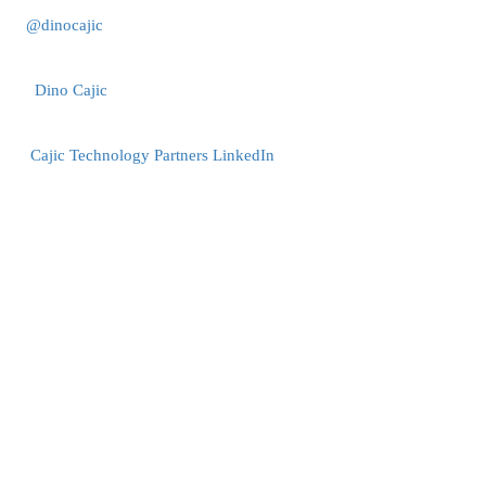
@dinocajic
Dino Cajic
Cajic Technology Partners LinkedIn