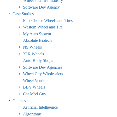
Wheel and Tire Industry
Software Dev Agency
Case Studies
First Choice Wheels and Tires
Western Wheel and Tire
My Auto System
Absolute Biotech
NS Wheels
XIX Wheels
Auto-Body Shops
Software Dev Agencies
Wheel City Wholesalers
Wheel Vendors
BBY Wheels
Car Mod Guy
Courses
Artificial Intelligence
Algorithms