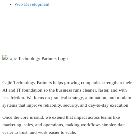
Web Development
Cajic Technology Partners helps growing companies strengthen their
AI and IT foundation so the business runs cleaner, faster, and with
less friction. We focus on practical strategy, automation, and modern
systems that improve reliability, security, and day-to-day execution.
Once the core is solid, we extend that impact across teams like
marketing, sales, and operations, making workflows simpler, data
easier to trust, and work easier to scale.