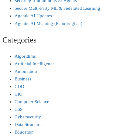
Securing Autonomous AI Agents
Secure Multi‑Party ML & Federated Learning
Agentic AI Updates
Agentic AI Meaning (Plain English)
Categories
Algorithms
Artificial Intelligence
Automation
Business
CDO
CIO
Computer Science
CSS
Cybersecurity
Data Structures
Education