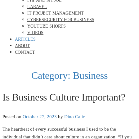
PHP AND MYSQL
LARAVEL
IT PROJECT MANAGEMENT
CYBERSECURITY FOR BUSINESS
YOUTUBE SHORTS
VIDEOS
ARTICLES
ABOUT
CONTACT
Category:
Business
Is Business Culture Important?
Posted on
October 27, 2023
by
Dino Cajic
The heartbeat of every successful business I used to be the
individual that didn’t care about culture in an organization. “If you