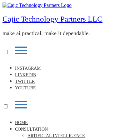
Skip
to
content
Cajic Technology Partners LLC
make ai practical. make it dependable.
Toggle
menu
visibility.
INSTAGRAM
LINKEDIN
TWITTER
YOUTUBE
Toggle
menu
visibility.
HOME
CONSULTATION
ARTIFICIAL INTELLIGENCE