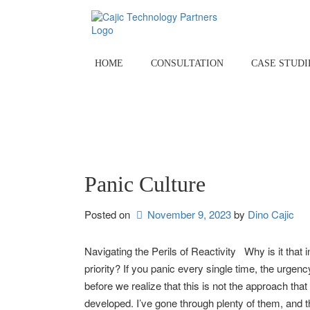
Skip
to
content
HOME
CONSULTATION
CASE STUDI
Panic Culture
Posted on
November 9, 2023
by 
Dino Cajic
Navigating the Perils of Reactivity Why is it that
priority? If you panic every single time, the ur
before we realize that this is not the approach tha
developed. I’ve gone through plenty of them, and th