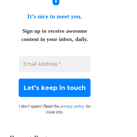
It’s nice to meet you.
Sign up to receive awesome
content in your inbox, daily.
I don’t spam! Read the
privacy policy
for
more info.