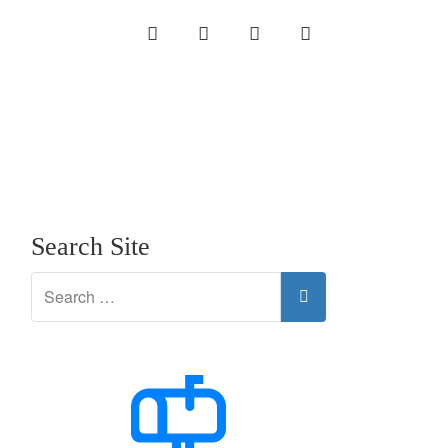
INSTAGRAM
LINKEDIN
TWITTER
YOUTUBE
Search Site