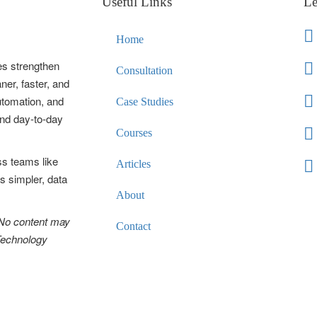
Useful Links
Le
Home
es strengthen
Consultation
ner, faster, and
automation, and
Case Studies
and day-to-day
Courses
ss teams like
Articles
s simpler, data
About
 No content may
Contact
 Technology