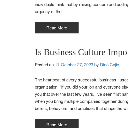
individuals think that by raising concern and addi
urgency of the
Read More
Is Business Culture Impo
Posted on
October 27, 2023
by 
Dino Cajic
The heartbeat of every successful business I used t
organization. “If you did your job and everyone else 
you that over the last few years, I’ve seen first ha
when you bring multiple companies together during
beliefs, behaviors, and practices that shape the w
Read More