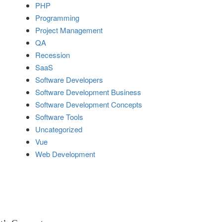
PHP
Programming
Project Management
QA
Recession
SaaS
Software Developers
Software Development Business
Software Development Concepts
Software Tools
Uncategorized
Vue
Web Development