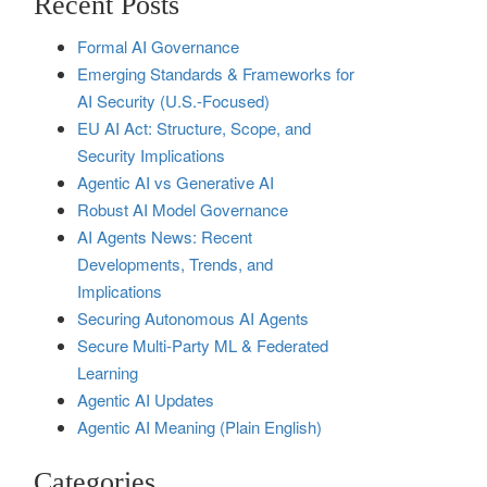
Recent Posts
Formal AI Governance
Emerging Standards & Frameworks for
AI Security (U.S.-Focused)
EU AI Act: Structure, Scope, and
Security Implications
Agentic AI vs Generative AI
Robust AI Model Governance
AI Agents News: Recent
Developments, Trends, and
Implications
Securing Autonomous AI Agents
Secure Multi‑Party ML & Federated
Learning
Agentic AI Updates
Agentic AI Meaning (Plain English)
Categories