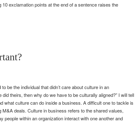
ng 10 exclamation points at the end of a sentence raises the
rtant?
o be the individual that didn’t care about culture in an
did theirs, then why do we have to be culturally aligned?” I will tell
nd what culture can do inside a business. A difficult one to tackle is
 M&A deals. Culture in business refers to the shared values,
ay people within an organization interact with one another and