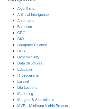
Algorithms
Artificial Intelligence
Automation
Business
CDO
CIO
Computer Science
CSS
Cybersecurity
Data Structures
Education
IT Leadership
Laravel
Life Lessons
Marketing
Mergers & Acquisitions
MVP – Minimum Viable Product