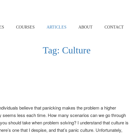
ES
COURSES
ARTICLES
ABOUT
CONTACT
Tag:
Culture
 individuals believe that panicking makes the problem a higher
gency seems less each time. How many scenarios can we go through
t you should take when problem solving? I understand that culture is
ere’s one that I despise, and that’s panic culture. Unfortunately,