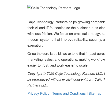
Cajic Technology Partners helps growing compani
their AI and IT foundation so the business runs clea
with less friction. We focus on practical strategy, 
modern systems that improve reliability, security, 
execution.
Once the core is solid, we extend that impact acro
marketing, sales, and operations, making workflow
easier to trust, and work easier to scale.
Copyright © 2026 Cajic Technology Partners LLC.
be reproduced without explicit consent from Cajic
Partners LLC.
Privacy Policy
|
Terms and Conditions
|
Sitemap