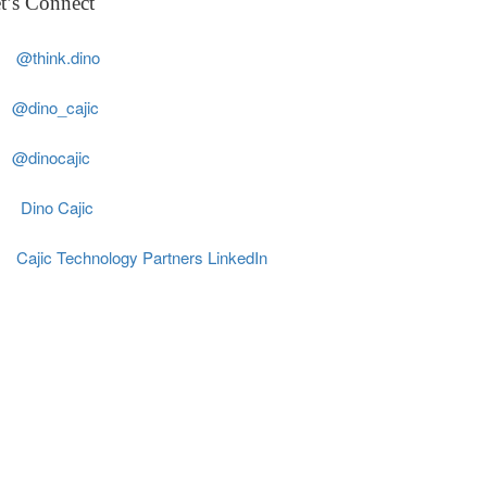
t’s Connect
@think.dino
@dino_cajic
@dinocajic
Dino Cajic
Cajic Technology Partners LinkedIn