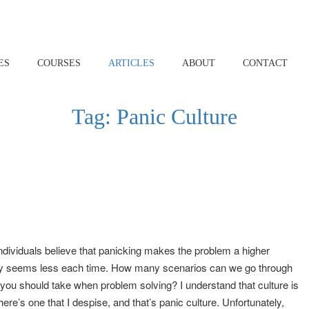
ES
COURSES
ARTICLES
ABOUT
CONTACT
Tag:
Panic Culture
 individuals believe that panicking makes the problem a higher
gency seems less each time. How many scenarios can we go through
t you should take when problem solving? I understand that culture is
ere’s one that I despise, and that’s panic culture. Unfortunately,