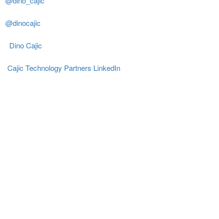
@dino_cajic
@dinocajic
Dino Cajic
Cajic Technology Partners LinkedIn