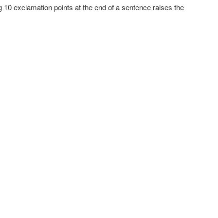
ng 10 exclamation points at the end of a sentence raises the