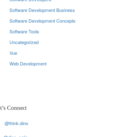
Software Development Business
Software Development Concepts
Software Tools
Uncategorized
Vue
Web Development
t’s Connect
@think.dino