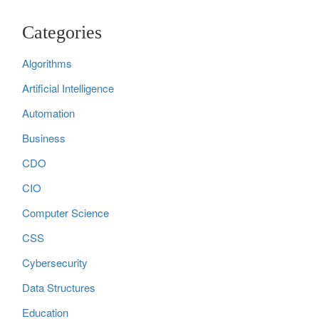
Categories
Algorithms
Artificial Intelligence
Automation
Business
CDO
CIO
Computer Science
CSS
Cybersecurity
Data Structures
Education