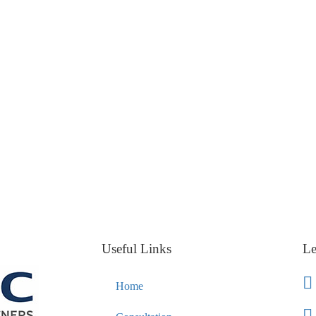
Useful Links
Le
Home