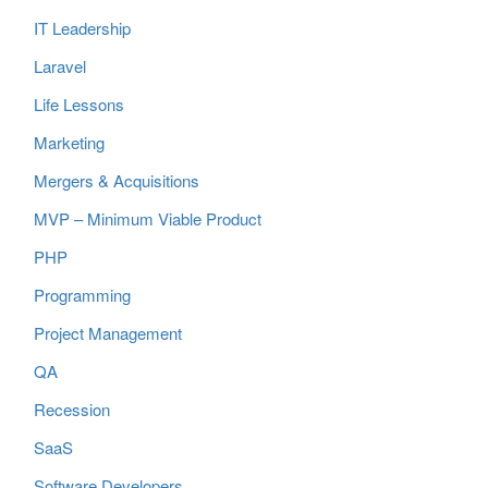
IT Leadership
Laravel
Life Lessons
Marketing
Mergers & Acquisitions
MVP – Minimum Viable Product
PHP
Programming
Project Management
QA
Recession
SaaS
Software Developers