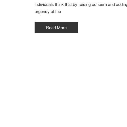
individuals think that by raising concern and addi
urgency of the
Read More