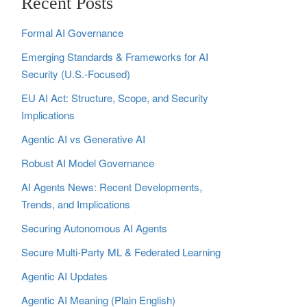
Recent Posts
Formal AI Governance
Emerging Standards & Frameworks for AI
Security (U.S.-Focused)
EU AI Act: Structure, Scope, and Security
Implications
Agentic AI vs Generative AI
Robust AI Model Governance
AI Agents News: Recent Developments,
Trends, and Implications
Securing Autonomous AI Agents
Secure Multi‑Party ML & Federated Learning
Agentic AI Updates
Agentic AI Meaning (Plain English)