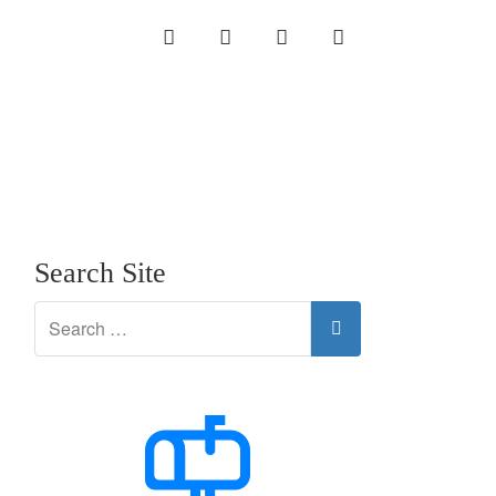
INSTAGRAM
LINKEDIN
TWITTER
YOUTUBE
Search Site