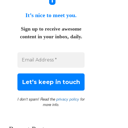
It’s nice to meet you.
Sign up to receive awesome
content in your inbox, daily.
I don’t spam! Read the
privacy policy
for
more info.