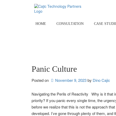
Skip
to
content
HOME
CONSULTATION
CASE STUDI
Panic Culture
Posted on
November 9, 2023
by 
Dino Cajic
Navigating the Perils of Reactivity Why is it that
priority? If you panic every single time, the ur
before we realize that this is not the approach tha
developed. I’ve gone through plenty of them, and th