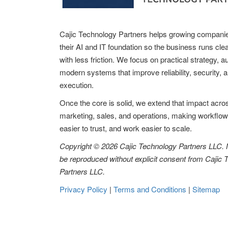
Cajic Technology Partners helps growing compani
their AI and IT foundation so the business runs clea
with less friction. We focus on practical strategy, 
modern systems that improve reliability, security, 
execution.
Once the core is solid, we extend that impact acro
marketing, sales, and operations, making workflow
easier to trust, and work easier to scale.
Copyright © 2026 Cajic Technology Partners LLC.
be reproduced without explicit consent from Cajic
Partners LLC.
Privacy Policy
|
Terms and Conditions
|
Sitemap