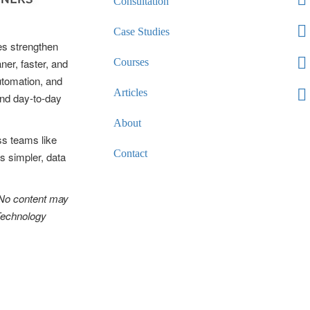
Consultation
Case Studies
es strengthen
ner, faster, and
Courses
automation, and
Articles
and day-to-day
About
ss teams like
Contact
s simpler, data
 No content may
 Technology