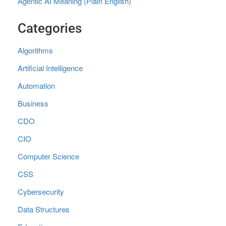
Agentic AI Meaning (Plain English)
Categories
Algorithms
Artificial Intelligence
Automation
Business
CDO
CIO
Computer Science
CSS
Cybersecurity
Data Structures