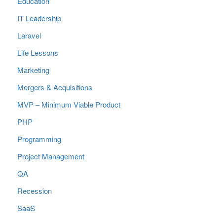
Education
IT Leadership
Laravel
Life Lessons
Marketing
Mergers & Acquisitions
MVP – Minimum Viable Product
PHP
Programming
Project Management
QA
Recession
SaaS