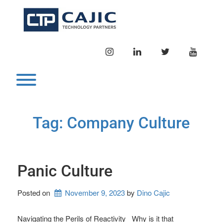
Skip
to
content
INSTAGRAM
LINKEDIN
TWITTER
YOUTU
Toggle menu visibility.
Tag:
Company Culture
Panic Culture
Posted on
November 9, 2023
by 
Dino Cajic
Navigating the Perils of Reactivity Why is it that