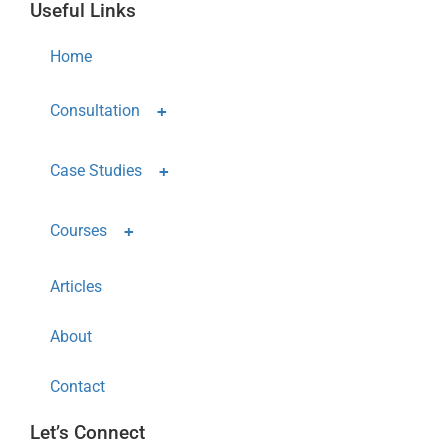
Useful Links
Home
Consultation
Case Studies
Courses
Articles
About
Contact
Let’s Connect