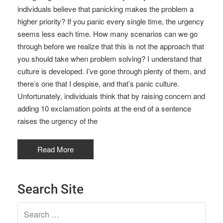
individuals believe that panicking makes the problem a
higher priority? If you panic every single time, the urgency
seems less each time. How many scenarios can we go
through before we realize that this is not the approach that
you should take when problem solving? I understand that
culture is developed. I’ve gone through plenty of them, and
there’s one that I despise, and that’s panic culture.
Unfortunately, individuals think that by raising concern and
adding 10 exclamation points at the end of a sentence
raises the urgency of the
Read More
Search Site