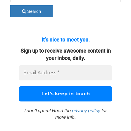
Search
It’s nice to meet you.
Sign up to receive awesome content in
your inbox, daily.
I don’t spam! Read the
privacy policy
for
more info.