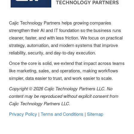
Cajic Technology Partners helps growing companies
strengthen their AI and IT foundation so the business runs
cleaner, faster, and with less friction. We focus on practical
strategy, automation, and modern systems that improve
reliability, security, and day-to-day execution.
Once the core is solid, we extend that impact across teams
like marketing, sales, and operations, making workflows
simpler, data easier to trust, and work easier to scale.
Copyright © 2026 Cajic Technology Partners LLC. No
content may be reproduced without explicit consent from
Cajic Technology Partners LLC.
Privacy Policy
|
Terms and Conditions
|
Sitemap