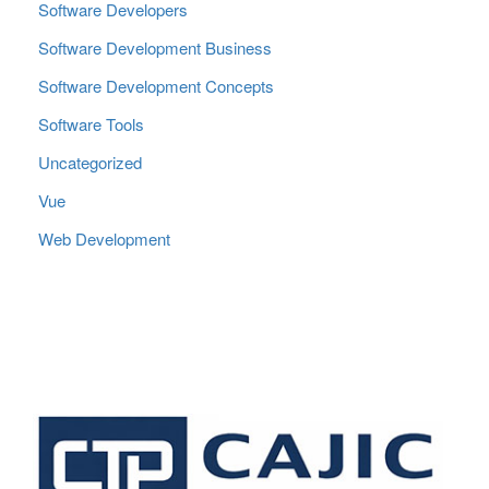
Software Developers
Software Development Business
Software Development Concepts
Software Tools
Uncategorized
Vue
Web Development