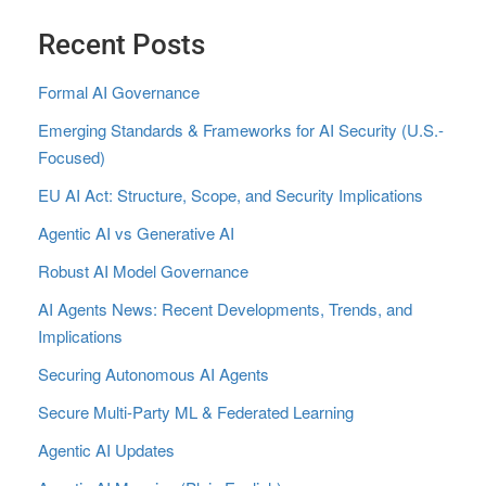
Recent Posts
Formal AI Governance
Emerging Standards & Frameworks for AI Security (U.S.-
Focused)
EU AI Act: Structure, Scope, and Security Implications
Agentic AI vs Generative AI
Robust AI Model Governance
AI Agents News: Recent Developments, Trends, and
Implications
Securing Autonomous AI Agents
Secure Multi‑Party ML & Federated Learning
Agentic AI Updates