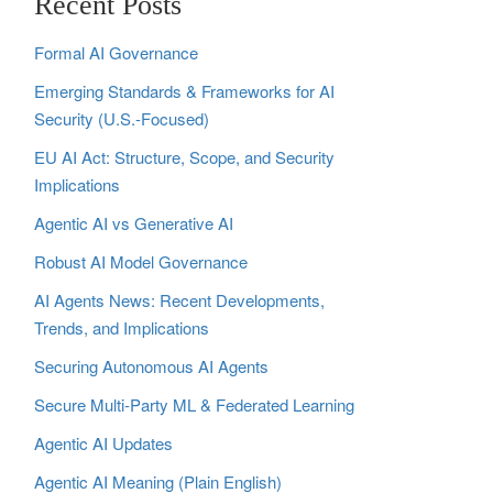
Recent Posts
Formal AI Governance
Emerging Standards & Frameworks for AI
Security (U.S.-Focused)
EU AI Act: Structure, Scope, and Security
Implications
Agentic AI vs Generative AI
Robust AI Model Governance
AI Agents News: Recent Developments,
Trends, and Implications
Securing Autonomous AI Agents
Secure Multi‑Party ML & Federated Learning
Agentic AI Updates
Agentic AI Meaning (Plain English)