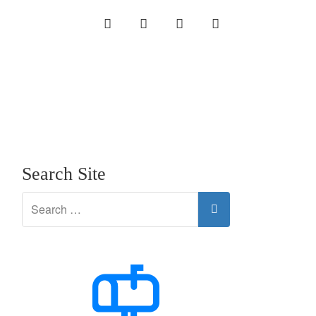
INSTAGRAM
LINKEDIN
TWITTER
YOUTUBE
Search Site