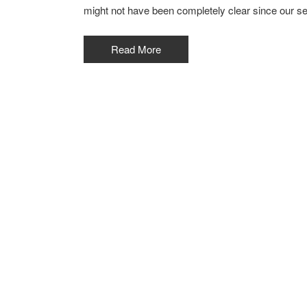
might not have been completely clear since our s
Read More