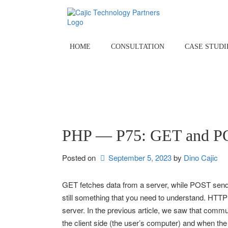
Skip
to
content
HOME
CONSULTATION
CASE STUDI
PHP — P75: GET and PO
Posted on
September 5, 2023
by 
Dino Cajic
GET fetches data from a server, while POST sends
still something that you need to understand. HTTP
server. In the previous article, we saw that com
the client side (the user’s computer) and when th