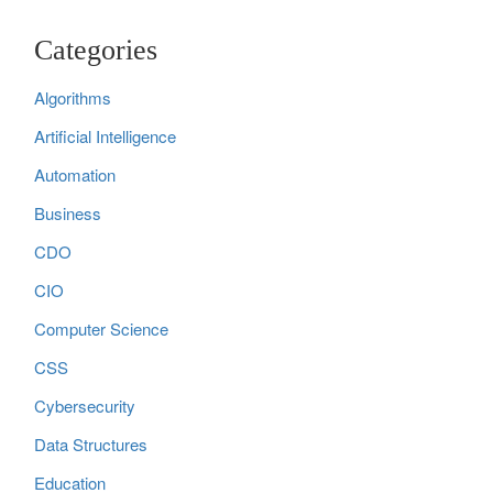
Categories
Algorithms
Artificial Intelligence
Automation
Business
CDO
CIO
Computer Science
CSS
Cybersecurity
Data Structures
Education