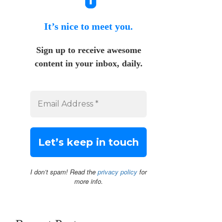
It’s nice to meet you.
Sign up to receive awesome
content in your inbox, daily.
I don’t spam! Read the
privacy policy
for
more info.