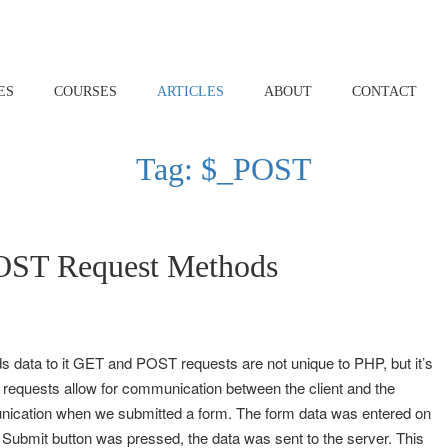
ES
COURSES
ARTICLES
ABOUT
CONTACT
Tag:
$_POST
ST Request Methods
 data to it GET and POST requests are not unique to PHP, but it’s
 requests allow for communication between the client and the
munication when we submitted a form. The form data was entered on
e Submit button was pressed, the data was sent to the server. This