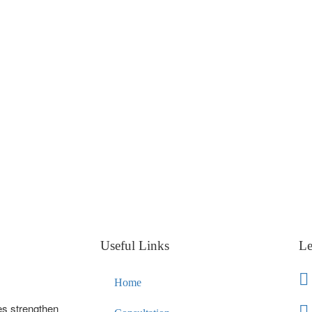
Useful Links
Le
Home
es strengthen