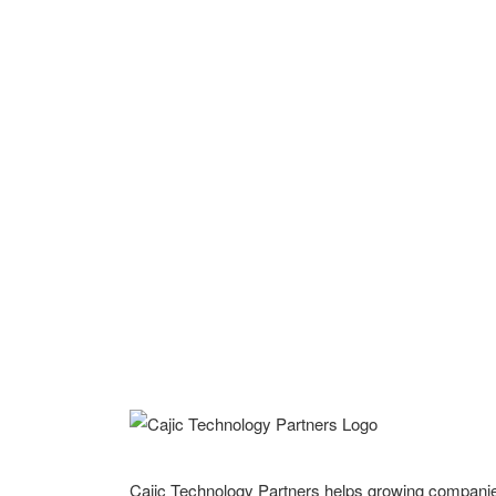
Cajic Technology Partners helps growing compani