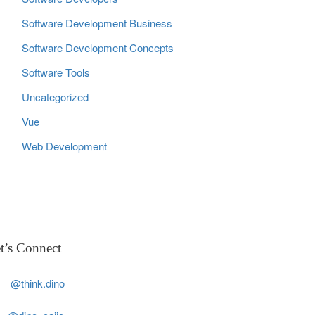
Software Development Business
Software Development Concepts
Software Tools
Uncategorized
Vue
Web Development
t’s Connect
@think.dino