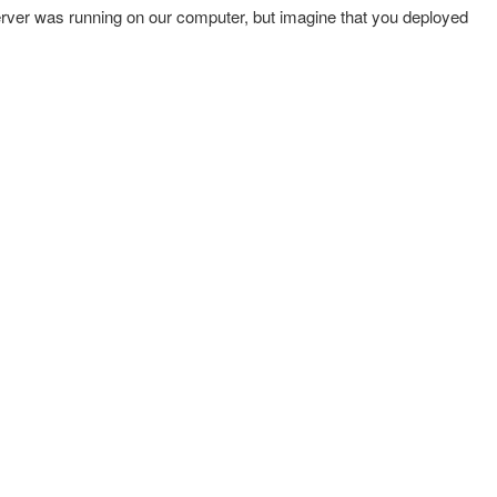
erver was running on our computer, but imagine that you deployed