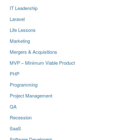
IT Leadership
Laravel
Life Lessons
Marketing
Mergers & Acquisitions
MVP – Minimum Viable Product
PHP
Programming
Project Management
QA
Recession
SaaS
Software Developers