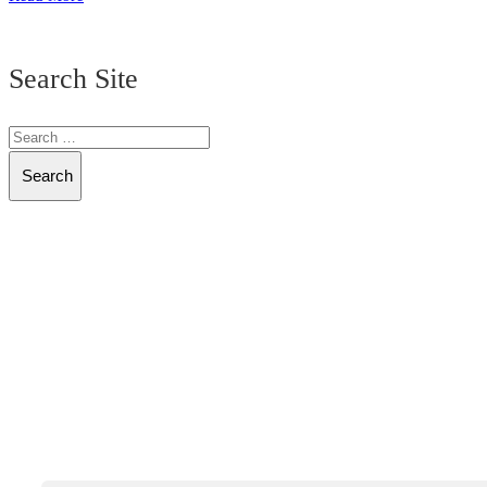
Search Site
Search