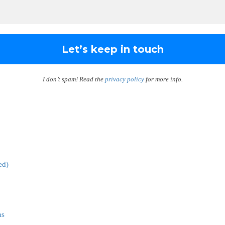
I don’t spam! Read the
privacy policy
for more info.
ed)
ns