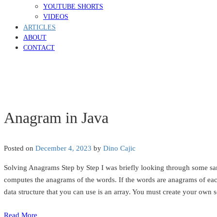
YOUTUBE SHORTS
VIDEOS
ARTICLES
ABOUT
CONTACT
Anagram in Java
Posted on
December 4, 2023
by
Dino Cajic
Solving Anagrams Step by Step I was briefly looking through some sa
computes the anagrams of the words. If the words are anagrams of each
data structure that you can use is an array. You must create your own s
Read More