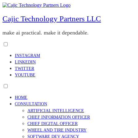
Skip
to
content
Cajic Technology Partners LLC
make ai practical. make it dependable.
Toggle
menu
INSTAGRAM
visibility.
LINKEDIN
TWITTER
YOUTUBE
Toggle
menu
HOME
visibility.
CONSULTATION
ARTIFICIAL INTELLIGENCE
CHIEF INFORMATION OFFICER
CHIEF DIGITAL OFFICER
WHEEL AND TIRE INDUSTRY
SOFTWARE DEV AGENCY