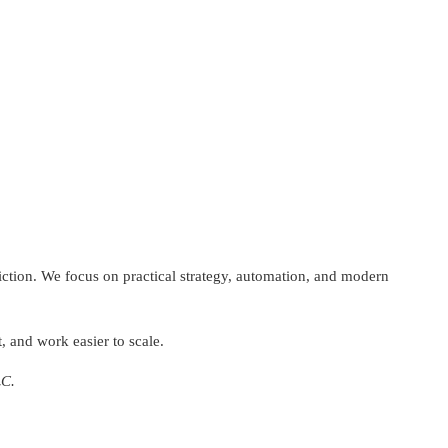
riction. We focus on practical strategy, automation, and modern
, and work easier to scale.
LC.