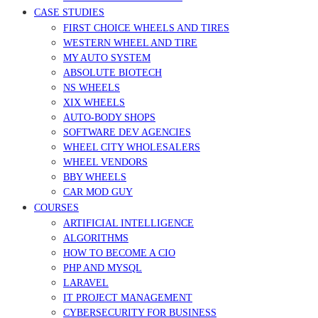
CASE STUDIES
FIRST CHOICE WHEELS AND TIRES
WESTERN WHEEL AND TIRE
MY AUTO SYSTEM
ABSOLUTE BIOTECH
NS WHEELS
XIX WHEELS
AUTO-BODY SHOPS
SOFTWARE DEV AGENCIES
WHEEL CITY WHOLESALERS
WHEEL VENDORS
BBY WHEELS
CAR MOD GUY
COURSES
ARTIFICIAL INTELLIGENCE
ALGORITHMS
HOW TO BECOME A CIO
PHP AND MYSQL
LARAVEL
IT PROJECT MANAGEMENT
CYBERSECURITY FOR BUSINESS