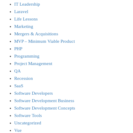
IT Leadership
Laravel
Life Lessons
Marketing
Mergers & Acquisitions
MVP – Minimum Viable Product
PHP
Programming
Project Management
QA
Recession
SaaS
Software Developers
Software Development Business
Software Development Concepts
Software Tools
Uncategorized
Vue