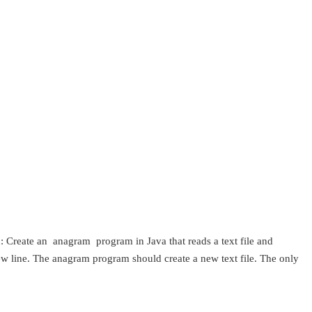
 Create an anagram program in Java that reads a text file and
new line. The anagram program should create a new text file. The only