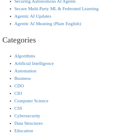
Securing Autonomous AI Agents
Secure Multi‑Party ML & Federated Learning
Agentic AI Updates
Agentic AI Meaning (Plain English)
Categories
Algorithms
Artificial Intelligence
Automation
Business
CDO
CIO
Computer Science
CSS
Cybersecurity
Data Structures
Education