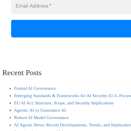
Recent Posts
Formal AI Governance
Emerging Standards & Frameworks for AI Security (U.S.-Focus
EU AI Act: Structure, Scope, and Security Implications
Agentic AI vs Generative AI
Robust AI Model Governance
AI Agents News: Recent Developments, Trends, and Implicatio