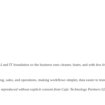
and IT foundation so the business runs cleaner, faster, and with less f
ng, sales, and operations, making workflows simpler, data easier to trust
reproduced without explicit consent from Cajic Technology Partners L