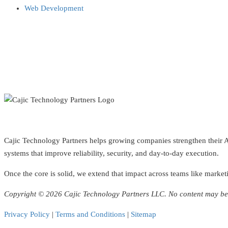
Web Development
Cajic Technology Partners helps growing companies strengthen their AI 
systems that improve reliability, security, and day-to-day execution.
Once the core is solid, we extend that impact across teams like marketi
Copyright © 2026 Cajic Technology Partners LLC. No content may be 
Privacy Policy
|
Terms and Conditions
|
Sitemap