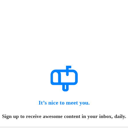
It’s nice to meet you.
Sign up to receive awesome content in your inbox, daily.