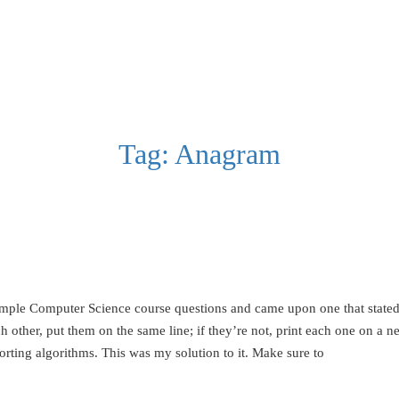
Tag:
Anagram
mple Computer Science course questions and came upon one that stated:
 other, put them on the same line; if they’re not, print each one on a 
orting algorithms. This was my solution to it. Make sure to