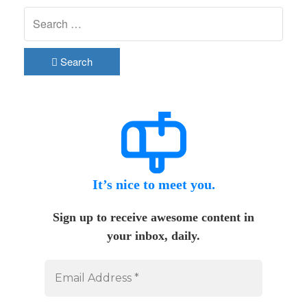
Search
It’s nice to meet you.
Sign up to receive awesome content in
your inbox, daily.