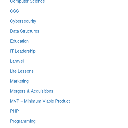
Computer Science
CSS
Cybersecurity
Data Structures
Education
IT Leadership
Laravel
Life Lessons
Marketing
Mergers & Acquisitions
MVP – Minimum Viable Product
PHP
Programming