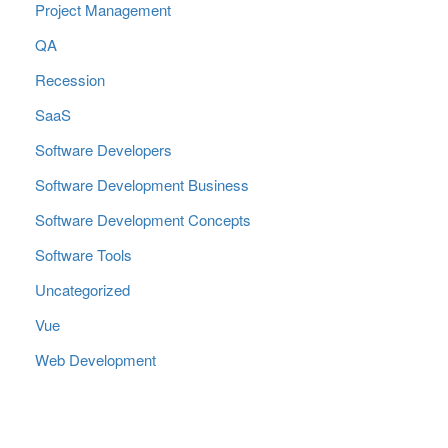
Project Management
QA
Recession
SaaS
Software Developers
Software Development Business
Software Development Concepts
Software Tools
Uncategorized
Vue
Web Development