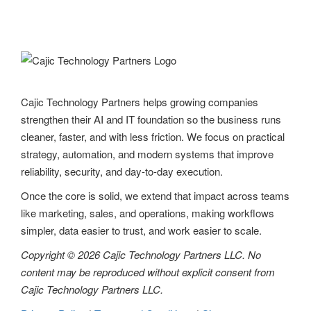
Cajic Technology Partners helps growing companies
strengthen their AI and IT foundation so the business runs
cleaner, faster, and with less friction. We focus on practical
strategy, automation, and modern systems that improve
reliability, security, and day-to-day execution.
Once the core is solid, we extend that impact across teams
like marketing, sales, and operations, making workflows
simpler, data easier to trust, and work easier to scale.
Copyright © 2026 Cajic Technology Partners LLC. No
content may be reproduced without explicit consent from
Cajic Technology Partners LLC.