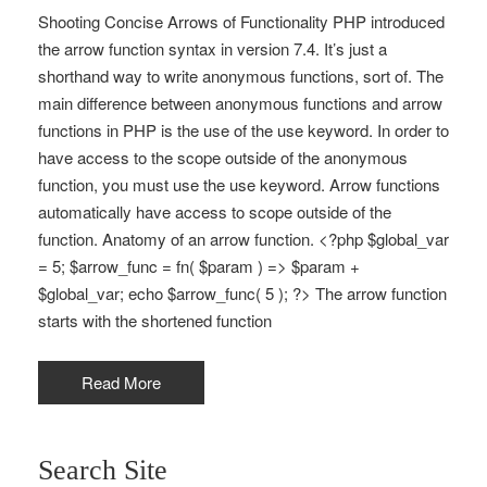
Shooting Concise Arrows of Functionality PHP introduced
the arrow function syntax in version 7.4. It’s just a
shorthand way to write anonymous functions, sort of. The
main difference between anonymous functions and arrow
functions in PHP is the use of the use keyword. In order to
have access to the scope outside of the anonymous
function, you must use the use keyword. Arrow functions
automatically have access to scope outside of the
function. Anatomy of an arrow function. <?php $global_var
= 5; $arrow_func = fn( $param ) => $param +
$global_var; echo $arrow_func( 5 ); ?> The arrow function
starts with the shortened function
Read More
Search Site