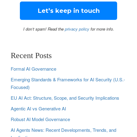
I don’t spam! Read the
privacy policy
for more info.
Recent Posts
Formal AI Governance
Emerging Standards & Frameworks for AI Security (U.S.-
Focused)
EU AI Act: Structure, Scope, and Security Implications
Agentic AI vs Generative AI
Robust AI Model Governance
AI Agents News: Recent Developments, Trends, and