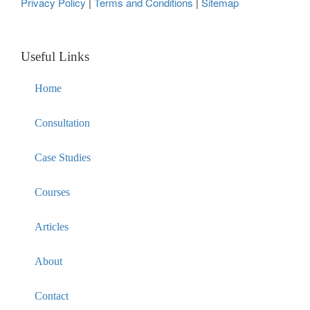
Privacy Policy
|
Terms and Conditions
|
Sitemap
Useful Links
Home
Consultation
Case Studies
Courses
Articles
About
Contact