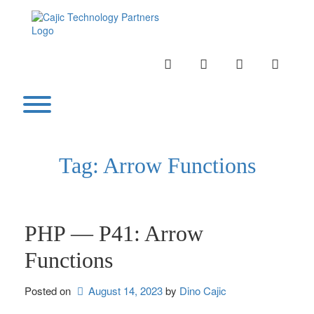
Skip
to
content
INSTAGRAM
LINKEDIN
TWITTER
YOUTU
Toggle menu visibility.
Tag:
Arrow Functions
PHP — P41: Arrow
Functions
Posted on
August 14, 2023
by 
Dino Cajic