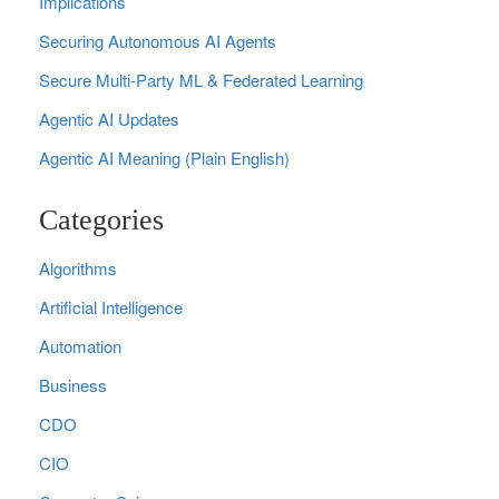
Implications
Securing Autonomous AI Agents
Secure Multi‑Party ML & Federated Learning
Agentic AI Updates
Agentic AI Meaning (Plain English)
Categories
Algorithms
Artificial Intelligence
Automation
Business
CDO
CIO