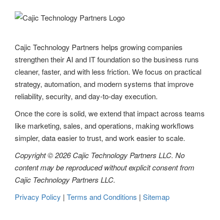
Cajic Technology Partners helps growing companies
strengthen their AI and IT foundation so the business runs
cleaner, faster, and with less friction. We focus on practical
strategy, automation, and modern systems that improve
reliability, security, and day-to-day execution.
Once the core is solid, we extend that impact across teams
like marketing, sales, and operations, making workflows
simpler, data easier to trust, and work easier to scale.
Copyright © 2026 Cajic Technology Partners LLC. No
content may be reproduced without explicit consent from
Cajic Technology Partners LLC.
Privacy Policy
|
Terms and Conditions
|
Sitemap