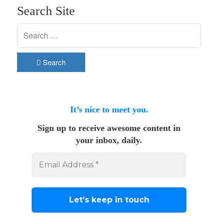
Search Site
Search
It’s nice to meet you.
Sign up to receive awesome content in
your inbox, daily.