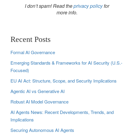
I don’t spam! Read the
privacy policy
for
more info.
Recent Posts
Formal AI Governance
Emerging Standards & Frameworks for AI Security (U.S.-
Focused)
EU AI Act: Structure, Scope, and Security Implications
Agentic AI vs Generative AI
Robust AI Model Governance
AI Agents News: Recent Developments, Trends, and
Implications
Securing Autonomous AI Agents