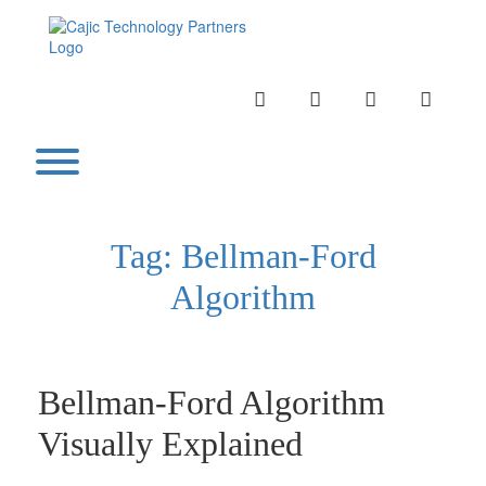
Skip
to
content
INSTAGRAM
LINKEDIN
TWITTER
YOUTU
Toggle menu visibility.
Tag:
Bellman-Ford
Algorithm
Bellman-Ford Algorithm
Visually Explained