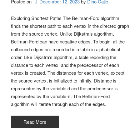
Posted on
December 12, 2023
by 
Dino Cajic
Exploring Shortest Paths The Bellman-Ford algorithm
finds the shortest path to each vertex in the directed graph
from the source vertex. Unlike Dijkstra’s algorithm,
Bellman-Ford can have negative edges. To begin, all the
outbound edges are recorded in a table in alphabetical
order. Like Dijkstra’s algorithm, a table recording the
distance to each vertex and the predecessor of each
vertex is created. The distances for each vertex, except
the source vertex, is initialized to infinity. Distance is
represented by the variable d and the predecessor is
represented by the variable π. The Bellman-Ford
algorithm will iterate through each of the edges.
Read More