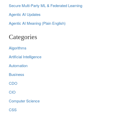
Secure Multi‑Party ML & Federated Learning
Agentic AI Updates
Agentic AI Meaning (Plain English)
Categories
Algorithms
Artificial Intelligence
Automation
Business
CDO
CIO
Computer Science
CSS