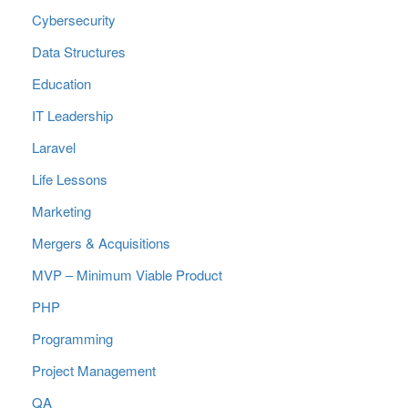
Cybersecurity
Data Structures
Education
IT Leadership
Laravel
Life Lessons
Marketing
Mergers & Acquisitions
MVP – Minimum Viable Product
PHP
Programming
Project Management
QA