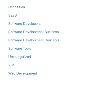
Recession
SaaS
Software Developers
Software Development Business
Software Development Concepts
Software Tools
Uncategorized
Vue
Web Development