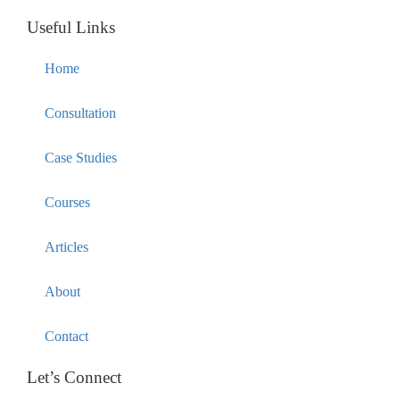
Useful Links
Home
Consultation
Case Studies
Courses
Articles
About
Contact
Let’s Connect