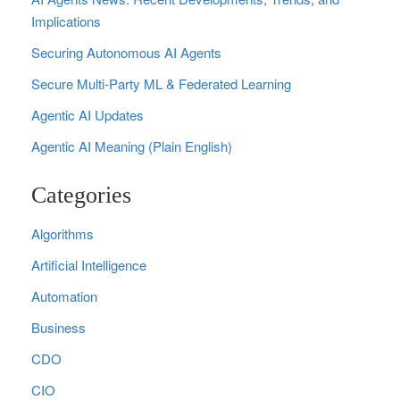
Implications
Securing Autonomous AI Agents
Secure Multi‑Party ML & Federated Learning
Agentic AI Updates
Agentic AI Meaning (Plain English)
Categories
Algorithms
Artificial Intelligence
Automation
Business
CDO
CIO