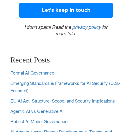
I don’t spam! Read the
privacy policy
for
more info.
Recent Posts
Formal AI Governance
Emerging Standards & Frameworks for AI Security (U.S.-
Focused)
EU AI Act: Structure, Scope, and Security Implications
Agentic AI vs Generative AI
Robust AI Model Governance
AI Agents News: Recent Developments, Trends, and