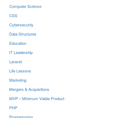
Computer Science
CSS
Cybersecurity
Data Structures
Education
IT Leadership
Laravel
Life Lessons
Marketing
Mergers & Acquisitions
MVP – Minimum Viable Product
PHP
Programming