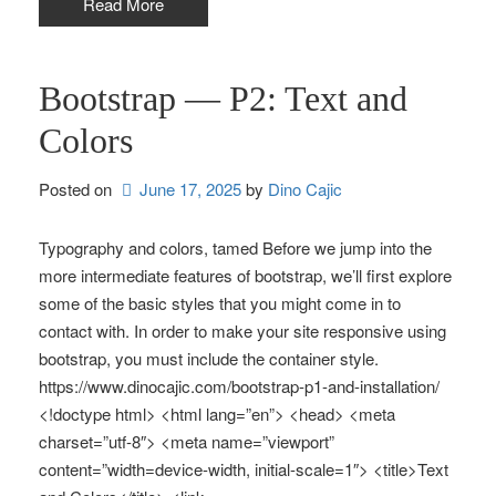
Read More
Bootstrap — P2: Text and
Colors
Posted on
June 17, 2025
by 
Dino Cajic
Typography and colors, tamed Before we jump into the
more intermediate features of bootstrap, we’ll first explore
some of the basic styles that you might come in to
contact with. In order to make your site responsive using
bootstrap, you must include the container style.
https://www.dinocajic.com/bootstrap-p1-and-installation/
<!doctype html> <html lang=”en”> <head> <meta
charset=”utf-8″> <meta name=”viewport”
content=”width=device-width, initial-scale=1″> <title>Text