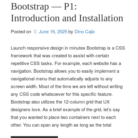
Bootstrap — P1:
Introduction and Installation
Posted on
June 16, 2025
by 
Dino Cajic
Launch responsive design in minutes Bootstrap is a CSS
framework that was created to assist with certain
repetitive CSS tasks. For example, each website has a
navigation. Bootstrap allows you to easily implement a
navigational menu that automatically adjusts to any
screen width. Most of the time we are left without writing
any CSS code whatsoever for this specific feature.
Bootstrap also utilizes the 12-column grid that UX
designers love. As a brief example of the grid, let’s say
that you wanted to place two containers next to each
other. You can span any length as long as the total