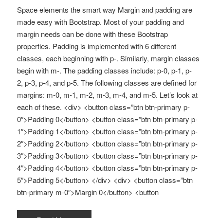
Space elements the smart way Margin and padding are
made easy with Bootstrap. Most of your padding and
margin needs can be done with these Bootstrap
properties. Padding is implemented with 6 different
classes, each beginning with p-. Similarly, margin classes
begin with m-. The padding classes include: p-0, p-1, p-
2, p-3, p-4, and p-5. The following classes are defined for
margins: m-0, m-1, m-2, m-3, m-4, and m-5. Let’s look at
each of these. <div> <button class=”btn btn-primary p-
0″>Padding 0</button> <button class=”btn btn-primary p-
1″>Padding 1</button> <button class=”btn btn-primary p-
2″>Padding 2</button> <button class=”btn btn-primary p-
3″>Padding 3</button> <button class=”btn btn-primary p-
4″>Padding 4</button> <button class=”btn btn-primary p-
5″>Padding 5</button> </div> <div> <button class=”btn
btn-primary m-0″>Margin 0</button> <button