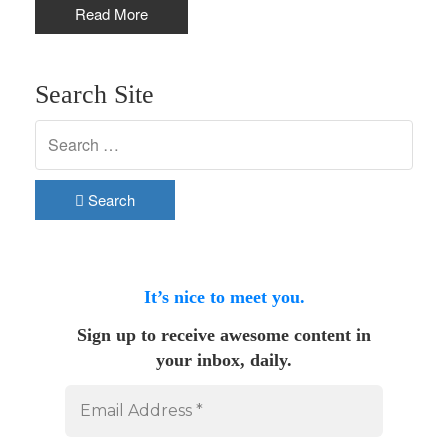
Read More
Search Site
Search
It’s nice to meet you.
Sign up to receive awesome content in
your inbox, daily.