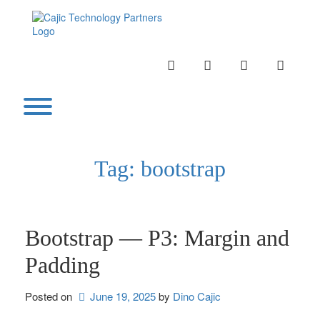
Skip
to
content
INSTAGRAM
LINKEDIN
TWITTER
YOUTU
Toggle menu visibility.
Tag:
bootstrap
Bootstrap — P3: Margin and
Padding
Posted on
June 19, 2025
by 
Dino Cajic