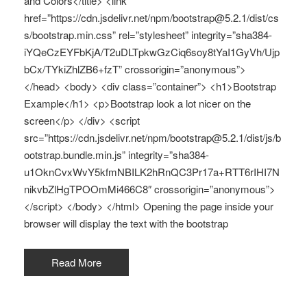
and Colors</title> <link
href=”https://cdn.jsdelivr.net/npm/bootstrap@5.2.1/dist/cs
s/bootstrap.min.css” rel=”stylesheet” integrity=”sha384-
iYQeCzEYFbKjA/T2uDLTpkwGzCiq6soy8tYaI1GyVh/Ujp
bCx/TYkiZhlZB6+fzT” crossorigin=”anonymous”>
</head> <body> <div class=”container”> <h1>Bootstrap
Example</h1> <p>Bootstrap look a lot nicer on the
screen</p> </div> <script
src=”https://cdn.jsdelivr.net/npm/bootstrap@5.2.1/dist/js/b
ootstrap.bundle.min.js” integrity=”sha384-
u1OknCvxWvY5kfmNBILK2hRnQC3Pr17a+RTT6rIHI7N
nikvbZlHgTPOOmMi466C8″ crossorigin=”anonymous”>
</script> </body> </html> Opening the page inside your
browser will display the text with the bootstrap
Read More