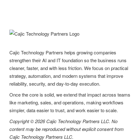
Cajic Technology Partners helps growing companies
strengthen their AI and IT foundation so the business runs
cleaner, faster, and with less friction. We focus on practical
strategy, automation, and modern systems that improve
reliability, security, and day-to-day execution.
Once the core is solid, we extend that impact across teams
like marketing, sales, and operations, making workflows
simpler, data easier to trust, and work easier to scale.
Copyright © 2026 Cajic Technology Partners LLC. No
content may be reproduced without explicit consent from
Cajic Technology Partners LLC.