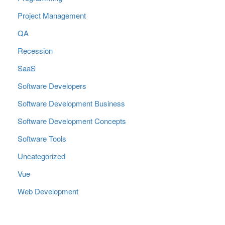
Project Management
QA
Recession
SaaS
Software Developers
Software Development Business
Software Development Concepts
Software Tools
Uncategorized
Vue
Web Development