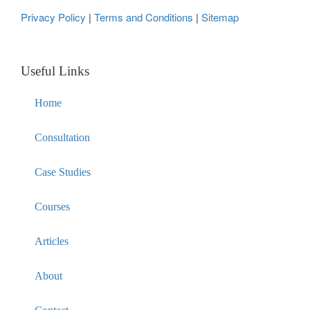
Privacy Policy
|
Terms and Conditions
|
Sitemap
Useful Links
Home
Consultation
Case Studies
Courses
Articles
About