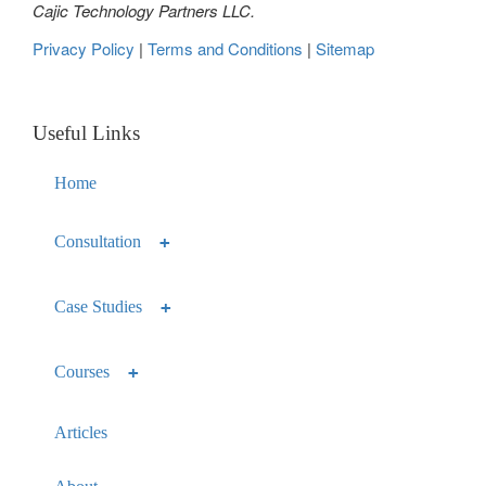
Cajic Technology Partners LLC.
Privacy Policy
|
Terms and Conditions
|
Sitemap
Useful Links
Home
Consultation
Case Studies
Courses
Articles