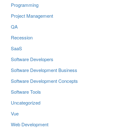
Programming
Project Management
QA
Recession
SaaS
Software Developers
Software Development Business
Software Development Concepts
Software Tools
Uncategorized
Vue
Web Development