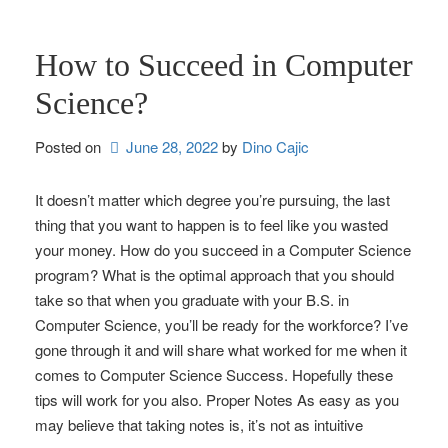
How to Succeed in Computer
Science?
Posted on
June 28, 2022
by 
Dino Cajic
It doesn’t matter which degree you’re pursuing, the last
thing that you want to happen is to feel like you wasted
your money. How do you succeed in a Computer Science
program? What is the optimal approach that you should
take so that when you graduate with your B.S. in
Computer Science, you’ll be ready for the workforce? I’ve
gone through it and will share what worked for me when it
comes to Computer Science Success. Hopefully these
tips will work for you also. Proper Notes As easy as you
may believe that taking notes is, it’s not as intuitive