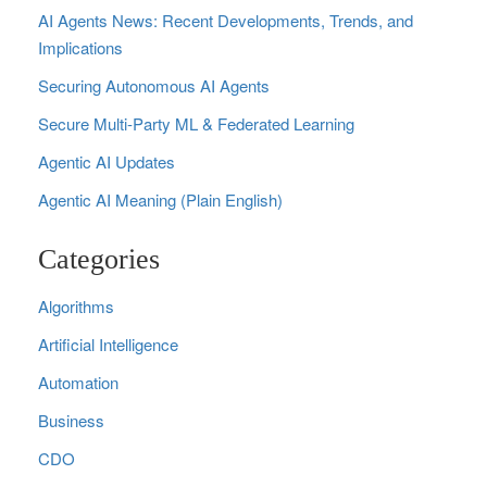
AI Agents News: Recent Developments, Trends, and
Implications
Securing Autonomous AI Agents
Secure Multi‑Party ML & Federated Learning
Agentic AI Updates
Agentic AI Meaning (Plain English)
Categories
Algorithms
Artificial Intelligence
Automation
Business
CDO