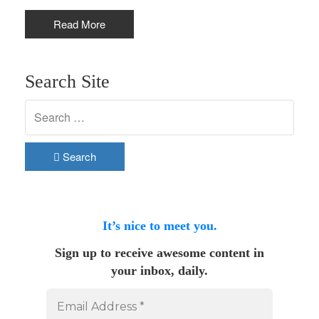
Read More
Search Site
Search
It’s nice to meet you.
Sign up to receive awesome content in
your inbox, daily.