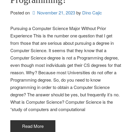
Posted on
November 21, 2023
by 
Dino Cajic
Pursuing a Computer Science Major Without Prior
Experience This is the number one question that I get
from those that are serious about pursuing a degree in
Computer Science. It seems that they know that a
Computer Science degree is not a Programming degree,
even though most individuals get their CS degrees for that
reason. Why? Because most Universities do not offer a
Programming degree. So, do you need to know
programming in order to obtain a Computer Science
degree? The answer should be yes, but frequently it’s no.
What is Computer Science? Computer Science is the
“study of computers and computational
Read More