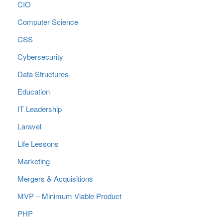
CIO
Computer Science
CSS
Cybersecurity
Data Structures
Education
IT Leadership
Laravel
Life Lessons
Marketing
Mergers & Acquisitions
MVP – Minimum Viable Product
PHP