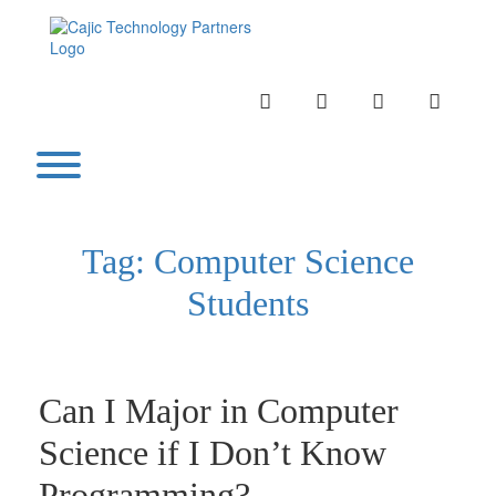
Skip
to
content
INSTAGRAM
LINKEDIN
TWITTER
YOUTU
Toggle menu visibility.
Tag:
Computer Science
Students
Can I Major in Computer
Science if I Don’t Know
Programming?