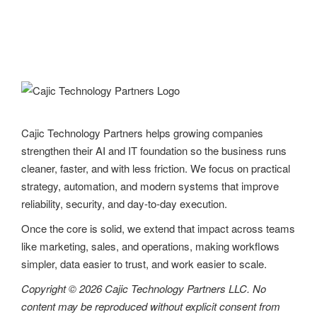
Cajic Technology Partners helps growing companies
strengthen their AI and IT foundation so the business runs
cleaner, faster, and with less friction. We focus on practical
strategy, automation, and modern systems that improve
reliability, security, and day-to-day execution.
Once the core is solid, we extend that impact across teams
like marketing, sales, and operations, making workflows
simpler, data easier to trust, and work easier to scale.
Copyright © 2026 Cajic Technology Partners LLC. No
content may be reproduced without explicit consent from