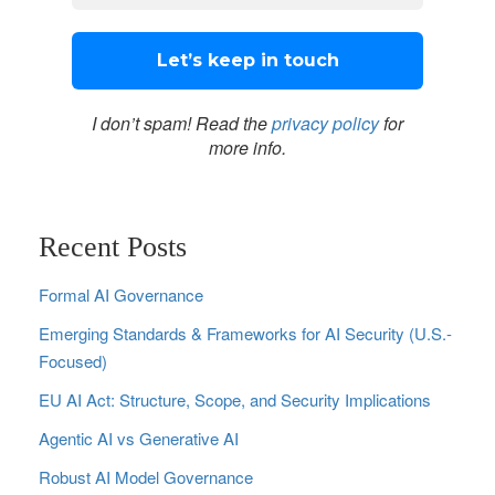
I don’t spam! Read the
privacy policy
for
more info.
Recent Posts
Formal AI Governance
Emerging Standards & Frameworks for AI Security (U.S.-
Focused)
EU AI Act: Structure, Scope, and Security Implications
Agentic AI vs Generative AI
Robust AI Model Governance