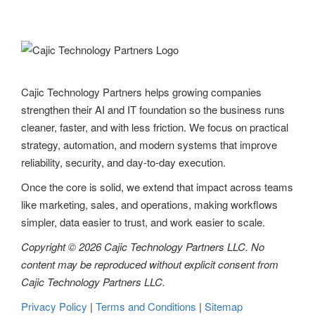
Cajic Technology Partners helps growing companies
strengthen their AI and IT foundation so the business runs
cleaner, faster, and with less friction. We focus on practical
strategy, automation, and modern systems that improve
reliability, security, and day-to-day execution.
Once the core is solid, we extend that impact across teams
like marketing, sales, and operations, making workflows
simpler, data easier to trust, and work easier to scale.
Copyright © 2026 Cajic Technology Partners LLC. No
content may be reproduced without explicit consent from
Cajic Technology Partners LLC.
Privacy Policy
|
Terms and Conditions
|
Sitemap