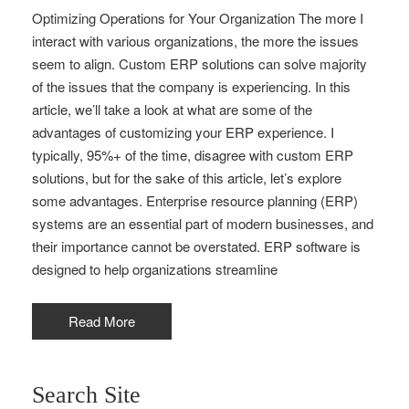
Optimizing Operations for Your Organization The more I
interact with various organizations, the more the issues
seem to align. Custom ERP solutions can solve majority
of the issues that the company is experiencing. In this
article, we’ll take a look at what are some of the
advantages of customizing your ERP experience. I
typically, 95%+ of the time, disagree with custom ERP
solutions, but for the sake of this article, let’s explore
some advantages. Enterprise resource planning (ERP)
systems are an essential part of modern businesses, and
their importance cannot be overstated. ERP software is
designed to help organizations streamline
Read More
Search Site