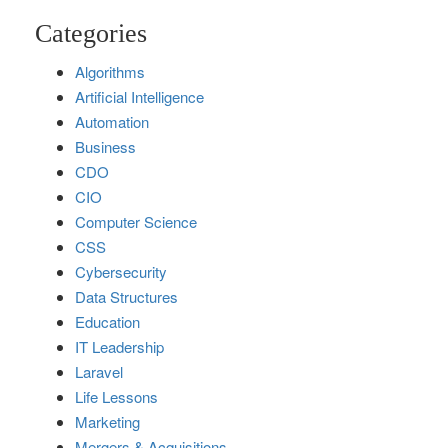
Categories
Algorithms
Artificial Intelligence
Automation
Business
CDO
CIO
Computer Science
CSS
Cybersecurity
Data Structures
Education
IT Leadership
Laravel
Life Lessons
Marketing
Mergers & Acquisitions