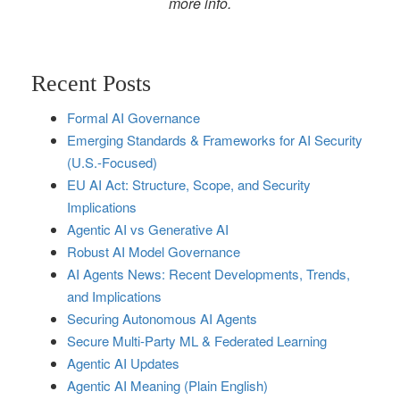
more info.
Recent Posts
Formal AI Governance
Emerging Standards & Frameworks for AI Security
(U.S.-Focused)
EU AI Act: Structure, Scope, and Security
Implications
Agentic AI vs Generative AI
Robust AI Model Governance
AI Agents News: Recent Developments, Trends,
and Implications
Securing Autonomous AI Agents
Secure Multi‑Party ML & Federated Learning
Agentic AI Updates
Agentic AI Meaning (Plain English)