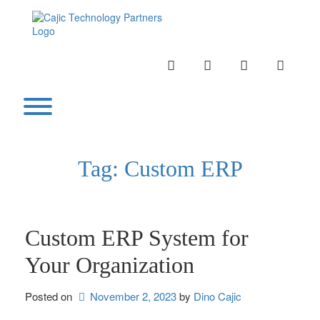
Skip
to
content
INSTAGRAM
LINKEDIN
TWITTER
YOUTU
Toggle menu visibility.
Tag:
Custom ERP
Custom ERP System for
Your Organization
Posted on
November 2, 2023
by 
Dino Cajic