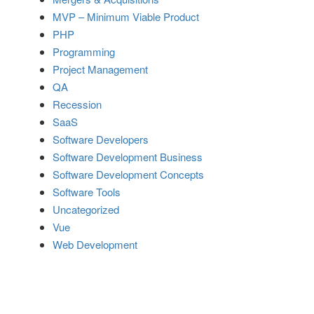
MVP – Minimum Viable Product
PHP
Programming
Project Management
QA
Recession
SaaS
Software Developers
Software Development Business
Software Development Concepts
Software Tools
Uncategorized
Vue
Web Development