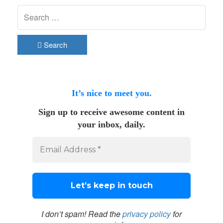
Search
It’s nice to meet you.
Sign up to receive awesome content in
your inbox, daily.
I don’t spam! Read the
privacy policy
for