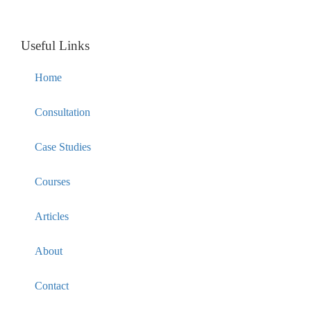
Useful Links
Home
Consultation
Case Studies
Courses
Articles
About
Contact