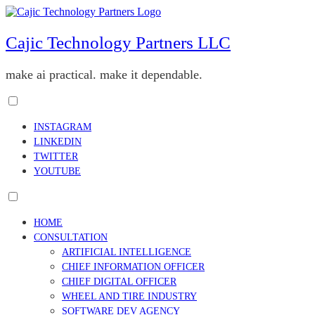
Skip
to
content
Cajic Technology Partners LLC
make ai practical. make it dependable.
Toggle
menu
INSTAGRAM
visibility.
LINKEDIN
TWITTER
YOUTUBE
Toggle
menu
HOME
visibility.
CONSULTATION
ARTIFICIAL INTELLIGENCE
CHIEF INFORMATION OFFICER
CHIEF DIGITAL OFFICER
WHEEL AND TIRE INDUSTRY
SOFTWARE DEV AGENCY