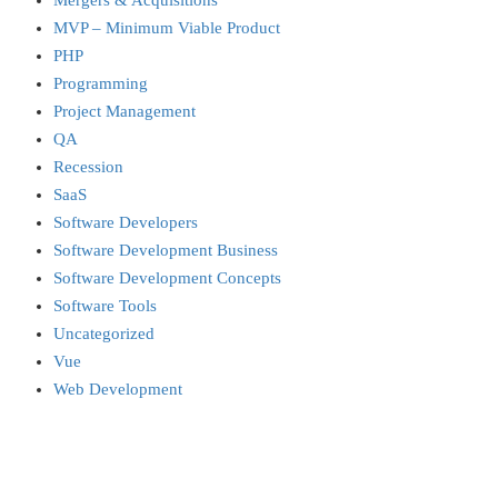
Mergers & Acquisitions
MVP – Minimum Viable Product
PHP
Programming
Project Management
QA
Recession
SaaS
Software Developers
Software Development Business
Software Development Concepts
Software Tools
Uncategorized
Vue
Web Development