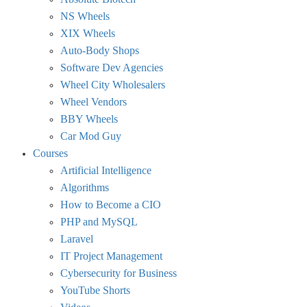
NS Wheels
XIX Wheels
Auto-Body Shops
Software Dev Agencies
Wheel City Wholesalers
Wheel Vendors
BBY Wheels
Car Mod Guy
Courses
Artificial Intelligence
Algorithms
How to Become a CIO
PHP and MySQL
Laravel
IT Project Management
Cybersecurity for Business
YouTube Shorts