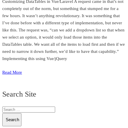
Customizing DataTables in Vue/Laravel A request came in that’s not
completely out of the norm, but something that stumped me for a
few hours. It wasn’t anything revolutionary. It was something that
I’ve done before with a different type of implementation, but never
like this. The request was, “can we add a dropdown list so that when
we select an option, it would only load those items into the
DataTables table. We want all of the items to load first and then if we
need to narrow it down further, we’d like to have that capability.”
Implementing this using Vue/jQuery
Read More
Search Site
Search