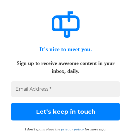
It’s nice to meet you.
Sign up to receive awesome content in your
inbox, daily.
I don’t spam! Read the
privacy policy
for more info.