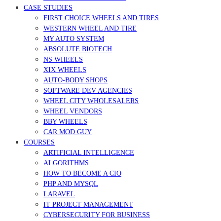
CASE STUDIES
FIRST CHOICE WHEELS AND TIRES
WESTERN WHEEL AND TIRE
MY AUTO SYSTEM
ABSOLUTE BIOTECH
NS WHEELS
XIX WHEELS
AUTO-BODY SHOPS
SOFTWARE DEV AGENCIES
WHEEL CITY WHOLESALERS
WHEEL VENDORS
BBY WHEELS
CAR MOD GUY
COURSES
ARTIFICIAL INTELLIGENCE
ALGORITHMS
HOW TO BECOME A CIO
PHP AND MYSQL
LARAVEL
IT PROJECT MANAGEMENT
CYBERSECURITY FOR BUSINESS