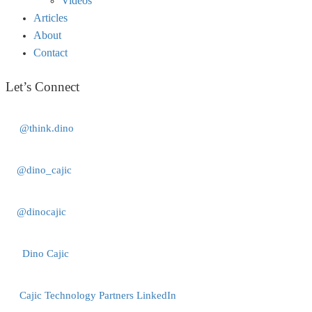
Videos
Articles
About
Contact
Let’s Connect
@think.dino
@dino_cajic
@dinocajic
Dino Cajic
Cajic Technology Partners LinkedIn