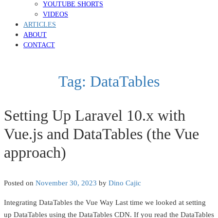
YOUTUBE SHORTS
VIDEOS
ARTICLES
ABOUT
CONTACT
Tag:
DataTables
Setting Up Laravel 10.x with
Vue.js and DataTables (the Vue
approach)
Posted on
November 30, 2023
by
Dino Cajic
Integrating DataTables the Vue Way Last time we looked at setting
up DataTables using the DataTables CDN. If you read the DataTables