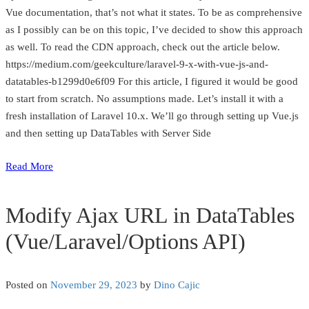
Vue documentation, that’s not what it states. To be as comprehensive
as I possibly can be on this topic, I’ve decided to show this approach
as well. To read the CDN approach, check out the article below.
https://medium.com/geekculture/laravel-9-x-with-vue-js-and-
datatables-b1299d0e6f09 For this article, I figured it would be good
to start from scratch. No assumptions made. Let’s install it with a
fresh installation of Laravel 10.x. We’ll go through setting up Vue.js
and then setting up DataTables with Server Side
Read More
Modify Ajax URL in DataTables
(Vue/Laravel/Options API)
Posted on
November 29, 2023
by
Dino Cajic