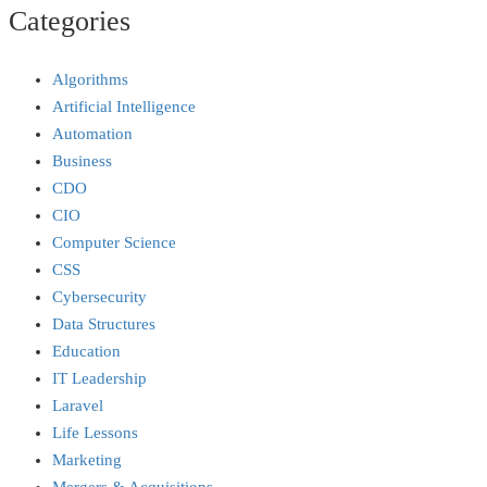
Categories
Algorithms
Artificial Intelligence
Automation
Business
CDO
CIO
Computer Science
CSS
Cybersecurity
Data Structures
Education
IT Leadership
Laravel
Life Lessons
Marketing