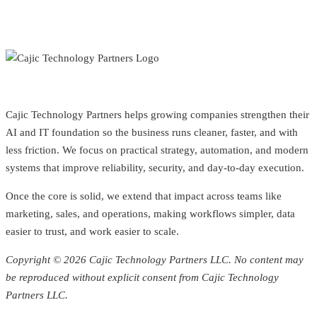
Cajic Technology Partners helps growing companies strengthen their
AI and IT foundation so the business runs cleaner, faster, and with
less friction. We focus on practical strategy, automation, and modern
systems that improve reliability, security, and day-to-day execution.
Once the core is solid, we extend that impact across teams like
marketing, sales, and operations, making workflows simpler, data
easier to trust, and work easier to scale.
Copyright © 2026 Cajic Technology Partners LLC. No content may
be reproduced without explicit consent from Cajic Technology
Partners LLC.