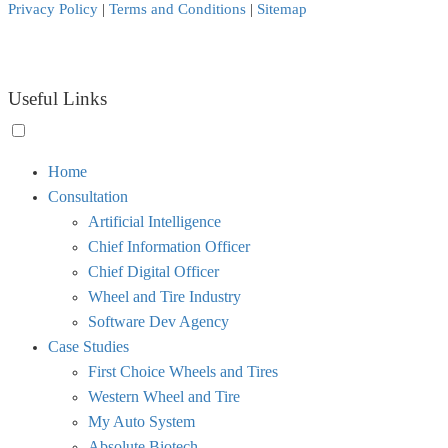
Privacy Policy
|
Terms and Conditions
|
Sitemap
Useful Links
Toggle
Home
menu
Consultation
visibility.
Artificial Intelligence
Chief Information Officer
Chief Digital Officer
Wheel and Tire Industry
Software Dev Agency
Case Studies
First Choice Wheels and Tires
Western Wheel and Tire
My Auto System
Absolute Biotech