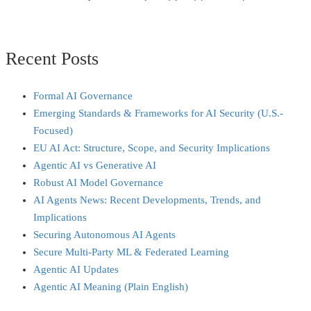
Recent Posts
Formal AI Governance
Emerging Standards & Frameworks for AI Security (U.S.-
Focused)
EU AI Act: Structure, Scope, and Security Implications
Agentic AI vs Generative AI
Robust AI Model Governance
AI Agents News: Recent Developments, Trends, and
Implications
Securing Autonomous AI Agents
Secure Multi‑Party ML & Federated Learning
Agentic AI Updates
Agentic AI Meaning (Plain English)