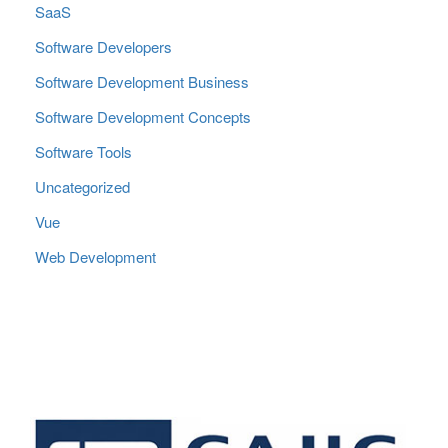
SaaS
Software Developers
Software Development Business
Software Development Concepts
Software Tools
Uncategorized
Vue
Web Development