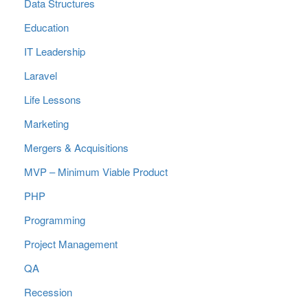
Data Structures
Education
IT Leadership
Laravel
Life Lessons
Marketing
Mergers & Acquisitions
MVP – Minimum Viable Product
PHP
Programming
Project Management
QA
Recession