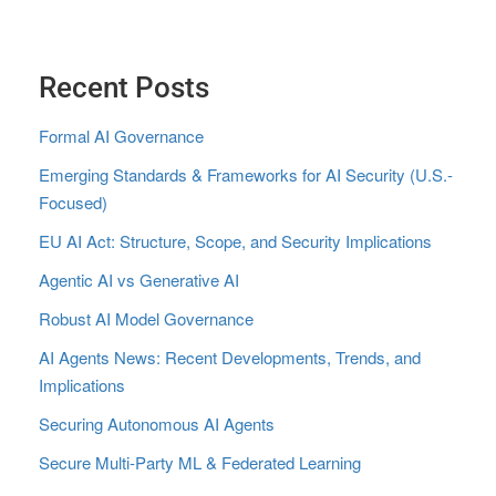
Recent Posts
Formal AI Governance
Emerging Standards & Frameworks for AI Security (U.S.-
Focused)
EU AI Act: Structure, Scope, and Security Implications
Agentic AI vs Generative AI
Robust AI Model Governance
AI Agents News: Recent Developments, Trends, and
Implications
Securing Autonomous AI Agents
Secure Multi‑Party ML & Federated Learning