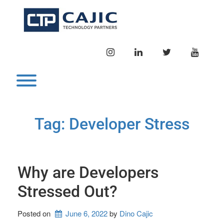
Skip
to
content
INSTAGRAM
LINKEDIN
TWITTER
YOUTU
Toggle menu visibility.
Tag:
Developer Stress
Why are Developers
Stressed Out?
Posted on
June 6, 2022
by 
Dino Cajic