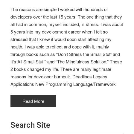
The reasons are simple I worked with hundreds of
developers over the last 15 years. The one thing that they
all had in common, myself included, is stress. I was about
5 years into my development career when I felt so
stressed that I knew it would soon start affecting my
health. I was able to reflect and cope with it, mainly
through books such as “Don’t Stress the Small Stuff and
It’s All Small Stuff” and “The Mindfulness Solution.” Those
2 books changed my life. There are many legitimate
reasons for developer burnout: Deadlines Legacy
Applications New Programming Language/Framework
Read More
Search Site