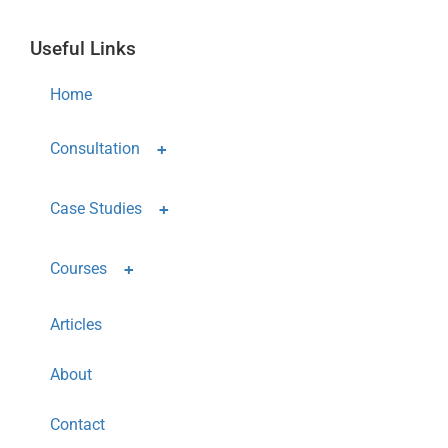
Useful Links
Home
Consultation
Case Studies
Courses
Articles
About
Contact