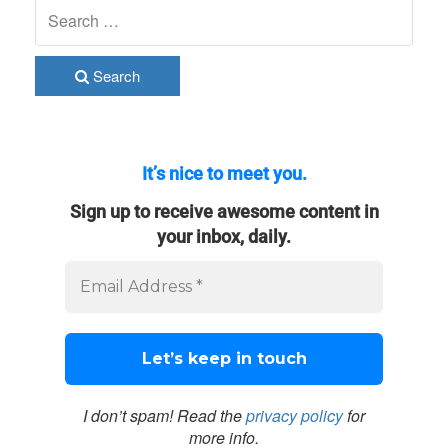
Search
It’s nice to meet you.
Sign up to receive awesome content in
your inbox, daily.
I don’t spam! Read the
privacy policy
for
more info.