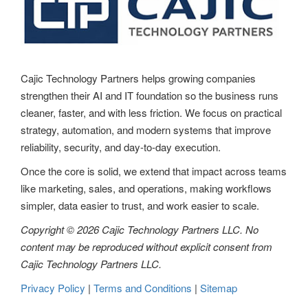
Cajic Technology Partners helps growing companies
strengthen their AI and IT foundation so the business runs
cleaner, faster, and with less friction. We focus on practical
strategy, automation, and modern systems that improve
reliability, security, and day-to-day execution.
Once the core is solid, we extend that impact across teams
like marketing, sales, and operations, making workflows
simpler, data easier to trust, and work easier to scale.
Copyright © 2026 Cajic Technology Partners LLC. No
content may be reproduced without explicit consent from
Cajic Technology Partners LLC.
Privacy Policy
|
Terms and Conditions
|
Sitemap