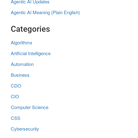
Agentic AI Updates
Agentic AI Meaning (Plain English)
Categories
Algorithms
Artificial Intelligence
Automation
Business
CDO
CIO
Computer Science
CSS
Cybersecurity