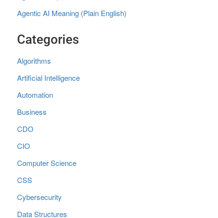
Agentic AI Meaning (Plain English)
Categories
Algorithms
Artificial Intelligence
Automation
Business
CDO
CIO
Computer Science
CSS
Cybersecurity
Data Structures