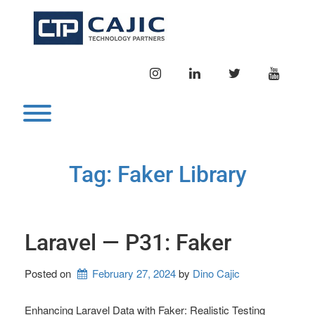
Skip
to
content
INSTAGRAM
LINKEDIN
TWITTER
YOUTU
Toggle menu visibility.
Tag:
Faker Library
Laravel — P31: Faker
Posted on
February 27, 2024
by 
Dino Cajic
Enhancing Laravel Data with Faker: Realistic Testing