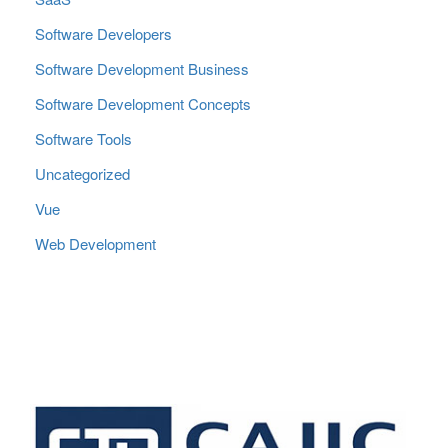
Software Developers
Software Development Business
Software Development Concepts
Software Tools
Uncategorized
Vue
Web Development