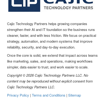
Cajic Technology Partners helps growing companies
strengthen their AI and IT foundation so the business runs
cleaner, faster, and with less friction. We focus on practical
strategy, automation, and modern systems that improve
reliability, security, and day-to-day execution.
Once the core is solid, we extend that impact across teams
like marketing, sales, and operations, making workflows
simpler, data easier to trust, and work easier to scale.
Copyright © 2026 Cajic Technology Partners LLC. No
content may be reproduced without explicit consent from
Cajic Technology Partners LLC.
Privacy Policy
|
Terms and Conditions
|
Sitemap