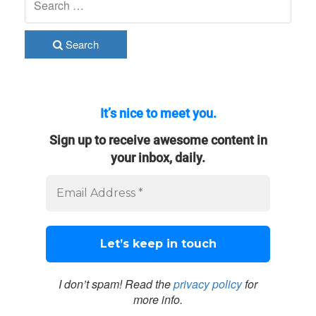
Search
It’s nice to meet you.
Sign up to receive awesome content in
your inbox, daily.
I don’t spam! Read the
privacy policy
for
more info.