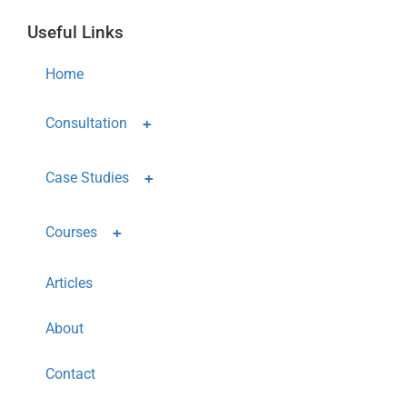
Useful Links
Home
Consultation
Case Studies
Courses
Articles
About
Contact