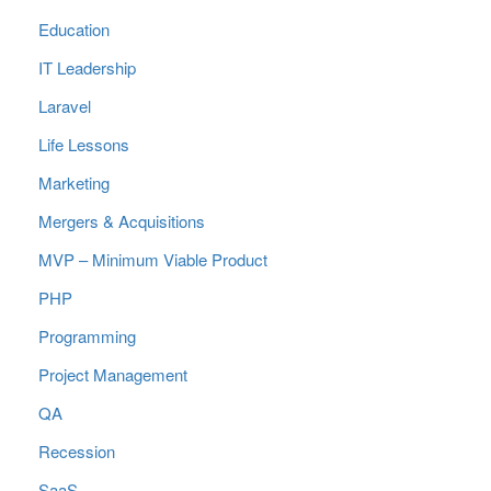
Education
IT Leadership
Laravel
Life Lessons
Marketing
Mergers & Acquisitions
MVP – Minimum Viable Product
PHP
Programming
Project Management
QA
Recession
SaaS