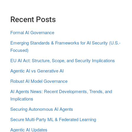
Recent Posts
Formal AI Governance
Emerging Standards & Frameworks for AI Security (U.S.-
Focused)
EU AI Act: Structure, Scope, and Security Implications
Agentic AI vs Generative AI
Robust AI Model Governance
AI Agents News: Recent Developments, Trends, and
Implications
Securing Autonomous AI Agents
Secure Multi‑Party ML & Federated Learning
Agentic AI Updates