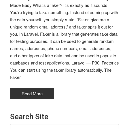
Made Easy What’s a faker? It’s exactly as it sounds.
You’re trying to fake something. Instead of coming up with
the data yourself, you simply state, “Faker, give me a
unique random email address,” and faker spits it out for
you. In Laravel, Faker is a library that generates fake data
for testing purposes. It can be used to generate random
names, addresses, phone numbers, email addresses,
and other types of fake data that can be used to populate
databases and test applications. Laravel — P30: Factories
You can start using the faker library automatically. The
Faker
Read More
Search Site