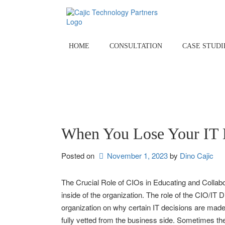
Skip
to
content
HOME
CONSULTATION
CASE STUDI
When You Lose Your IT 
Posted on
November 1, 2023
by 
Dino Cajic
The Crucial Role of CIOs in Educating and Collabo
inside of the organization. The role of the CIO/IT 
organization on why certain IT decisions are made.
fully vetted from the business side. Sometimes the