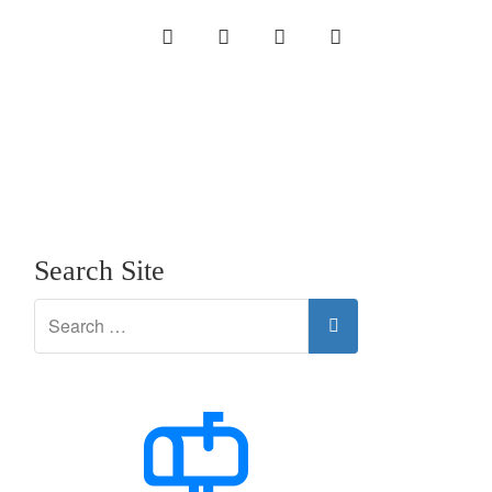
INSTAGRAM
LINKEDIN
TWITTER
YOUTUBE
Search Site