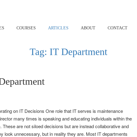
ES
COURSES
ARTICLES
ABOUT
CONTACT
Tag:
IT Department
Department
rating on IT Decisions One role that IT serves is maintenance
Director many times is speaking and educating individuals within the
 These are not siloed decisions but are instead collaborative and
y look unnecessary, but in reality they are. Most IT departments