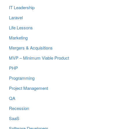
IT Leadership
Laravel
Life Lessons
Marketing
Mergers & Acquisitions
MVP – Minimum Viable Product
PHP
Programming
Project Management
QA
Recession
SaaS
Software Developers