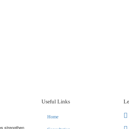
Useful Links
Le
Home
es strengthen