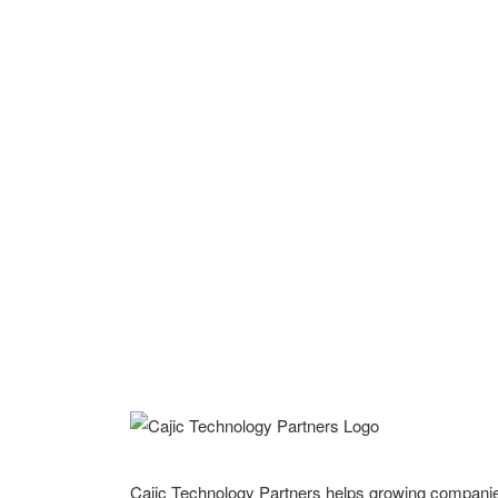
Cajic Technology Partners helps growing compani