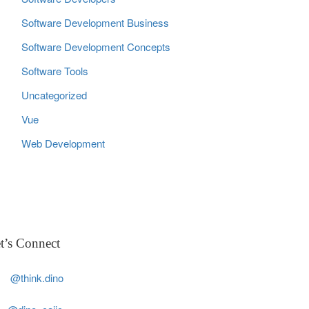
Software Development Business
Software Development Concepts
Software Tools
Uncategorized
Vue
Web Development
t’s Connect
@think.dino