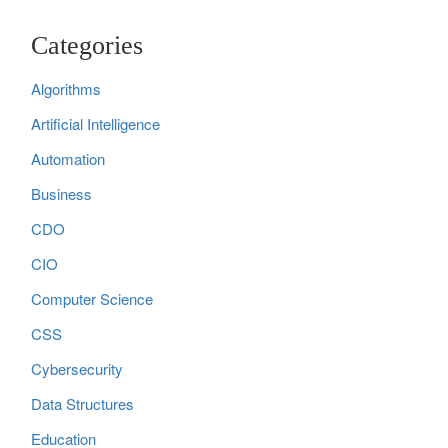
Categories
Algorithms
Artificial Intelligence
Automation
Business
CDO
CIO
Computer Science
CSS
Cybersecurity
Data Structures
Education