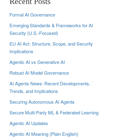
Recent Posts
Formal AI Governance
Emerging Standards & Frameworks for AI
Security (U.S.-Focused)
EU AI Act: Structure, Scope, and Security
Implications
Agentic AI vs Generative AI
Robust AI Model Governance
AI Agents News: Recent Developments,
Trends, and Implications
Securing Autonomous AI Agents
Secure Multi‑Party ML & Federated Learning
Agentic AI Updates
Agentic AI Meaning (Plain English)