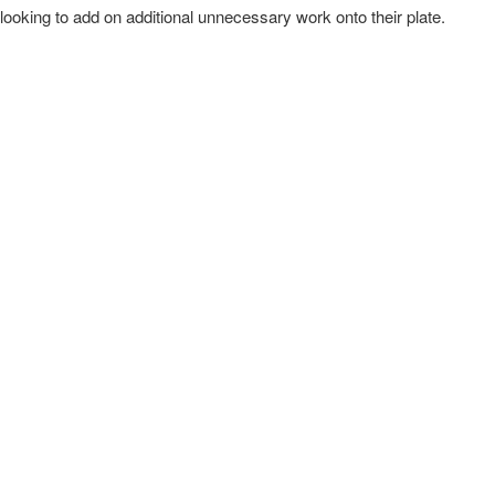
ooking to add on additional unnecessary work onto their plate.