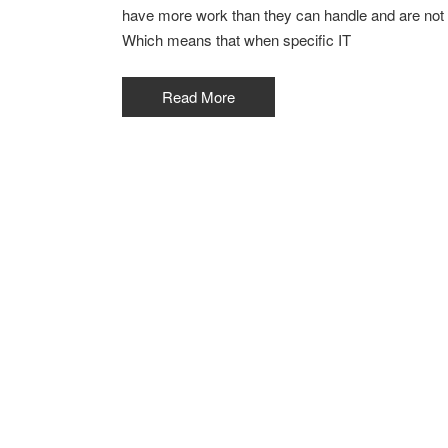
have more work than they can handle and are not l
Which means that when specific IT
Read More