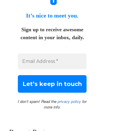
It’s nice to meet you.
Sign up to receive awesome
content in your inbox, daily.
I don’t spam! Read the
privacy policy
for
more info.