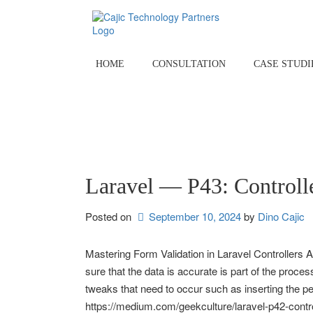
Skip
to
content
HOME
CONSULTATION
CASE STUDI
Laravel — P43: Controll
Posted on
September 10, 2024
by 
Dino Cajic
Mastering Form Validation in Laravel Controllers A
sure that the data is accurate is part of the process
tweaks that need to occur such as inserting the pe
https://medium.com/geekculture/laravel-p42-contr