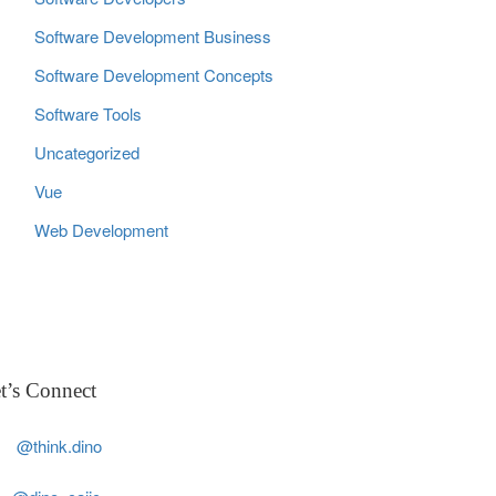
Software Development Business
Software Development Concepts
Software Tools
Uncategorized
Vue
Web Development
t’s Connect
@think.dino