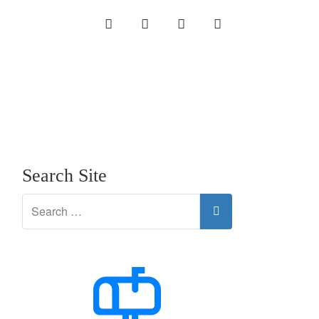
INSTAGRAM
LINKEDIN
TWITTER
YOUTUBE
Search Site