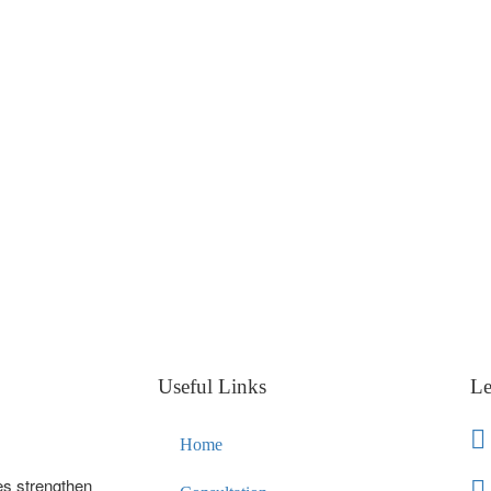
Useful Links
Le
Home
es strengthen