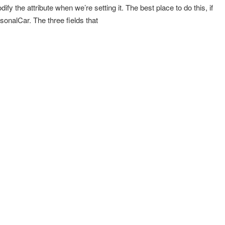
fy the attribute when we’re setting it. The best place to do this, if
rsonalCar. The three fields that