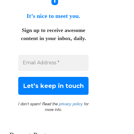
It’s nice to meet you.
Sign up to receive awesome
content in your inbox, daily.
I don’t spam! Read the
privacy policy
for
more info.