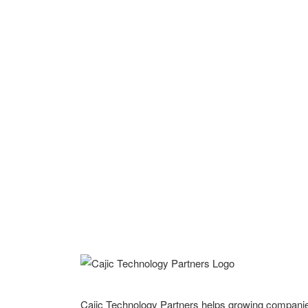
Cajic Technology Partners helps growing compani