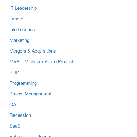
IT Leadership
Laravel
Life Lessons
Marketing
Mergers & Acquisitions
MVP – Minimum Viable Product
PHP
Programming
Project Management
QA
Recession
SaaS
Software Developers