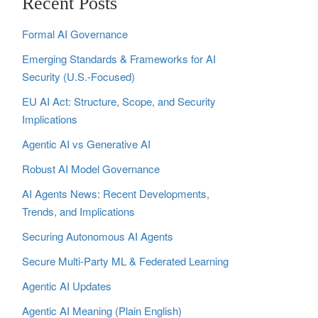
Recent Posts
Formal AI Governance
Emerging Standards & Frameworks for AI
Security (U.S.-Focused)
EU AI Act: Structure, Scope, and Security
Implications
Agentic AI vs Generative AI
Robust AI Model Governance
AI Agents News: Recent Developments,
Trends, and Implications
Securing Autonomous AI Agents
Secure Multi‑Party ML & Federated Learning
Agentic AI Updates
Agentic AI Meaning (Plain English)