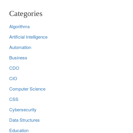
Categories
Algorithms
Artificial Intelligence
Automation
Business
CDO
CIO
Computer Science
CSS
Cybersecurity
Data Structures
Education