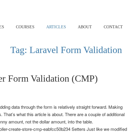
ES
COURSES
ARTICLES
ABOUT
CONTACT
Tag:
Laravel Form Validation
er Form Validation (CMP)
dding data through the form is relatively straight forward. Making
. That’s what this article is about. There are a couple of additional
nny amount, not the dollar amount, into the table.
oller-create-store-cmp-eabfcc50b234 Setters Just like we modified