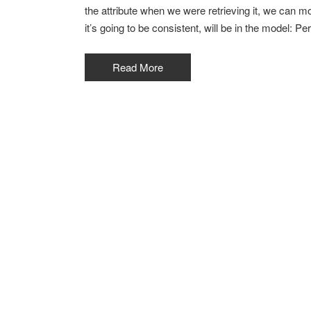
the attribute when we were retrieving it, we can modi
it’s going to be consistent, will be in the model: Pe
Read More