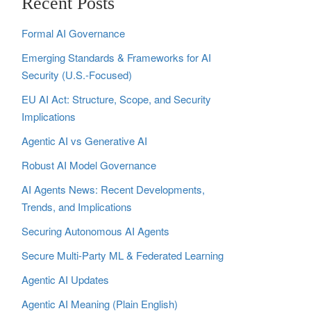
Recent Posts
Formal AI Governance
Emerging Standards & Frameworks for AI
Security (U.S.-Focused)
EU AI Act: Structure, Scope, and Security
Implications
Agentic AI vs Generative AI
Robust AI Model Governance
AI Agents News: Recent Developments,
Trends, and Implications
Securing Autonomous AI Agents
Secure Multi‑Party ML & Federated Learning
Agentic AI Updates
Agentic AI Meaning (Plain English)