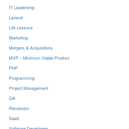
IT Leadership
Laravel
Life Lessons
Marketing
Mergers & Acquisitions
MVP – Minimum Viable Product
PHP
Programming
Project Management
QA
Recession
SaaS
Software Developers