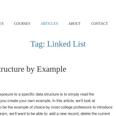
ES
COURSES
ARTICLES
ABOUT
CONTACT
Tag:
Linked List
tructure by Example
posure to a specific data structure is to simply read the
 you create your own example. In this article, we’ll look at
o be the example of choice by most college professors to introduce
gram, we’ll want to be able to: add a new record, delete the current