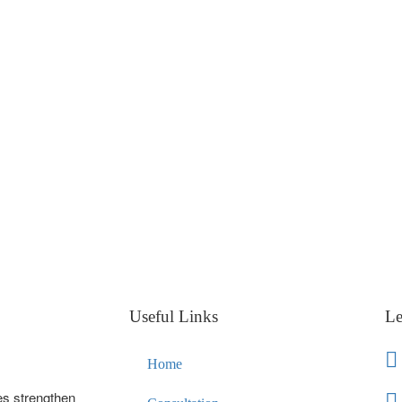
Useful Links
Le
Home
es strengthen