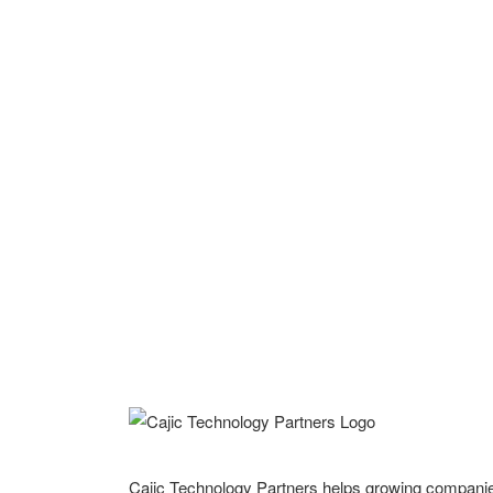
Cajic Technology Partners helps growing compani