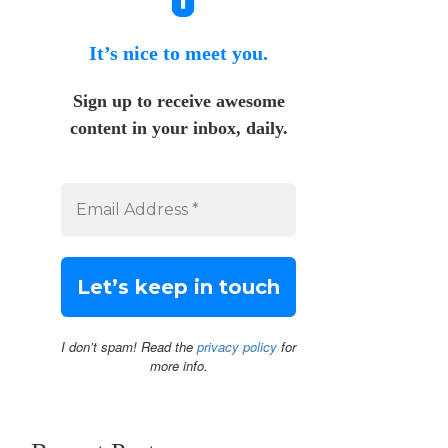
It’s nice to meet you.
Sign up to receive awesome
content in your inbox, daily.
I don’t spam! Read the
privacy policy
for
more info.