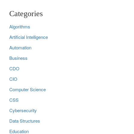
Categories
Algorithms
Artificial Intelligence
Automation
Business
CDO
CIO
Computer Science
CSS
Cybersecurity
Data Structures
Education