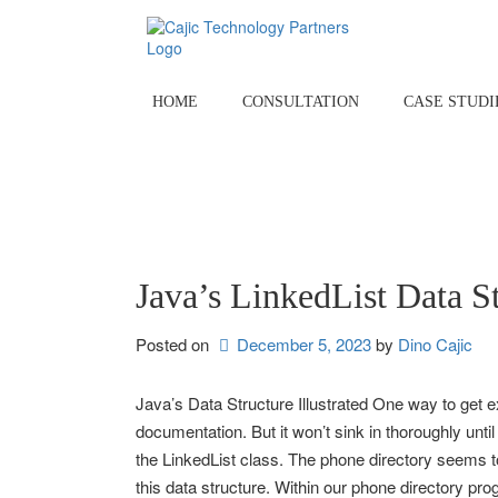
Skip
to
content
HOME
CONSULTATION
CASE STUDI
Java’s LinkedList Data S
Posted on
December 5, 2023
by 
Dino Cajic
Java’s Data Structure Illustrated One way to get ex
documentation. But it won’t sink in thoroughly until
the LinkedList class. The phone directory seems t
this data structure. Within our phone directory pro