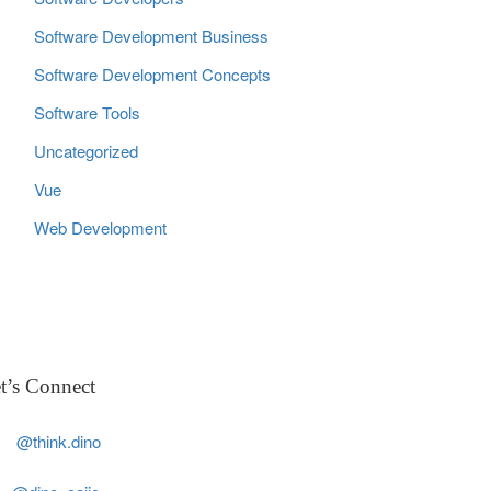
Software Development Business
Software Development Concepts
Software Tools
Uncategorized
Vue
Web Development
t’s Connect
@think.dino