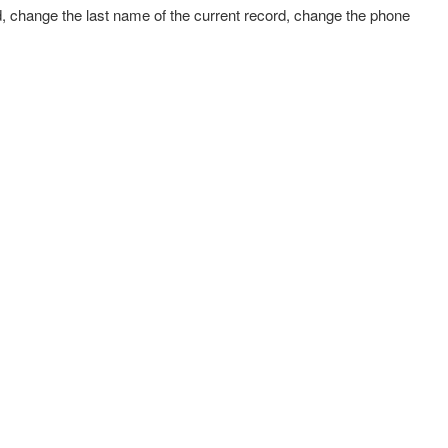
d, change the last name of the current record, change the phone