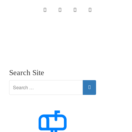
INSTAGRAM
LINKEDIN
TWITTER
YOUTUBE
Search Site