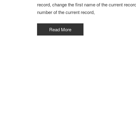
record, change the first name of the current recor
number of the current record,
Read More