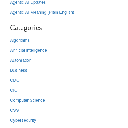
Agentic AI Updates
Agentic AI Meaning (Plain English)
Categories
Algorithms
Artificial Intelligence
Automation
Business
CDO
CIO
Computer Science
CSS
Cybersecurity