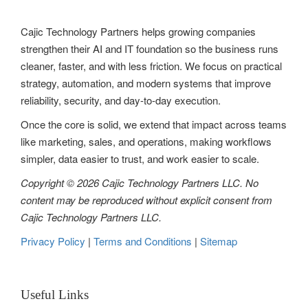
Cajic Technology Partners helps growing companies
strengthen their AI and IT foundation so the business runs
cleaner, faster, and with less friction. We focus on practical
strategy, automation, and modern systems that improve
reliability, security, and day-to-day execution.
Once the core is solid, we extend that impact across teams
like marketing, sales, and operations, making workflows
simpler, data easier to trust, and work easier to scale.
Copyright © 2026 Cajic Technology Partners LLC. No
content may be reproduced without explicit consent from
Cajic Technology Partners LLC.
Privacy Policy
|
Terms and Conditions
|
Sitemap
Useful Links