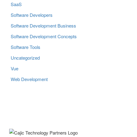
SaaS
Software Developers
Software Development Business
Software Development Concepts
Software Tools
Uncategorized
Vue
Web Development