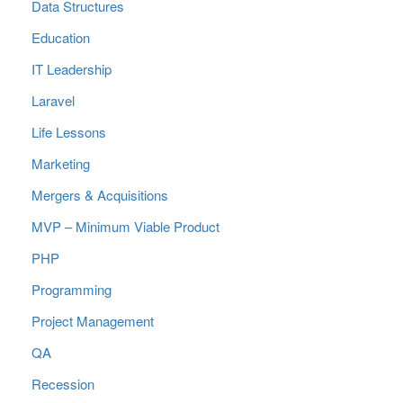
Data Structures
Education
IT Leadership
Laravel
Life Lessons
Marketing
Mergers & Acquisitions
MVP – Minimum Viable Product
PHP
Programming
Project Management
QA
Recession