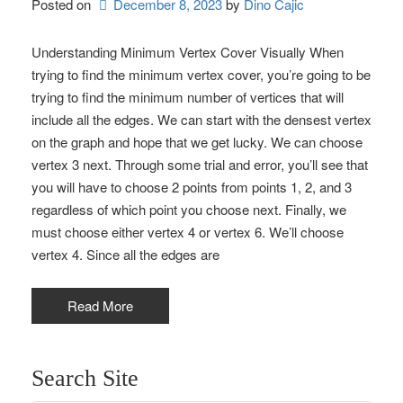
Posted on
December 8, 2023
by 
Dino Cajic
Understanding Minimum Vertex Cover Visually When
trying to find the minimum vertex cover, you’re going to be
trying to find the minimum number of vertices that will
include all the edges. We can start with the densest vertex
on the graph and hope that we get lucky. We can choose
vertex 3 next. Through some trial and error, you’ll see that
you will have to choose 2 points from points 1, 2, and 3
regardless of which point you choose next. Finally, we
must choose either vertex 4 or vertex 6. We’ll choose
vertex 4. Since all the edges are
Read More
Search Site