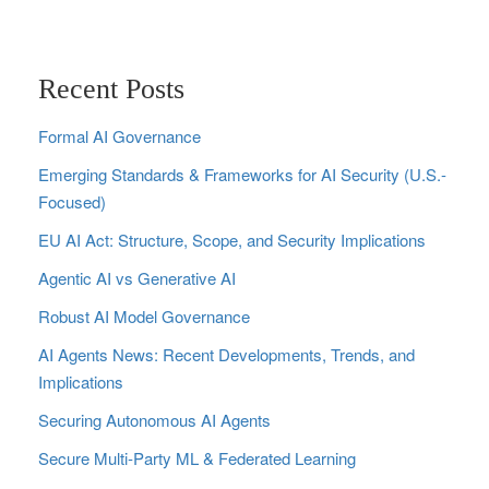
Recent Posts
Formal AI Governance
Emerging Standards & Frameworks for AI Security (U.S.-
Focused)
EU AI Act: Structure, Scope, and Security Implications
Agentic AI vs Generative AI
Robust AI Model Governance
AI Agents News: Recent Developments, Trends, and
Implications
Securing Autonomous AI Agents
Secure Multi‑Party ML & Federated Learning