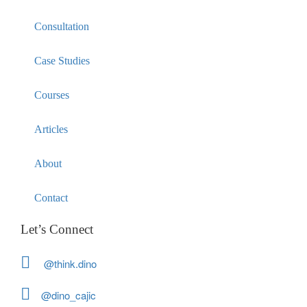
Consultation
Case Studies
Courses
Articles
About
Contact
Let’s Connect
@think.dino
@dino_cajic