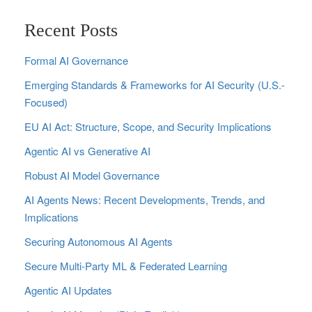
Recent Posts
Formal AI Governance
Emerging Standards & Frameworks for AI Security (U.S.-
Focused)
EU AI Act: Structure, Scope, and Security Implications
Agentic AI vs Generative AI
Robust AI Model Governance
AI Agents News: Recent Developments, Trends, and
Implications
Securing Autonomous AI Agents
Secure Multi‑Party ML & Federated Learning
Agentic AI Updates