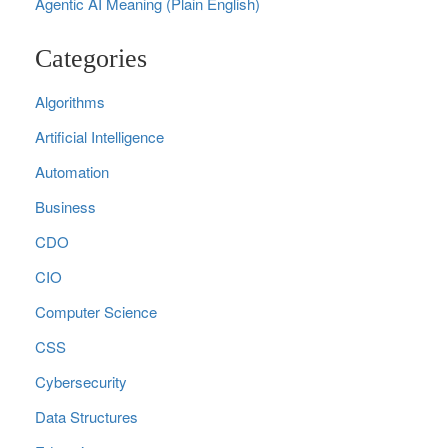
Agentic AI Meaning (Plain English)
Categories
Algorithms
Artificial Intelligence
Automation
Business
CDO
CIO
Computer Science
CSS
Cybersecurity
Data Structures