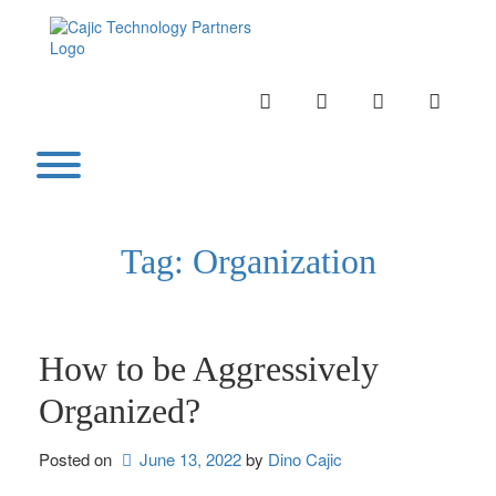
Skip
to
content
INSTAGRAM
LINKEDIN
TWITTER
YOUTU
Toggle menu visibility.
Tag:
Organization
How to be Aggressively
Organized?
Posted on
June 13, 2022
by 
Dino Cajic