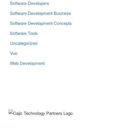
Software Developers
Software Development Business
Software Development Concepts
Software Tools
Uncategorized
Vue
Web Development