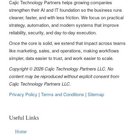
Cajic Technology Partners helps growing companies
strengthen their AI and IT foundation so the business runs
cleaner, faster, and with less friction. We focus on practical
strategy, automation, and modern systems that improve
reliability, security, and day-to-day execution.
Once the core is solid, we extend that impact across teams
like marketing, sales, and operations, making workflows
simpler, data easier to trust, and work easier to scale.
Copyright © 2026 Cajic Technology Partners LLC. No
content may be reproduced without explicit consent from
Cajic Technology Partners LLC.
Privacy Policy
|
Terms and Conditions
|
Sitemap
Useful Links
Home