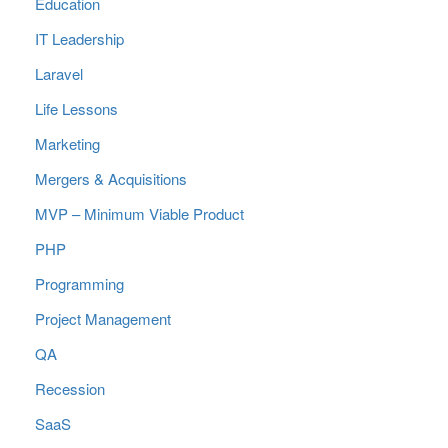
Education
IT Leadership
Laravel
Life Lessons
Marketing
Mergers & Acquisitions
MVP – Minimum Viable Product
PHP
Programming
Project Management
QA
Recession
SaaS