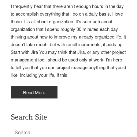
I frequently hear that there aren’t enough hours in the day
to accomplish everything that I do on a daily basis. I love
those. It’s all about organization. It’s so much about
organization that I spend roughly 30 minutes each day
thinking about how to improve my already organized life. It
doesn’t take much, but with small increments, it adds up.
Start with Jira You may think that Jira, or any other project
management tool, should be used only at work. I’m here
to tell you that you can project manage anything that you’d
like, including your life. If this
Read More
Search Site