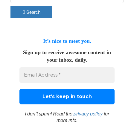
Search
It’s nice to meet you.
Sign up to receive awesome content in
your inbox, daily.
I don’t spam! Read the
privacy policy
for
more info.