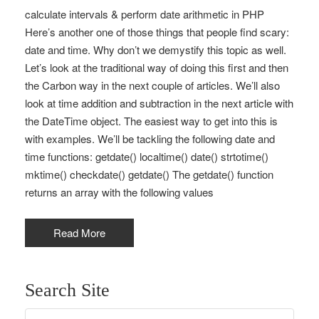
calculate intervals & perform date arithmetic in PHP
Here’s another one of those things that people find scary:
date and time. Why don’t we demystify this topic as well.
Let’s look at the traditional way of doing this first and then
the Carbon way in the next couple of articles. We’ll also
look at time addition and subtraction in the next article with
the DateTime object. The easiest way to get into this is
with examples. We’ll be tackling the following date and
time functions: getdate() localtime() date() strtotime()
mktime() checkdate() getdate() The getdate() function
returns an array with the following values
Read More
Search Site