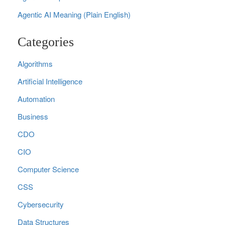
Agentic AI Meaning (Plain English)
Categories
Algorithms
Artificial Intelligence
Automation
Business
CDO
CIO
Computer Science
CSS
Cybersecurity
Data Structures