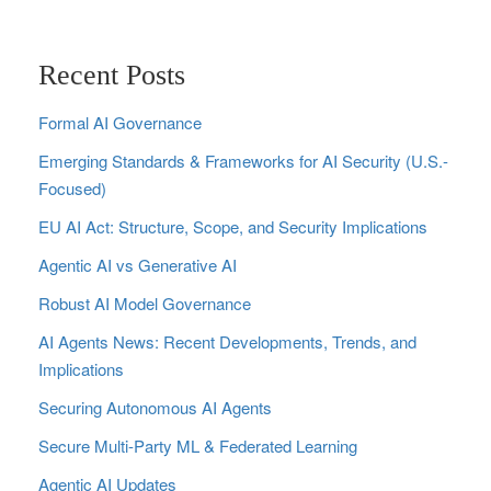
Recent Posts
Formal AI Governance
Emerging Standards & Frameworks for AI Security (U.S.-
Focused)
EU AI Act: Structure, Scope, and Security Implications
Agentic AI vs Generative AI
Robust AI Model Governance
AI Agents News: Recent Developments, Trends, and
Implications
Securing Autonomous AI Agents
Secure Multi‑Party ML & Federated Learning
Agentic AI Updates