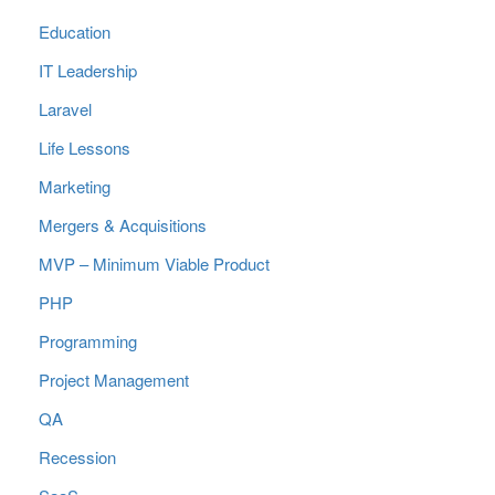
Education
IT Leadership
Laravel
Life Lessons
Marketing
Mergers & Acquisitions
MVP – Minimum Viable Product
PHP
Programming
Project Management
QA
Recession