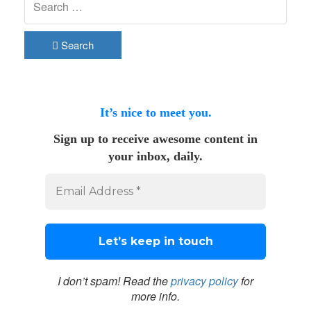
Search
It’s nice to meet you.
Sign up to receive awesome content in
your inbox, daily.
I don’t spam! Read the
privacy policy
for
more info.