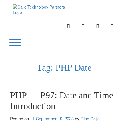
Skip
to
content
INSTAGRAM
LINKEDIN
TWITTER
YOUTU
Toggle menu visibility.
Tag:
PHP Date
PHP — P97: Date and Time
Introduction
Posted on
September 19, 2023
by 
Dino Cajic