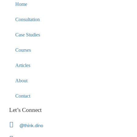
Home
Consultation
Case Studies
Courses
Articles
About
Contact
Let’s Connect
@think.dino