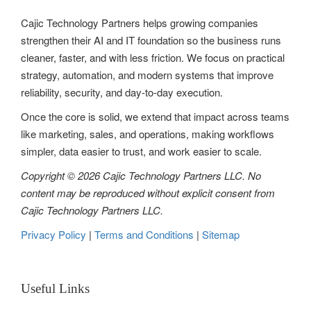
Cajic Technology Partners helps growing companies
strengthen their AI and IT foundation so the business runs
cleaner, faster, and with less friction. We focus on practical
strategy, automation, and modern systems that improve
reliability, security, and day-to-day execution.
Once the core is solid, we extend that impact across teams
like marketing, sales, and operations, making workflows
simpler, data easier to trust, and work easier to scale.
Copyright © 2026 Cajic Technology Partners LLC. No
content may be reproduced without explicit consent from
Cajic Technology Partners LLC.
Privacy Policy
|
Terms and Conditions
|
Sitemap
Useful Links