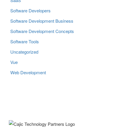
SaaS
Software Developers
Software Development Business
Software Development Concepts
Software Tools
Uncategorized
Vue
Web Development