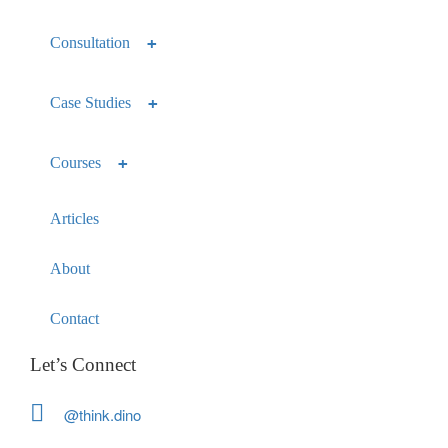
Consultation
Case Studies
Courses
Articles
About
Contact
Let’s Connect
@think.dino