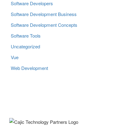
Software Developers
Software Development Business
Software Development Concepts
Software Tools
Uncategorized
Vue
Web Development