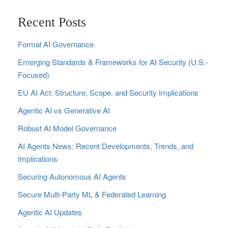
Recent Posts
Formal AI Governance
Emerging Standards & Frameworks for AI Security (U.S.-
Focused)
EU AI Act: Structure, Scope, and Security Implications
Agentic AI vs Generative AI
Robust AI Model Governance
AI Agents News: Recent Developments, Trends, and
Implications
Securing Autonomous AI Agents
Secure Multi‑Party ML & Federated Learning
Agentic AI Updates