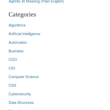
Agentic AI Meaning (Plain English)
Categories
Algorithms
Artificial Intelligence
Automation
Business
CDO
CIO
Computer Science
CSS
Cybersecurity
Data Structures