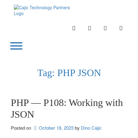
Skip
to
content
INSTAGRAM
LINKEDIN
TWITTER
YOUTU
Toggle menu visibility.
Tag:
PHP JSON
PHP — P108: Working with
JSON
Posted on
October 18, 2023
by 
Dino Cajic