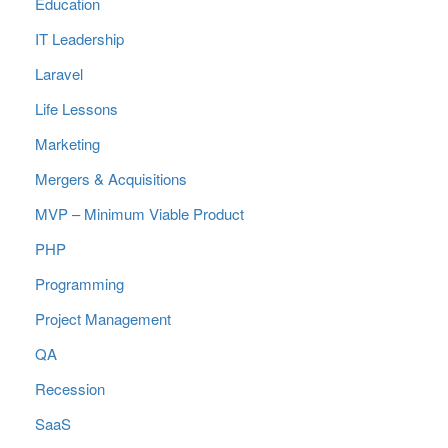
Education
IT Leadership
Laravel
Life Lessons
Marketing
Mergers & Acquisitions
MVP – Minimum Viable Product
PHP
Programming
Project Management
QA
Recession
SaaS