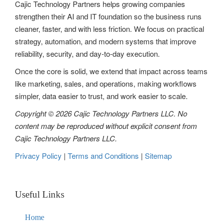
Cajic Technology Partners helps growing companies
strengthen their AI and IT foundation so the business runs
cleaner, faster, and with less friction. We focus on practical
strategy, automation, and modern systems that improve
reliability, security, and day-to-day execution.
Once the core is solid, we extend that impact across teams
like marketing, sales, and operations, making workflows
simpler, data easier to trust, and work easier to scale.
Copyright © 2026 Cajic Technology Partners LLC. No
content may be reproduced without explicit consent from
Cajic Technology Partners LLC.
Privacy Policy
|
Terms and Conditions
|
Sitemap
Useful Links
Home