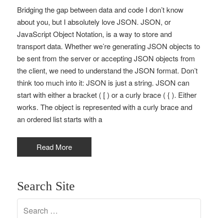
Bridging the gap between data and code I don’t know
about you, but I absolutely love JSON. JSON, or
JavaScript Object Notation, is a way to store and
transport data. Whether we’re generating JSON objects to
be sent from the server or accepting JSON objects from
the client, we need to understand the JSON format. Don’t
think too much into it: JSON is just a string. JSON can
start with either a bracket ( [ ) or a curly brace ( { ). Either
works. The object is represented with a curly brace and
an ordered list starts with a
Read More
Search Site