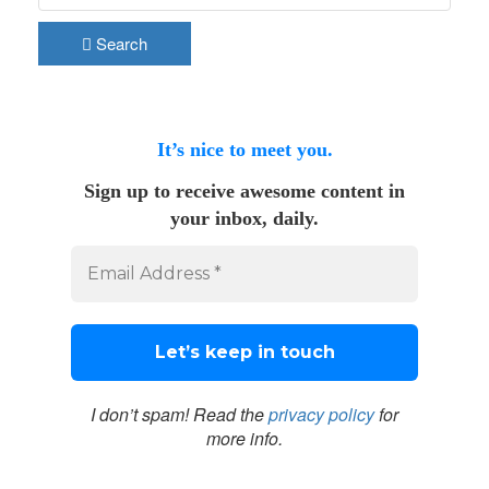
Search
It’s nice to meet you.
Sign up to receive awesome content in
your inbox, daily.
I don’t spam! Read the
privacy policy
for
more info.