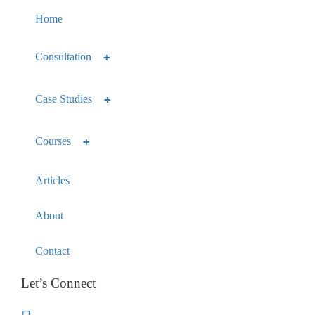
Home
Consultation
Case Studies
Courses
Articles
About
Contact
Let’s Connect