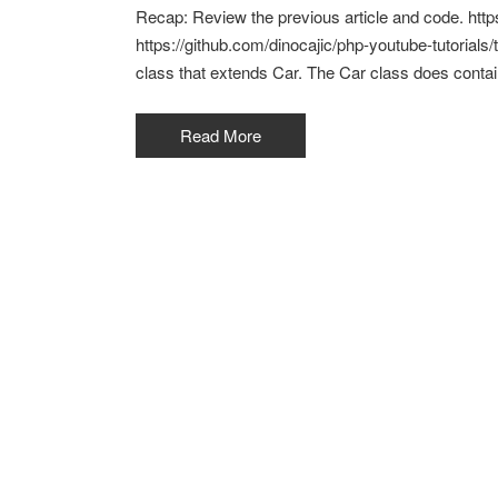
Recap: Review the previous article and code. htt
https://github.com/dinocajic/php-youtube-tutorials/
class that extends Car. The Car class does conta
Read More