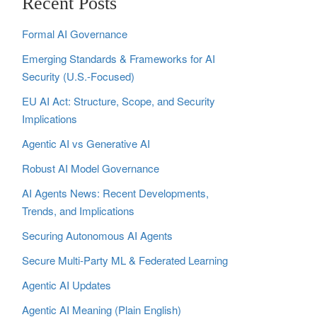
Recent Posts
Formal AI Governance
Emerging Standards & Frameworks for AI
Security (U.S.-Focused)
EU AI Act: Structure, Scope, and Security
Implications
Agentic AI vs Generative AI
Robust AI Model Governance
AI Agents News: Recent Developments,
Trends, and Implications
Securing Autonomous AI Agents
Secure Multi‑Party ML & Federated Learning
Agentic AI Updates
Agentic AI Meaning (Plain English)