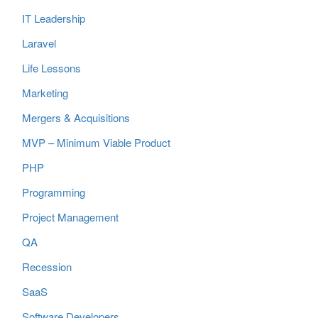
IT Leadership
Laravel
Life Lessons
Marketing
Mergers & Acquisitions
MVP – Minimum Viable Product
PHP
Programming
Project Management
QA
Recession
SaaS
Software Developers