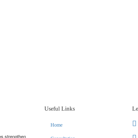
Useful Links
Le
Home
es strengthen