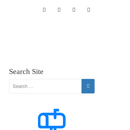
INSTAGRAM
LINKEDIN
TWITTER
YOUTUBE
Search Site