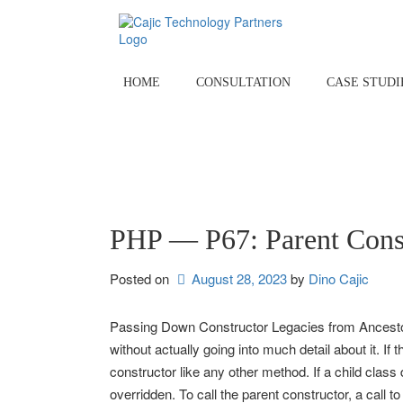
Skip
to
content
HOME
CONSULTATION
CASE STUDI
PHP — P67: Parent Cons
Posted on
August 28, 2023
by 
Dino Cajic
Passing Down Constructor Legacies from Ancestors 
without actually going into much detail about it. If 
constructor like any other method. If a child class 
overridden. To call the parent constructor, a call 