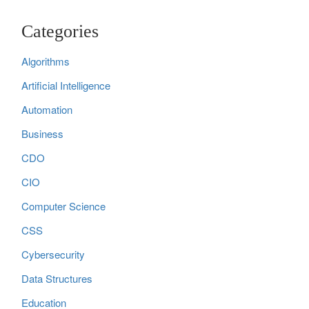
Categories
Algorithms
Artificial Intelligence
Automation
Business
CDO
CIO
Computer Science
CSS
Cybersecurity
Data Structures
Education