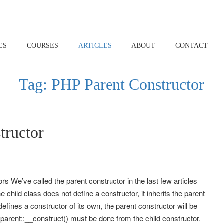
ES
COURSES
ARTICLES
ABOUT
CONTACT
Tag:
PHP Parent Constructor
tructor
We’ve called the parent constructor in the last few articles
the child class does not define a constructor, it inherits the parent
defines a constructor of its own, the parent constructor will be
to parent::__construct() must be done from the child constructor.