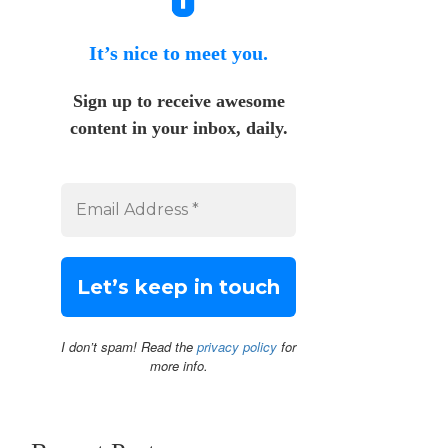
It’s nice to meet you.
Sign up to receive awesome
content in your inbox, daily.
I don’t spam! Read the
privacy policy
for
more info.