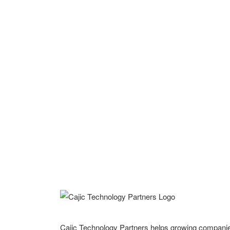
Cajic Technology Partners helps growing compani