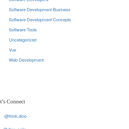
Software Development Business
Software Development Concepts
Software Tools
Uncategorized
Vue
Web Development
t’s Connect
@think.dino