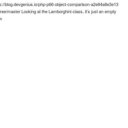
ps://blog.devgenius.io/php-p66-object-comparison-a2e84a8e3e13
tree/master Looking at the Lamborghini class, it’s just an empty
in