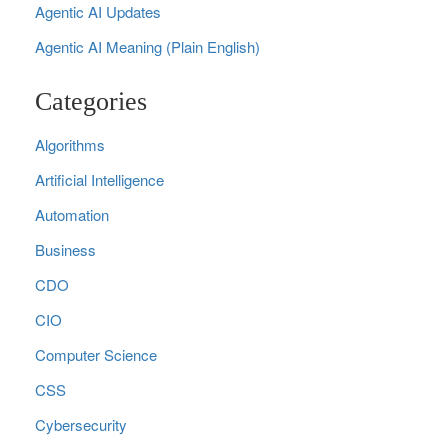
Agentic AI Updates
Agentic AI Meaning (Plain English)
Categories
Algorithms
Artificial Intelligence
Automation
Business
CDO
CIO
Computer Science
CSS
Cybersecurity