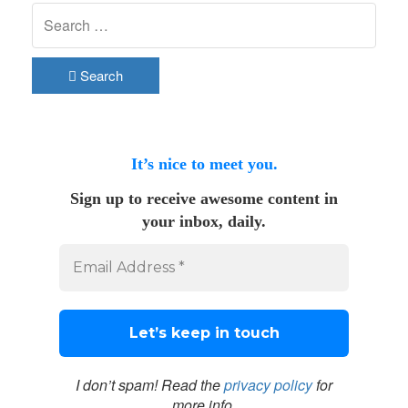
Search
It’s nice to meet you.
Sign up to receive awesome content in
your inbox, daily.
I don’t spam! Read the
privacy policy
for
more info.