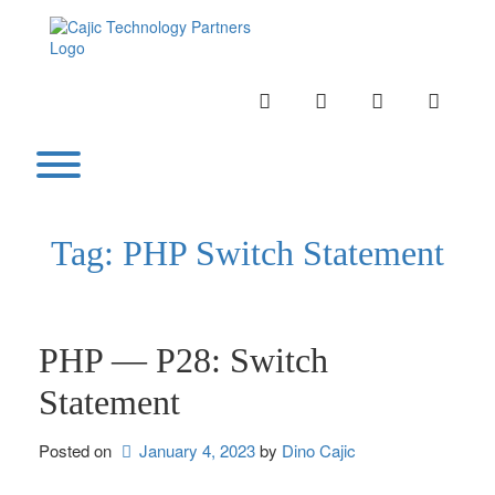
Skip
to
content
INSTAGRAM
LINKEDIN
TWITTER
YOUTU
Toggle menu visibility.
Tag:
PHP Switch Statement
PHP — P28: Switch
Statement
Posted on
January 4, 2023
by 
Dino Cajic