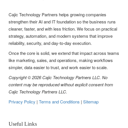
Cajic Technology Partners helps growing companies
strengthen their AI and IT foundation so the business runs
cleaner, faster, and with less friction. We focus on practical
strategy, automation, and modern systems that improve
reliability, security, and day-to-day execution.
Once the core is solid, we extend that impact across teams
like marketing, sales, and operations, making workflows
simpler, data easier to trust, and work easier to scale.
Copyright © 2026 Cajic Technology Partners LLC. No
content may be reproduced without explicit consent from
Cajic Technology Partners LLC.
Privacy Policy
|
Terms and Conditions
|
Sitemap
Useful Links