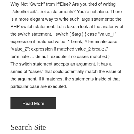
Why Not “Switch” from If/Else? Are you tired of writing
if/elseif/elseif/…/else statements? You’re not alone. There
is a more elegant way to write such large statements: the
PHP switch statement. Let’s take a look at the anatomy of
the switch statement. switch ( $arg ) { case “value_1”:
expression if matched value_1 break; // terminate case
“value_2”: expression if matched value_2 break; //
terminate … default: execute if no cases matched }
The switch statement accepts an argument. It has a
series of “cases” that could potentially match the value of
the argument. If it matches, the statements inside of that
particular case are executed.
Read More
Search Site