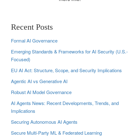
Recent Posts
Formal AI Governance
Emerging Standards & Frameworks for AI Security (U.S.-
Focused)
EU AI Act: Structure, Scope, and Security Implications
Agentic AI vs Generative AI
Robust AI Model Governance
AI Agents News: Recent Developments, Trends, and
Implications
Securing Autonomous AI Agents
Secure Multi‑Party ML & Federated Learning