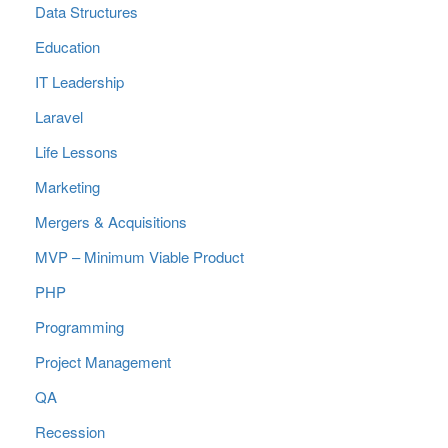
Data Structures
Education
IT Leadership
Laravel
Life Lessons
Marketing
Mergers & Acquisitions
MVP – Minimum Viable Product
PHP
Programming
Project Management
QA
Recession