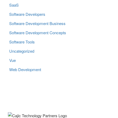
SaaS
Software Developers
Software Development Business
Software Development Concepts
Software Tools
Uncategorized
Vue
Web Development