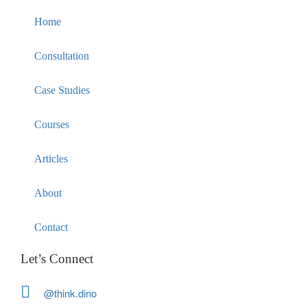
Home
Consultation
Case Studies
Courses
Articles
About
Contact
Let’s Connect
@think.dino