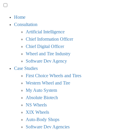
Toggle
Home
menu
Consultation
visibility.
Artificial Intelligence
Chief Information Officer
Chief Digital Officer
Wheel and Tire Industry
Software Dev Agency
Case Studies
First Choice Wheels and Tires
Western Wheel and Tire
My Auto System
Absolute Biotech
NS Wheels
XIX Wheels
Auto-Body Shops
Software Dev Agencies