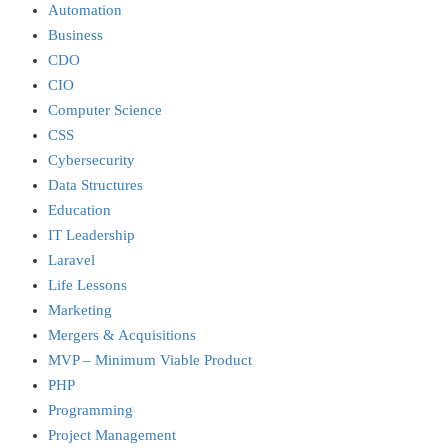
Automation
Business
CDO
CIO
Computer Science
CSS
Cybersecurity
Data Structures
Education
IT Leadership
Laravel
Life Lessons
Marketing
Mergers & Acquisitions
MVP – Minimum Viable Product
PHP
Programming
Project Management