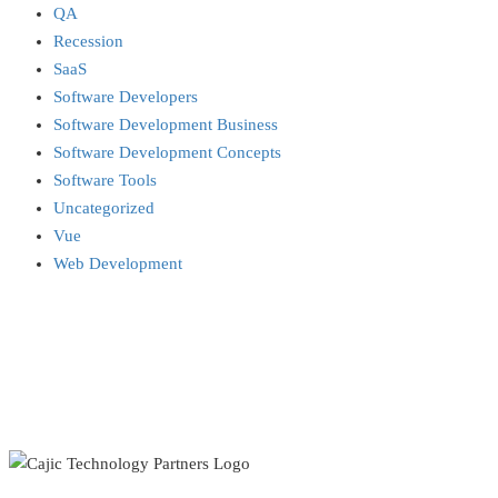
QA
Recession
SaaS
Software Developers
Software Development Business
Software Development Concepts
Software Tools
Uncategorized
Vue
Web Development