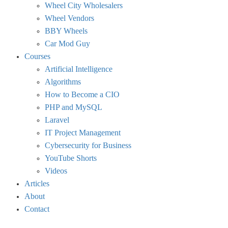
Wheel City Wholesalers
Wheel Vendors
BBY Wheels
Car Mod Guy
Courses
Artificial Intelligence
Algorithms
How to Become a CIO
PHP and MySQL
Laravel
IT Project Management
Cybersecurity for Business
YouTube Shorts
Videos
Articles
About
Contact