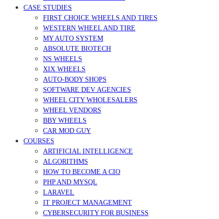
CASE STUDIES
FIRST CHOICE WHEELS AND TIRES
WESTERN WHEEL AND TIRE
MY AUTO SYSTEM
ABSOLUTE BIOTECH
NS WHEELS
XIX WHEELS
AUTO-BODY SHOPS
SOFTWARE DEV AGENCIES
WHEEL CITY WHOLESALERS
WHEEL VENDORS
BBY WHEELS
CAR MOD GUY
COURSES
ARTIFICIAL INTELLIGENCE
ALGORITHMS
HOW TO BECOME A CIO
PHP AND MYSQL
LARAVEL
IT PROJECT MANAGEMENT
CYBERSECURITY FOR BUSINESS