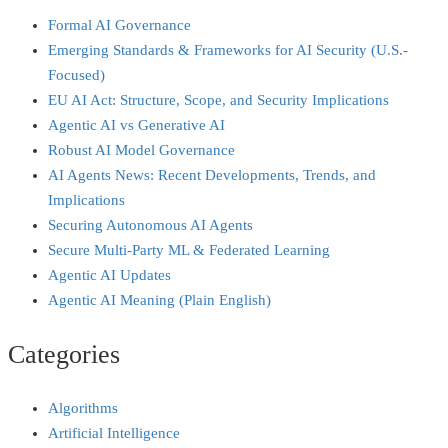
Formal AI Governance
Emerging Standards & Frameworks for AI Security (U.S.-
Focused)
EU AI Act: Structure, Scope, and Security Implications
Agentic AI vs Generative AI
Robust AI Model Governance
AI Agents News: Recent Developments, Trends, and
Implications
Securing Autonomous AI Agents
Secure Multi‑Party ML & Federated Learning
Agentic AI Updates
Agentic AI Meaning (Plain English)
Categories
Algorithms
Artificial Intelligence