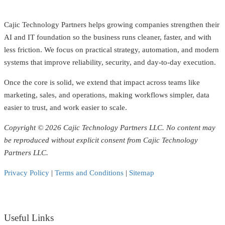
Cajic Technology Partners helps growing companies strengthen their
AI and IT foundation so the business runs cleaner, faster, and with
less friction. We focus on practical strategy, automation, and modern
systems that improve reliability, security, and day-to-day execution.
Once the core is solid, we extend that impact across teams like
marketing, sales, and operations, making workflows simpler, data
easier to trust, and work easier to scale.
Copyright © 2026 Cajic Technology Partners LLC. No content may
be reproduced without explicit consent from Cajic Technology
Partners LLC.
Privacy Policy
|
Terms and Conditions
|
Sitemap
Useful Links