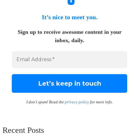
It’s nice to meet you.
Sign up to receive awesome content in your
inbox, daily.
I don’t spam! Read the
privacy policy
for more info.
Recent Posts