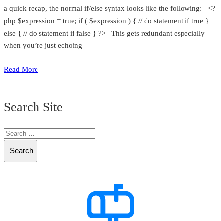
a quick recap, the normal if/else syntax looks like the following: <?
php $expression = true; if ( $expression ) { // do statement if true }
else { // do statement if false } ?> This gets redundant especially
when you’re just echoing
Read More
Search Site
Search