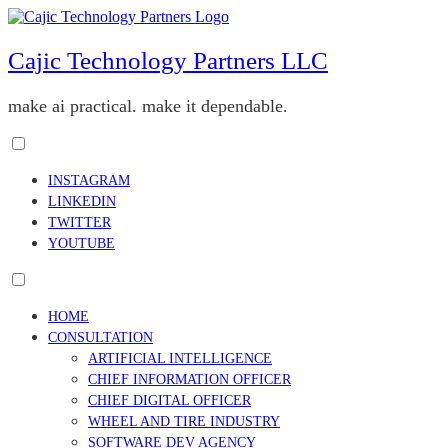
Skip
to
content
Cajic Technology Partners LLC
make ai practical. make it dependable.
Toggle
menu
INSTAGRAM
visibility.
LINKEDIN
TWITTER
YOUTUBE
Toggle
menu
HOME
visibility.
CONSULTATION
ARTIFICIAL INTELLIGENCE
CHIEF INFORMATION OFFICER
CHIEF DIGITAL OFFICER
WHEEL AND TIRE INDUSTRY
SOFTWARE DEV AGENCY