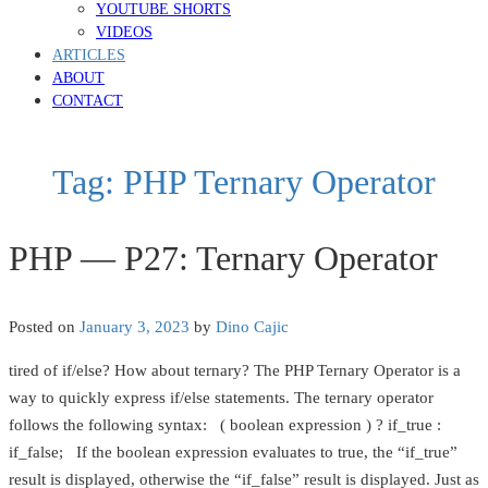
YOUTUBE SHORTS
VIDEOS
ARTICLES
ABOUT
CONTACT
Tag:
PHP Ternary Operator
PHP — P27: Ternary Operator
Posted on
January 3, 2023
by
Dino Cajic
tired of if/else? How about ternary? The PHP Ternary Operator is a
way to quickly express if/else statements. The ternary operator
follows the following syntax: ( boolean expression ) ? if_true :
if_false; If the boolean expression evaluates to true, the “if_true”
result is displayed, otherwise the “if_false” result is displayed. Just as