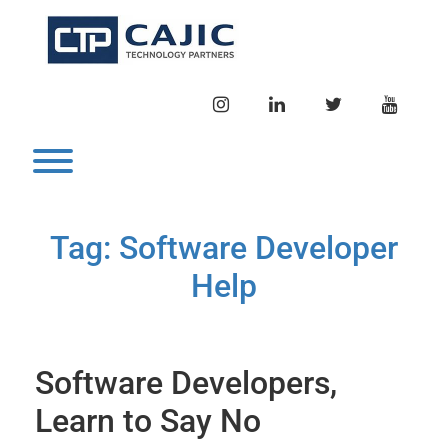
Skip
to
content
INSTAGRAM
LINKEDIN
TWITTER
YOUTU
Toggle menu visibility.
Tag:
Software Developer
Help
Software Developers,
Learn to Say No