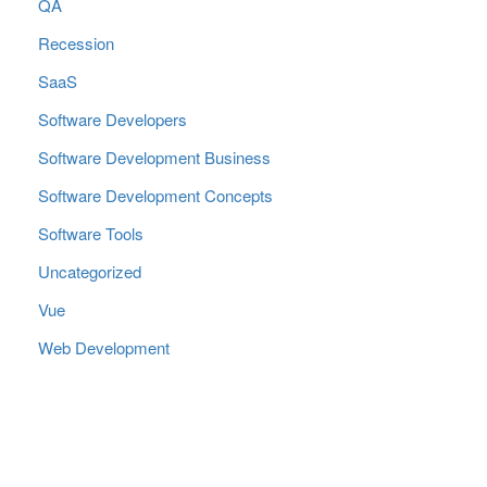
QA
Recession
SaaS
Software Developers
Software Development Business
Software Development Concepts
Software Tools
Uncategorized
Vue
Web Development