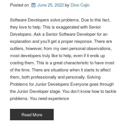
Posted on
June 25, 2022
by 
Dino Cajic
Software Developers solve problems. Due to this fact,
they love to help. This is exaggerated with Senior
Developers. Ask a Senior Software Developer for an
explanation and you’ll get a proper response. There are
outliers, however, from my own personal observations,
most developers truly like to help, even if it ends up
costing them. This is a great characteristic to have most
of the time. There are situations when it starts to affect
them, both professionally and personally. Solving
Problems for Junior Developers Everyone goes through
the Junior Developer stage. You don’t know how to tackle
problems. You need experience
Read More