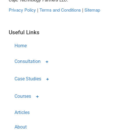
Privacy Policy
|
Terms and Conditions
|
Sitemap
Useful Links
Home
Consultation
Case Studies
Courses
Articles
About