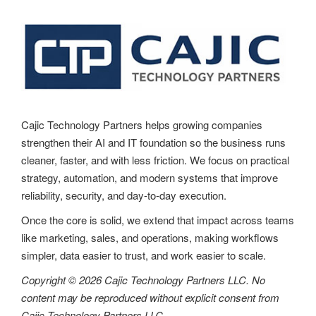
Cajic Technology Partners helps growing companies
strengthen their AI and IT foundation so the business runs
cleaner, faster, and with less friction. We focus on practical
strategy, automation, and modern systems that improve
reliability, security, and day-to-day execution.
Once the core is solid, we extend that impact across teams
like marketing, sales, and operations, making workflows
simpler, data easier to trust, and work easier to scale.
Copyright © 2026 Cajic Technology Partners LLC. No
content may be reproduced without explicit consent from
Cajic Technology Partners LLC.