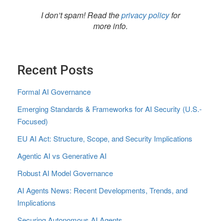
I don’t spam! Read the
privacy policy
for
more info.
Recent Posts
Formal AI Governance
Emerging Standards & Frameworks for AI Security (U.S.-
Focused)
EU AI Act: Structure, Scope, and Security Implications
Agentic AI vs Generative AI
Robust AI Model Governance
AI Agents News: Recent Developments, Trends, and
Implications
Securing Autonomous AI Agents