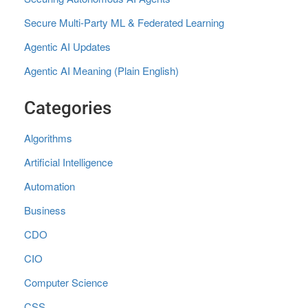
Secure Multi‑Party ML & Federated Learning
Agentic AI Updates
Agentic AI Meaning (Plain English)
Categories
Algorithms
Artificial Intelligence
Automation
Business
CDO
CIO
Computer Science
CSS