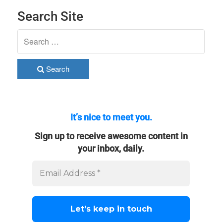
Search Site
Search
It’s nice to meet you.
Sign up to receive awesome content in
your inbox, daily.