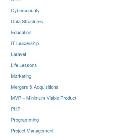
Cybersecurity
Data Structures
Education
IT Leadership
Laravel
Life Lessons
Marketing
Mergers & Acquisitions
MVP – Minimum Viable Product
PHP
Programming
Project Management