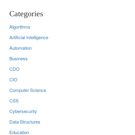
Categories
Algorithms
Artificial Intelligence
Automation
Business
CDO
CIO
Computer Science
CSS
Cybersecurity
Data Structures
Education