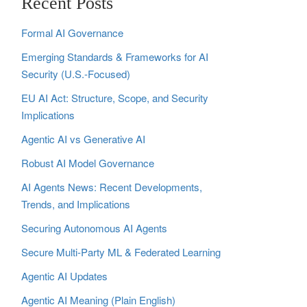
Recent Posts
Formal AI Governance
Emerging Standards & Frameworks for AI
Security (U.S.-Focused)
EU AI Act: Structure, Scope, and Security
Implications
Agentic AI vs Generative AI
Robust AI Model Governance
AI Agents News: Recent Developments,
Trends, and Implications
Securing Autonomous AI Agents
Secure Multi‑Party ML & Federated Learning
Agentic AI Updates
Agentic AI Meaning (Plain English)