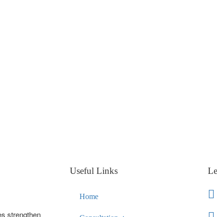
Useful Links
Le
Home
es strengthen