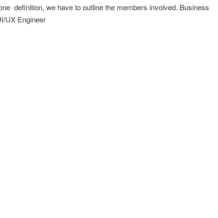
Done definition, we have to outline the members involved. Business
I/UX Engineer