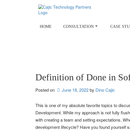
Skip
to
content
HOME
CONSULTATION
CASE STU
Definition of Done in S
Posted on
June 18, 2022
by 
Dino Cajic
This is one of my absolute favorite topics to disc
Development. While my approach is not fully flushe
with creating a team and setting expectations. W
development lifecycle? Have you found yourself sayi