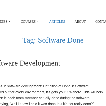
DIES
COURSES
ARTICLES
ABOUT
CONT
Tag:
Software Done
oftware Development
uss in software development: Definition of Done in Software
d out for every environment, it’s gets you 90% there. This will help
hen is each team member actually done during the software
ng, “well I know I said it was done, but it’s not really done?”