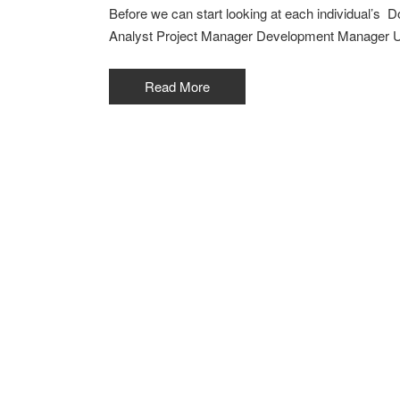
Before we can start looking at each individual’s 
Analyst Project Manager Development Manager U
Read More