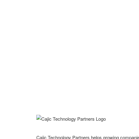
Cajic Technology Partners helps growing compani