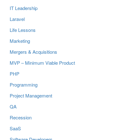
IT Leadership
Laravel
Life Lessons
Marketing
Mergers & Acquisitions
MVP – Minimum Viable Product
PHP
Programming
Project Management
QA
Recession
SaaS
Software Developers