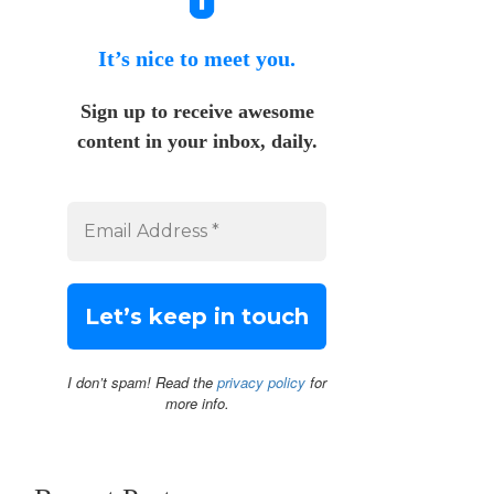
It’s nice to meet you.
Sign up to receive awesome
content in your inbox, daily.
I don’t spam! Read the
privacy policy
for
more info.