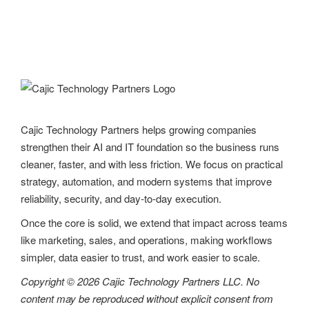
Cajic Technology Partners helps growing companies
strengthen their AI and IT foundation so the business runs
cleaner, faster, and with less friction. We focus on practical
strategy, automation, and modern systems that improve
reliability, security, and day-to-day execution.
Once the core is solid, we extend that impact across teams
like marketing, sales, and operations, making workflows
simpler, data easier to trust, and work easier to scale.
Copyright © 2026 Cajic Technology Partners LLC. No
content may be reproduced without explicit consent from