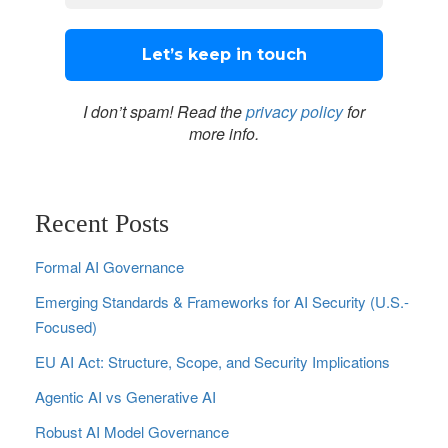
I don’t spam! Read the
privacy policy
for
more info.
Recent Posts
Formal AI Governance
Emerging Standards & Frameworks for AI Security (U.S.-
Focused)
EU AI Act: Structure, Scope, and Security Implications
Agentic AI vs Generative AI
Robust AI Model Governance