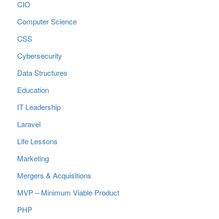
CIO
Computer Science
CSS
Cybersecurity
Data Structures
Education
IT Leadership
Laravel
Life Lessons
Marketing
Mergers & Acquisitions
MVP – Minimum Viable Product
PHP