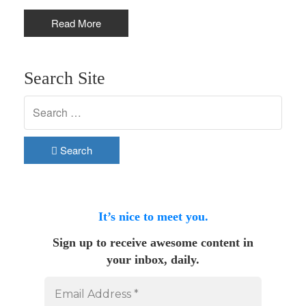
Read More
Search Site
Search
It’s nice to meet you.
Sign up to receive awesome content in
your inbox, daily.