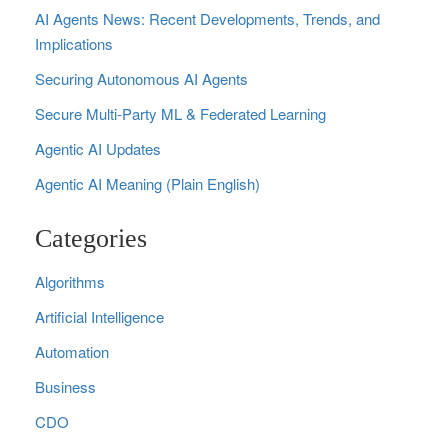
AI Agents News: Recent Developments, Trends, and
Implications
Securing Autonomous AI Agents
Secure Multi‑Party ML & Federated Learning
Agentic AI Updates
Agentic AI Meaning (Plain English)
Categories
Algorithms
Artificial Intelligence
Automation
Business
CDO