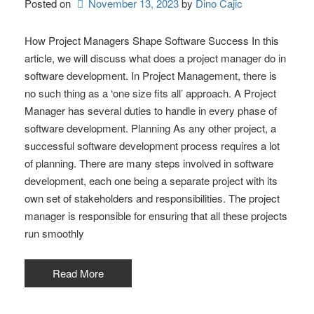
Posted on
November 13, 2023
by 
Dino Cajic
How Project Managers Shape Software Success In this
article, we will discuss what does a project manager do in
software development. In Project Management, there is
no such thing as a ‘one size fits all’ approach. A Project
Manager has several duties to handle in every phase of
software development. Planning As any other project, a
successful software development process requires a lot
of planning. There are many steps involved in software
development, each one being a separate project with its
own set of stakeholders and responsibilities. The project
manager is responsible for ensuring that all these projects
run smoothly
Read More