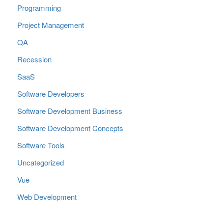
Programming
Project Management
QA
Recession
SaaS
Software Developers
Software Development Business
Software Development Concepts
Software Tools
Uncategorized
Vue
Web Development