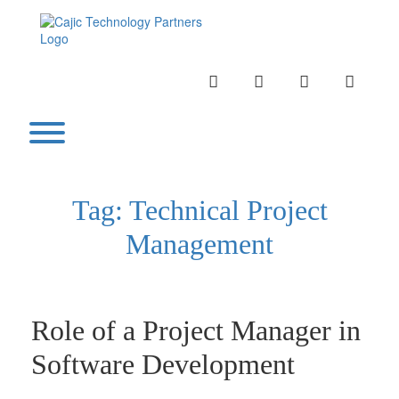
Skip
to
content
INSTAGRAM
LINKEDIN
TWITTER
YOUTU
Toggle menu visibility.
Tag:
Technical Project
Management
Role of a Project Manager in
Software Development