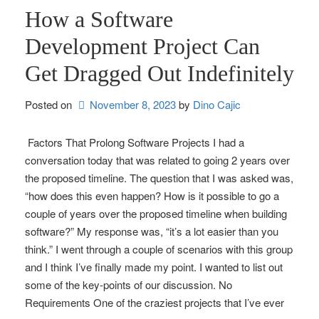
How a Software
Development Project Can
Get Dragged Out Indefinitely
Posted on
November 8, 2023
by 
Dino Cajic
Factors That Prolong Software Projects I had a
conversation today that was related to going 2 years over
the proposed timeline. The question that I was asked was,
“how does this even happen? How is it possible to go a
couple of years over the proposed timeline when building
software?” My response was, “it’s a lot easier than you
think.” I went through a couple of scenarios with this group
and I think I’ve finally made my point. I wanted to list out
some of the key-points of our discussion. No
Requirements One of the craziest projects that I’ve ever