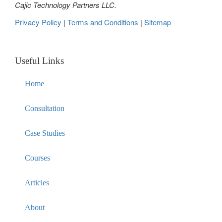
Cajic Technology Partners LLC.
Privacy Policy
|
Terms and Conditions
|
Sitemap
Useful Links
Home
Consultation
Case Studies
Courses
Articles
About