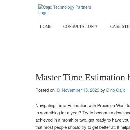
Skip
to
content
HOME
CONSULTATION
CASE STU
Master Time Estimation 
Posted on
November 15, 2023
by 
Dino Cajic
Navigating Time Estimation with Precision Want to
to something for a year? Try to become a developer
achieved in a month or two, get ready to have your
that most people should try to get better at. It hel