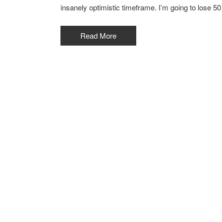
insanely optimistic timeframe. I’m going to lose 50
Read More