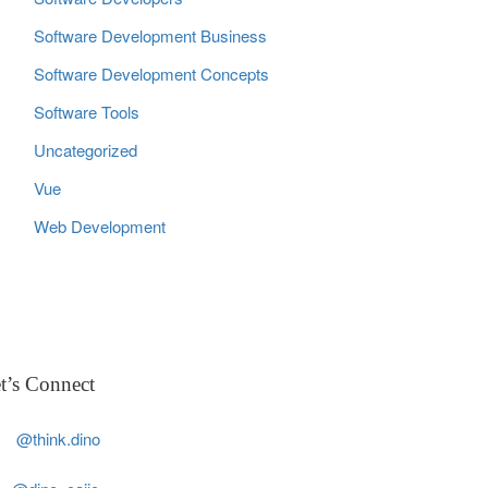
Software Development Business
Software Development Concepts
Software Tools
Uncategorized
Vue
Web Development
t’s Connect
@think.dino