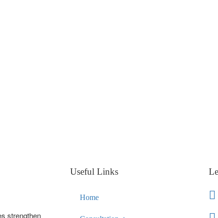
Useful Links
Le
Home
es strengthen