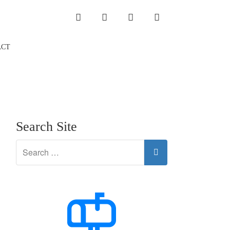
INSTAGRAM
LINKEDIN
TWITTER
YOUTUBE
ACT
Search Site