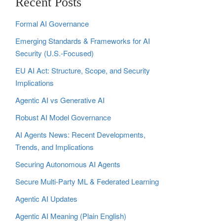
Recent Posts
Formal AI Governance
Emerging Standards & Frameworks for AI
Security (U.S.-Focused)
EU AI Act: Structure, Scope, and Security
Implications
Agentic AI vs Generative AI
Robust AI Model Governance
AI Agents News: Recent Developments,
Trends, and Implications
Securing Autonomous AI Agents
Secure Multi‑Party ML & Federated Learning
Agentic AI Updates
Agentic AI Meaning (Plain English)