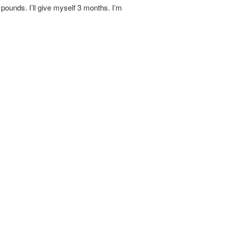
 pounds. I’ll give myself 3 months. I’m