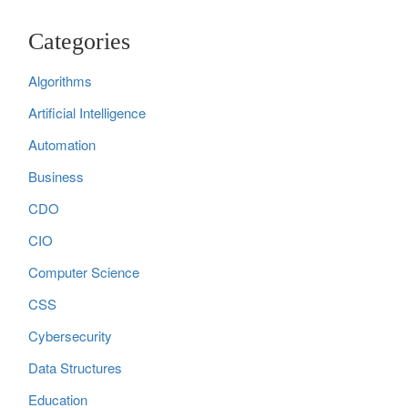
Categories
Algorithms
Artificial Intelligence
Automation
Business
CDO
CIO
Computer Science
CSS
Cybersecurity
Data Structures
Education