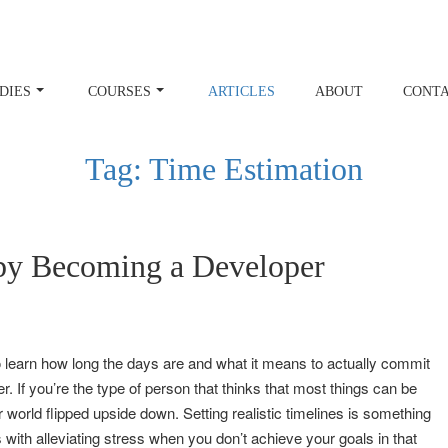
DIES
COURSES
ARTICLES
ABOUT
CONT
Tag:
Time Estimation
by Becoming a Developer
 learn how long the days are and what it means to actually commit
. If you’re the type of person that thinks that most things can be
 world flipped upside down. Setting realistic timelines is something
ps with alleviating stress when you don’t achieve your goals in that