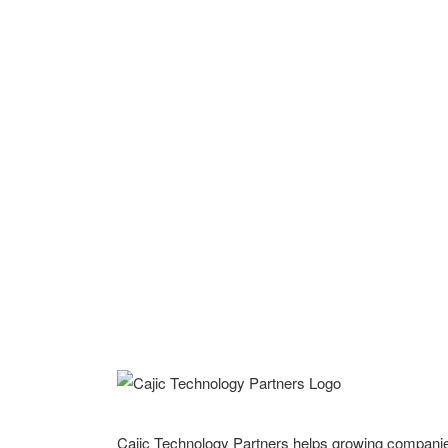
Cajic Technology Partners helps growing compani