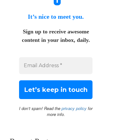
It’s nice to meet you.
Sign up to receive awesome
content in your inbox, daily.
I don’t spam! Read the
privacy policy
for
more info.