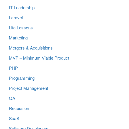
IT Leadership
Laravel
Life Lessons
Marketing
Mergers & Acquisitions
MVP – Minimum Viable Product
PHP
Programming
Project Management
QA
Recession
SaaS
Software Developers