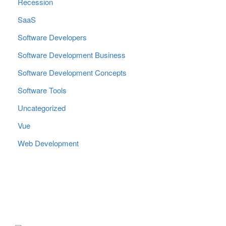
Recession
SaaS
Software Developers
Software Development Business
Software Development Concepts
Software Tools
Uncategorized
Vue
Web Development