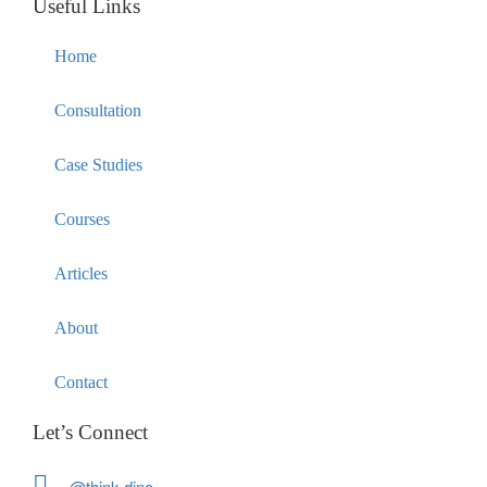
Useful Links
Home
Consultation
Case Studies
Courses
Articles
About
Contact
Let’s Connect
@think.dino