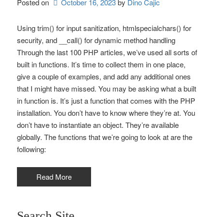
Posted on
October 16, 2023
by 
Dino Cajic
Using trim() for input sanitization, htmlspecialchars() for
security, and __call() for dynamic method handling
Through the last 100 PHP articles, we’ve used all sorts of
built in functions. It’s time to collect them in one place,
give a couple of examples, and add any additional ones
that I might have missed. You may be asking what a built
in function is. It’s just a function that comes with the PHP
installation. You don’t have to know where they’re at. You
don’t have to instantiate an object. They’re available
globally. The functions that we’re going to look at are the
following:
Read More
Search Site