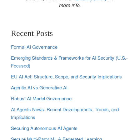
more info.
Recent Posts
Formal AI Governance
Emerging Standards & Frameworks for AI Security (U.S.-
Focused)
EU AI Act: Structure, Scope, and Security Implications
Agentic AI vs Generative AI
Robust AI Model Governance
AI Agents News: Recent Developments, Trends, and
Implications
Securing Autonomous AI Agents
Secure Multi‑Party ML & Federated Learning