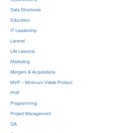
Data Structures
Education
IT Leadership
Laravel
Life Lessons
Marketing
Mergers & Acquisitions
MVP – Minimum Viable Product
PHP
Programming
Project Management
QA