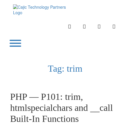
Skip
to
content
INSTAGRAM
LINKEDIN
TWITTER
YOUTU
Toggle menu visibility.
Tag:
trim
PHP — P101: trim,
htmlspecialchars and __call
Built-In Functions