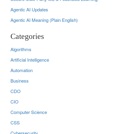
Agentic AI Updates
Agentic AI Meaning (Plain English)
Categories
Algorithms
Artificial Intelligence
Automation
Business
CDO
CIO
Computer Science
CSS
Cybersecurity