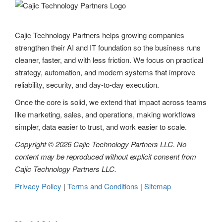
Cajic Technology Partners helps growing companies
strengthen their AI and IT foundation so the business runs
cleaner, faster, and with less friction. We focus on practical
strategy, automation, and modern systems that improve
reliability, security, and day-to-day execution.
Once the core is solid, we extend that impact across teams
like marketing, sales, and operations, making workflows
simpler, data easier to trust, and work easier to scale.
Copyright © 2026 Cajic Technology Partners LLC. No
content may be reproduced without explicit consent from
Cajic Technology Partners LLC.
Privacy Policy
|
Terms and Conditions
|
Sitemap