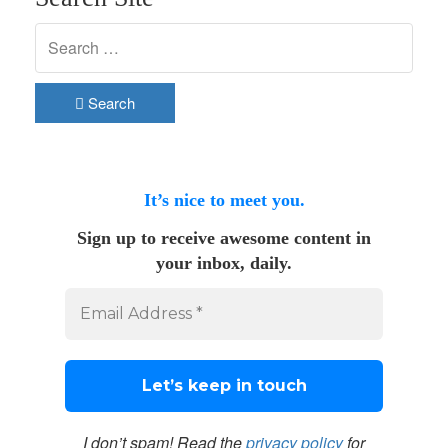
Search
It’s nice to meet you.
Sign up to receive awesome content in
your inbox, daily.
I don’t spam! Read the
privacy policy
for