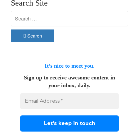
Search Site
Search
It’s nice to meet you.
Sign up to receive awesome content in
your inbox, daily.