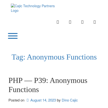
Skip
to
content
INSTAGRAM
LINKEDIN
TWITTER
YOUTU
Toggle menu visibility.
Tag:
Anonymous Functions
PHP — P39: Anonymous
Functions
Posted on
August 14, 2023
by 
Dino Cajic