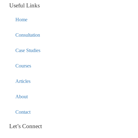
Useful Links
Home
Consultation
Case Studies
Courses
Articles
About
Contact
Let’s Connect