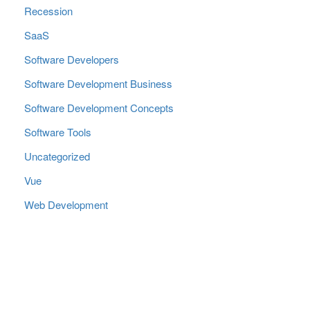
Recession
SaaS
Software Developers
Software Development Business
Software Development Concepts
Software Tools
Uncategorized
Vue
Web Development