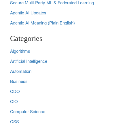
Secure Multi‑Party ML & Federated Learning
Agentic AI Updates
Agentic AI Meaning (Plain English)
Categories
Algorithms
Artificial Intelligence
Automation
Business
CDO
CIO
Computer Science
CSS