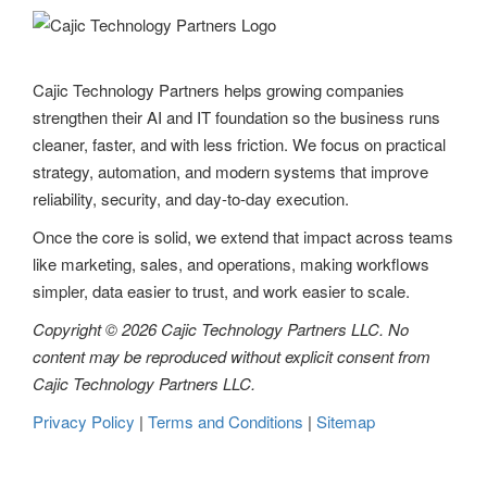
Cajic Technology Partners helps growing companies
strengthen their AI and IT foundation so the business runs
cleaner, faster, and with less friction. We focus on practical
strategy, automation, and modern systems that improve
reliability, security, and day-to-day execution.
Once the core is solid, we extend that impact across teams
like marketing, sales, and operations, making workflows
simpler, data easier to trust, and work easier to scale.
Copyright © 2026 Cajic Technology Partners LLC. No
content may be reproduced without explicit consent from
Cajic Technology Partners LLC.
Privacy Policy
|
Terms and Conditions
|
Sitemap