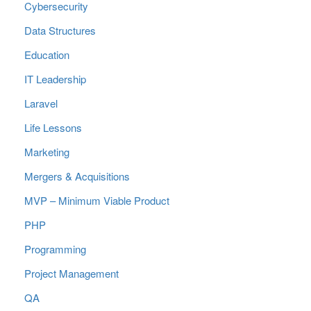
Cybersecurity
Data Structures
Education
IT Leadership
Laravel
Life Lessons
Marketing
Mergers & Acquisitions
MVP – Minimum Viable Product
PHP
Programming
Project Management
QA