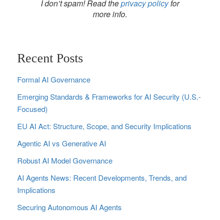
I don’t spam! Read the
privacy policy
for
more info.
Recent Posts
Formal AI Governance
Emerging Standards & Frameworks for AI Security (U.S.-
Focused)
EU AI Act: Structure, Scope, and Security Implications
Agentic AI vs Generative AI
Robust AI Model Governance
AI Agents News: Recent Developments, Trends, and
Implications
Securing Autonomous AI Agents