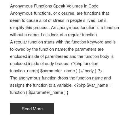
Anonymous Functions Speak Volumes in Code
Anonymous functions, or closures, are functions that
seem to cause a lot of stress in people’s lives. Let’s
simplify this process. An anonymous function is a function
without a name. Let’s look at a regular function.
A regular function starts with the function keyword and is
followed by the function name; the parameters are
enclosed inside of parentheses and the function body is
enclosed inside of curly braces. <?php function
function_name( $parameter_name ) { // body } ?>
The anonymous function drops the function name and
assigns the function to a variable. <?php $var_name =
function ( $parameter_name ) {
Read More