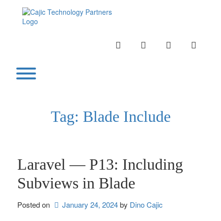
Skip
to
content
INSTAGRAM
LINKEDIN
TWITTER
YOUTU
Toggle menu visibility.
Tag:
Blade Include
Laravel — P13: Including
Subviews in Blade
Posted on
January 24, 2024
by 
Dino Cajic