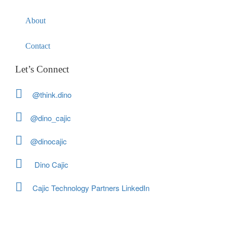
About
Contact
Let’s Connect
@think.dino
@dino_cajic
@dinocajic
Dino Cajic
Cajic Technology Partners LinkedIn