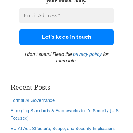
your inbox, daily.
I don’t spam! Read the
privacy policy
for
more info.
Recent Posts
Formal AI Governance
Emerging Standards & Frameworks for AI Security (U.S.-
Focused)
EU AI Act: Structure, Scope, and Security Implications