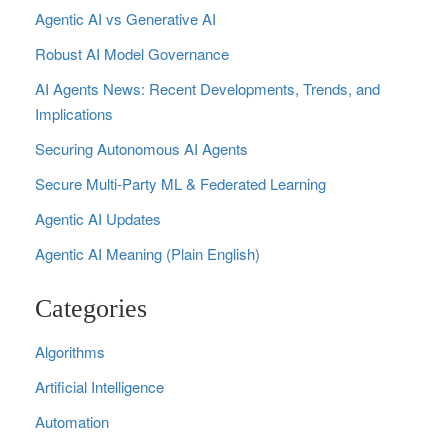
Agentic AI vs Generative AI
Robust AI Model Governance
AI Agents News: Recent Developments, Trends, and
Implications
Securing Autonomous AI Agents
Secure Multi‑Party ML & Federated Learning
Agentic AI Updates
Agentic AI Meaning (Plain English)
Categories
Algorithms
Artificial Intelligence
Automation