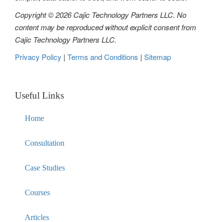
Copyright © 2026 Cajic Technology Partners LLC. No
content may be reproduced without explicit consent from
Cajic Technology Partners LLC.
Privacy Policy
|
Terms and Conditions
|
Sitemap
Useful Links
Home
Consultation
Case Studies
Courses
Articles