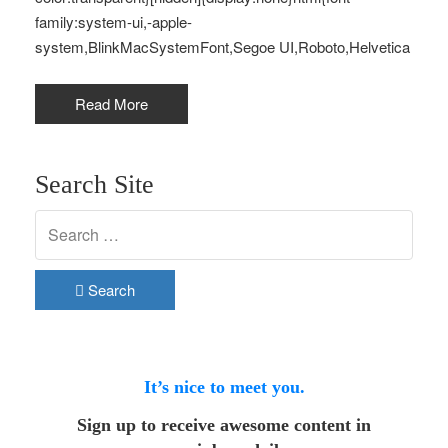
family:system-ui,-apple-
system,BlinkMacSystemFont,Segoe UI,Roboto,Helvetica
Read More
Search Site
Search
It’s nice to meet you.
Sign up to receive awesome content in