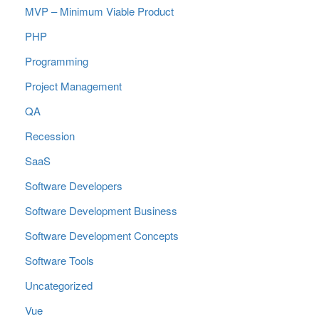
MVP – Minimum Viable Product
PHP
Programming
Project Management
QA
Recession
SaaS
Software Developers
Software Development Business
Software Development Concepts
Software Tools
Uncategorized
Vue