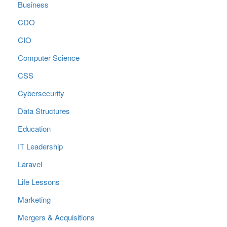
Business
CDO
CIO
Computer Science
CSS
Cybersecurity
Data Structures
Education
IT Leadership
Laravel
Life Lessons
Marketing
Mergers & Acquisitions