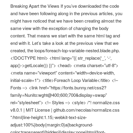
Breaking Apart the Views If you’ve downloaded the code
and have been following along in the previous articles, you
might have noticed that we have been creating almost the
same view with the exception of changing the body
content. That means we start with the same html tag and
end with it. Let’s take a look at the previous view that we
created, the loops/foreach-lop-variable-nested.blade.php.
<!DOCTYPE html> <html lang=”{{ str_replace(‘_’, ‘-‘,
app()->getLocale()) }}”> <head> <meta charset=”utf-8″>
<meta name=”viewport” content=”width=device-width,
initial-scale=1″> <title>Foreach Loop Variable</title> <!–
Fonts –> <link href=”https://fonts.bunny.net/css2?
family=Nunito:wght@400;600;700&display=swap”
rel=”stylesheet”> <!– Styles –> <style> /*! normalize.css
v8.0.1 | MIT License | github.com/necolas/normalize.css
*/html{line-height:1.15;-webkit-text-size-
adjust:100%}body{margin:0}a{background-
color:transparent}[hidden]{display:none}html{font-