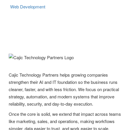
Web Development
Cajic Technology Partners helps growing companies
strengthen their AI and IT foundation so the business runs
cleaner, faster, and with less friction. We focus on practical
strategy, automation, and modern systems that improve
reliability, security, and day-to-day execution.
Once the core is solid, we extend that impact across teams
like marketing, sales, and operations, making workflows
simpler, data easier to trust, and work easier to scale.