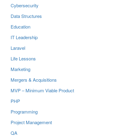
Cybersecurity
Data Structures
Education
IT Leadership
Laravel
Life Lessons
Marketing
Mergers & Acquisitions
MVP – Minimum Viable Product
PHP
Programming
Project Management
QA