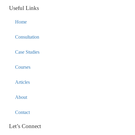
Useful Links
Home
Consultation
Case Studies
Courses
Articles
About
Contact
Let’s Connect