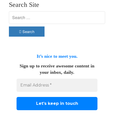
Search Site
Search
It’s nice to meet you.
Sign up to receive awesome content in
your inbox, daily.