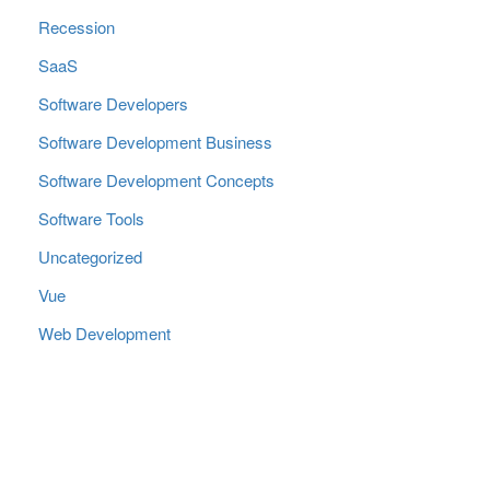
Recession
SaaS
Software Developers
Software Development Business
Software Development Concepts
Software Tools
Uncategorized
Vue
Web Development