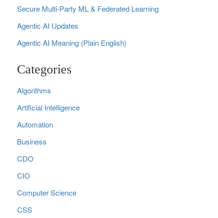
Secure Multi‑Party ML & Federated Learning
Agentic AI Updates
Agentic AI Meaning (Plain English)
Categories
Algorithms
Artificial Intelligence
Automation
Business
CDO
CIO
Computer Science
CSS