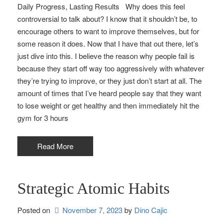
Daily Progress, Lasting Results Why does this feel
controversial to talk about? I know that it shouldn’t be, to
encourage others to want to improve themselves, but for
some reason it does. Now that I have that out there, let’s
just dive into this. I believe the reason why people fail is
because they start off way too aggressively with whatever
they’re trying to improve, or they just don’t start at all. The
amount of times that I’ve heard people say that they want
to lose weight or get healthy and then immediately hit the
gym for 3 hours
Read More
Strategic Atomic Habits
Posted on
November 7, 2023
by 
Dino Cajic