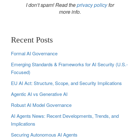
I don’t spam! Read the
privacy policy
for
more info.
Recent Posts
Formal AI Governance
Emerging Standards & Frameworks for AI Security (U.S.-
Focused)
EU AI Act: Structure, Scope, and Security Implications
Agentic AI vs Generative AI
Robust AI Model Governance
AI Agents News: Recent Developments, Trends, and
Implications
Securing Autonomous AI Agents