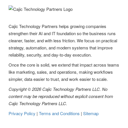
Cajic Technology Partners helps growing companies
strengthen their AI and IT foundation so the business runs
cleaner, faster, and with less friction. We focus on practical
strategy, automation, and modern systems that improve
reliability, security, and day-to-day execution.
Once the core is solid, we extend that impact across teams
like marketing, sales, and operations, making workflows
simpler, data easier to trust, and work easier to scale.
Copyright © 2026 Cajic Technology Partners LLC. No
content may be reproduced without explicit consent from
Cajic Technology Partners LLC.
Privacy Policy
|
Terms and Conditions
|
Sitemap