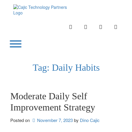
Skip
to
content
INSTAGRAM
LINKEDIN
TWITTER
YOUTU
Toggle menu visibility.
Tag:
Daily Habits
Moderate Daily Self
Improvement Strategy
Posted on
November 7, 2023
by 
Dino Cajic