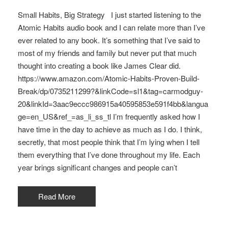
Small Habits, Big Strategy I just started listening to the
Atomic Habits audio book and I can relate more than I’ve
ever related to any book. It’s something that I’ve said to
most of my friends and family but never put that much
thought into creating a book like James Clear did.
https://www.amazon.com/Atomic-Habits-Proven-Build-
Break/dp/0735211299?&linkCode=sl1&tag=carmodguy-
20&linkId=3aac9eccc986915a40595853e591f4bb&langua
ge=en_US&ref_=as_li_ss_tl I’m frequently asked how I
have time in the day to achieve as much as I do. I think,
secretly, that most people think that I’m lying when I tell
them everything that I’ve done throughout my life. Each
year brings significant changes and people can’t
Read More