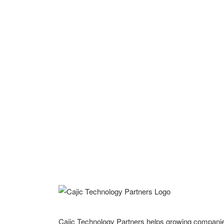
Cajic Technology Partners helps growing compani