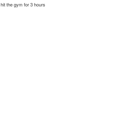
 hit the gym for 3 hours