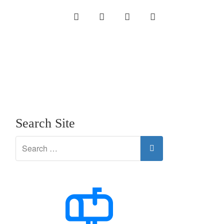
INSTAGRAM
LINKEDIN
TWITTER
YOUTUBE
Search Site