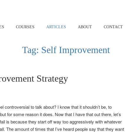
ES
COURSES
ARTICLES
ABOUT
CONTACT
Tag:
Self Improvement
rovement Strategy
controversial to talk about? I know that it shouldn’t be, to
t for some reason it does. Now that I have that out there, let’s
 fail is because they start off way too aggressively with whatever
at all. The amount of times that I’ve heard people say that they want