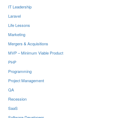
IT Leadership
Laravel
Life Lessons
Marketing
Mergers & Acquisitions
MVP – Minimum Viable Product
PHP
Programming
Project Management
QA
Recession
SaaS
Software Developers