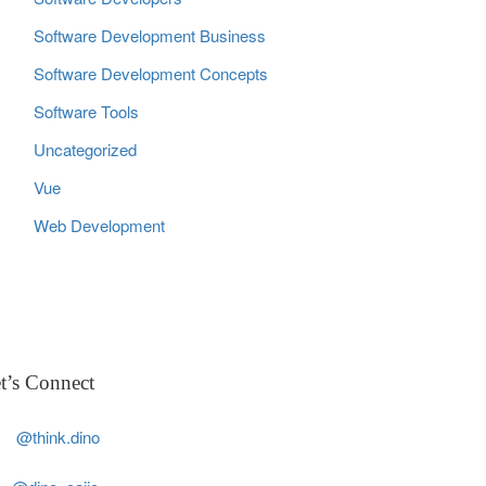
Software Development Business
Software Development Concepts
Software Tools
Uncategorized
Vue
Web Development
t’s Connect
@think.dino