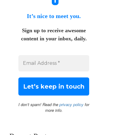
It’s nice to meet you.
Sign up to receive awesome
content in your inbox, daily.
I don’t spam! Read the
privacy policy
for
more info.