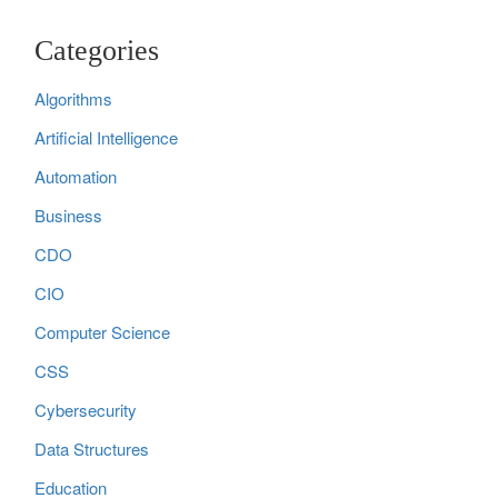
Categories
Algorithms
Artificial Intelligence
Automation
Business
CDO
CIO
Computer Science
CSS
Cybersecurity
Data Structures
Education