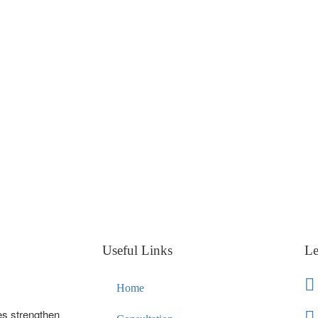
Useful Links
Le
Home
es strengthen