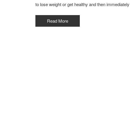
to lose weight or get healthy and then immediately
Read More