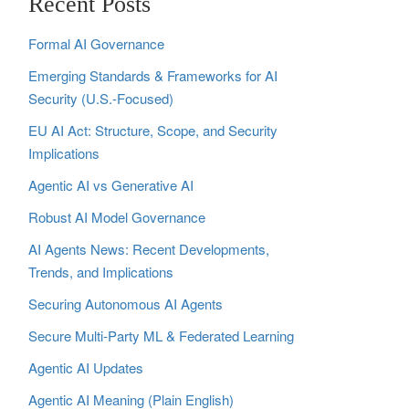
Recent Posts
Formal AI Governance
Emerging Standards & Frameworks for AI
Security (U.S.-Focused)
EU AI Act: Structure, Scope, and Security
Implications
Agentic AI vs Generative AI
Robust AI Model Governance
AI Agents News: Recent Developments,
Trends, and Implications
Securing Autonomous AI Agents
Secure Multi‑Party ML & Federated Learning
Agentic AI Updates
Agentic AI Meaning (Plain English)