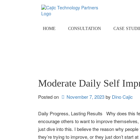
Skip
to
content
HOME
CONSULTATION
CASE STUDI
Moderate Daily Self Imp
Posted on
November 7, 2023
by 
Dino Cajic
Daily Progress, Lasting Results Why does this feel 
encourage others to want to improve themselves, bu
just dive into this. I believe the reason why people
they’re trying to improve, or they just don’t start 