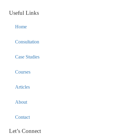
Useful Links
Home
Consultation
Case Studies
Courses
Articles
About
Contact
Let’s Connect