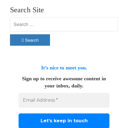
Search Site
Search
It’s nice to meet you.
Sign up to receive awesome content in
your inbox, daily.