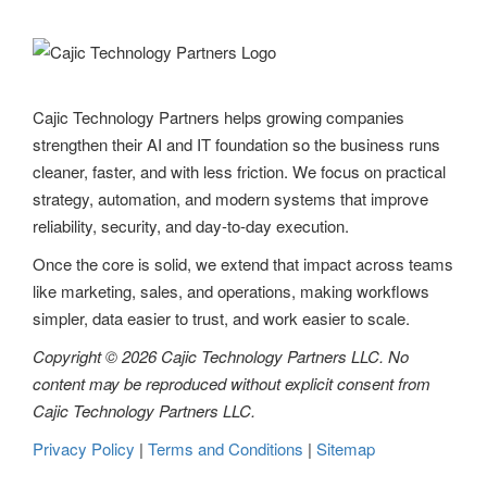
Cajic Technology Partners helps growing companies
strengthen their AI and IT foundation so the business runs
cleaner, faster, and with less friction. We focus on practical
strategy, automation, and modern systems that improve
reliability, security, and day-to-day execution.
Once the core is solid, we extend that impact across teams
like marketing, sales, and operations, making workflows
simpler, data easier to trust, and work easier to scale.
Copyright © 2026 Cajic Technology Partners LLC. No
content may be reproduced without explicit consent from
Cajic Technology Partners LLC.
Privacy Policy
|
Terms and Conditions
|
Sitemap