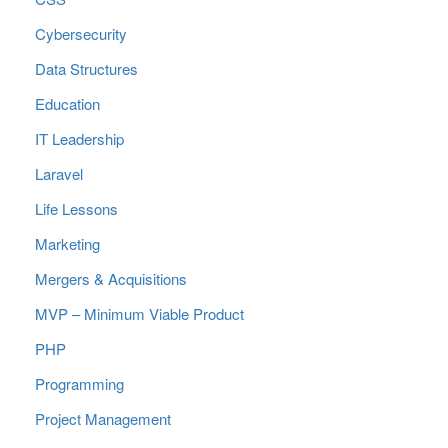
Cybersecurity
Data Structures
Education
IT Leadership
Laravel
Life Lessons
Marketing
Mergers & Acquisitions
MVP – Minimum Viable Product
PHP
Programming
Project Management