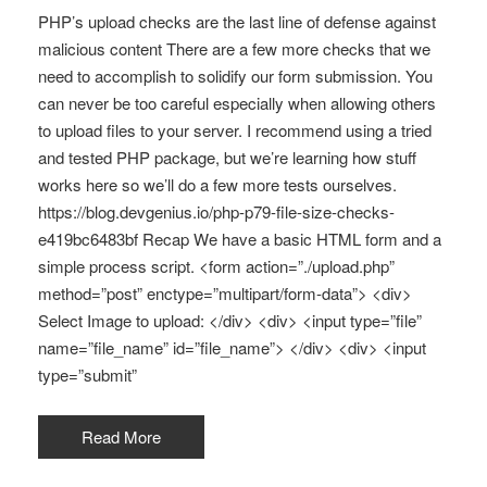
PHP’s upload checks are the last line of defense against
malicious content There are a few more checks that we
need to accomplish to solidify our form submission. You
can never be too careful especially when allowing others
to upload files to your server. I recommend using a tried
and tested PHP package, but we’re learning how stuff
works here so we’ll do a few more tests ourselves.
https://blog.devgenius.io/php-p79-file-size-checks-
e419bc6483bf Recap We have a basic HTML form and a
simple process script. <form action=”./upload.php”
method=”post” enctype=”multipart/form-data”> <div>
Select Image to upload: </div> <div> <input type=”file”
name=”file_name” id=”file_name”> </div> <div> <input
type=”submit”
Read More