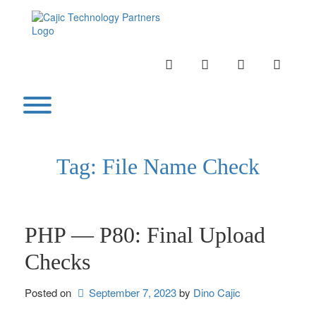
Skip
to
content
INSTAGRAM
LINKEDIN
TWITTER
YOUTU
Toggle menu visibility.
Tag:
File Name Check
PHP — P80: Final Upload
Checks
Posted on
September 7, 2023
by 
Dino Cajic