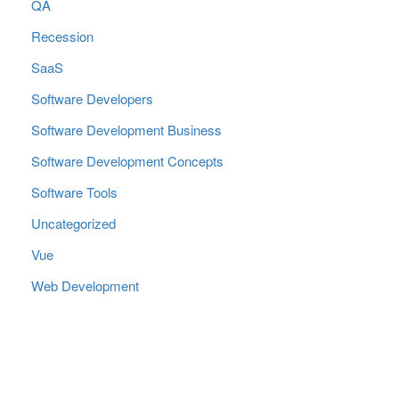
QA
Recession
SaaS
Software Developers
Software Development Business
Software Development Concepts
Software Tools
Uncategorized
Vue
Web Development