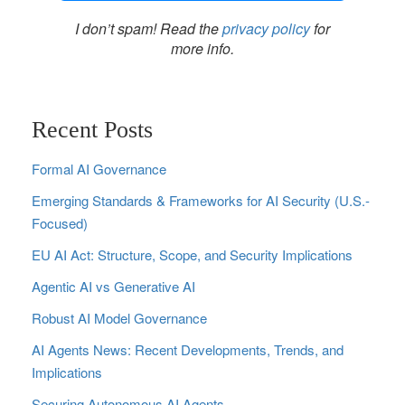
I don’t spam! Read the
privacy policy
for
more info.
Recent Posts
Formal AI Governance
Emerging Standards & Frameworks for AI Security (U.S.-
Focused)
EU AI Act: Structure, Scope, and Security Implications
Agentic AI vs Generative AI
Robust AI Model Governance
AI Agents News: Recent Developments, Trends, and
Implications
Securing Autonomous AI Agents