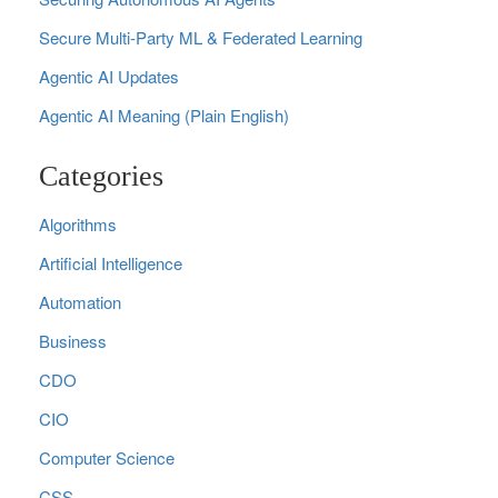
Secure Multi‑Party ML & Federated Learning
Agentic AI Updates
Agentic AI Meaning (Plain English)
Categories
Algorithms
Artificial Intelligence
Automation
Business
CDO
CIO
Computer Science
CSS