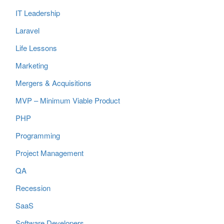
IT Leadership
Laravel
Life Lessons
Marketing
Mergers & Acquisitions
MVP – Minimum Viable Product
PHP
Programming
Project Management
QA
Recession
SaaS
Software Developers