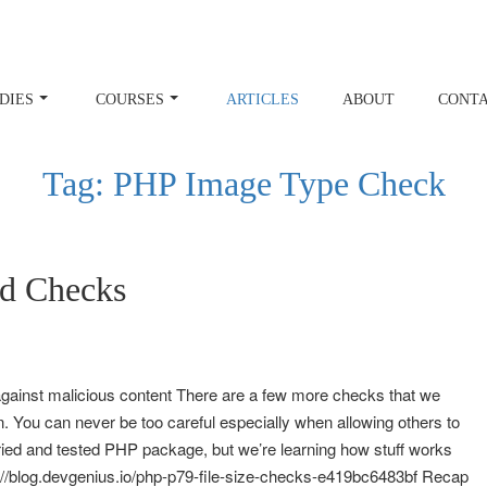
DIES
COURSES
ARTICLES
ABOUT
CONT
Tag:
PHP Image Type Check
d Checks
against malicious content There are a few more checks that we
. You can never be too careful especially when allowing others to
tried and tested PHP package, but we’re learning how stuff works
s://blog.devgenius.io/php-p79-file-size-checks-e419bc6483bf Recap