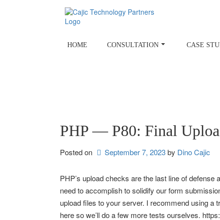
Skip
to
content
HOME
CONSULTATION
CASE STU
PHP — P80: Final Uploa
Posted on
September 7, 2023
by 
Dino Cajic
PHP’s upload checks are the last line of defense 
need to accomplish to solidify our form submission
upload files to your server. I recommend using a 
here so we’ll do a few more tests ourselves. http