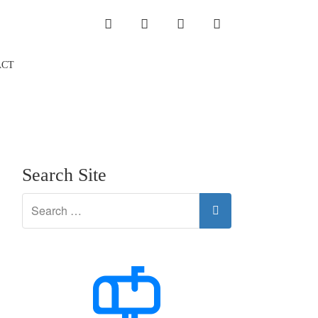
INSTAGRAM
LINKEDIN
TWITTER
YOUTUBE
ACT
Search Site