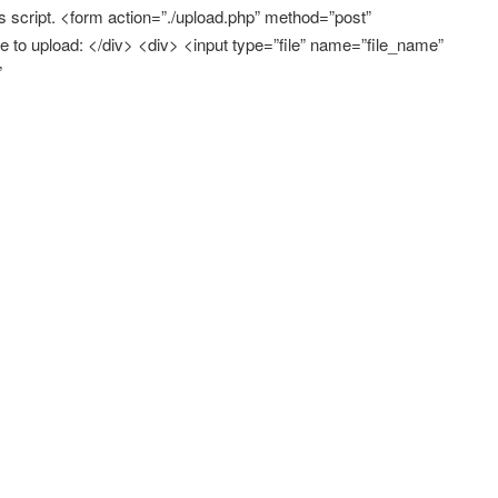
script. <form action=”./upload.php” method=”post”
 to upload: </div> <div> <input type=”file” name=”file_name”
”