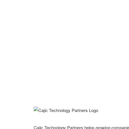
Cajic Technology Partners helps growing compani