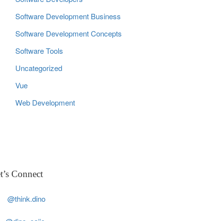
Software Development Business
Software Development Concepts
Software Tools
Uncategorized
Vue
Web Development
t’s Connect
@think.dino