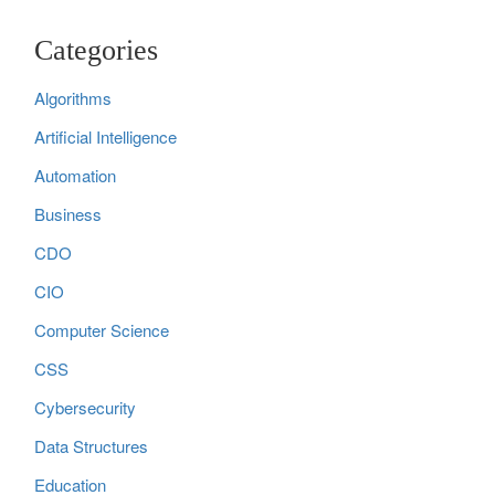
Categories
Algorithms
Artificial Intelligence
Automation
Business
CDO
CIO
Computer Science
CSS
Cybersecurity
Data Structures
Education