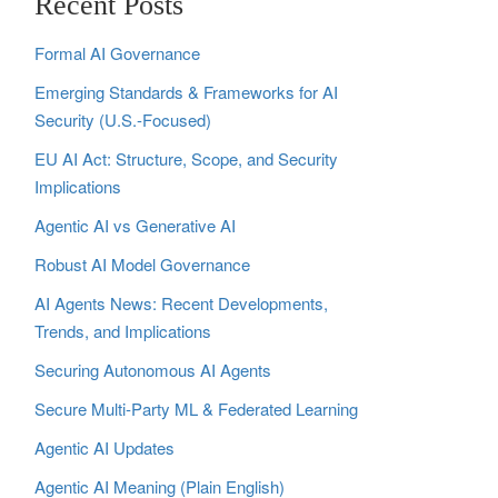
Recent Posts
Formal AI Governance
Emerging Standards & Frameworks for AI
Security (U.S.-Focused)
EU AI Act: Structure, Scope, and Security
Implications
Agentic AI vs Generative AI
Robust AI Model Governance
AI Agents News: Recent Developments,
Trends, and Implications
Securing Autonomous AI Agents
Secure Multi‑Party ML & Federated Learning
Agentic AI Updates
Agentic AI Meaning (Plain English)