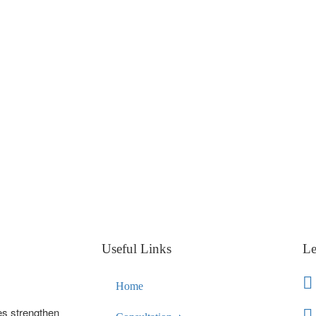
Useful Links
Le
Home
es strengthen