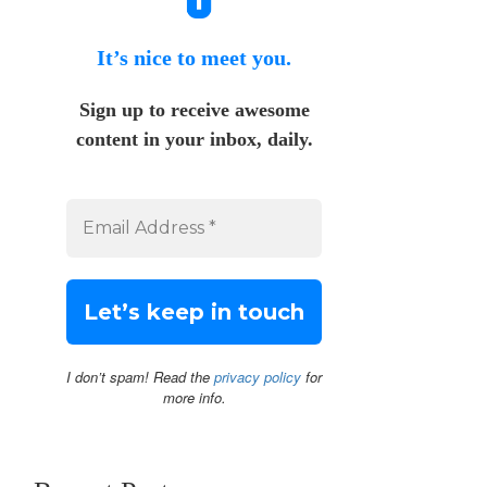
It’s nice to meet you.
Sign up to receive awesome
content in your inbox, daily.
I don’t spam! Read the
privacy policy
for
more info.