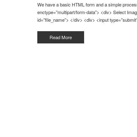
We have a basic HTML form and a simple process 
enctype=”multipart/form-data”> <div> Select Image
id=”file_name”> </div> <div> <input type=”submit
Read More