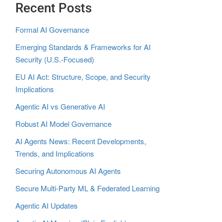
Recent Posts
Formal AI Governance
Emerging Standards & Frameworks for AI
Security (U.S.-Focused)
EU AI Act: Structure, Scope, and Security
Implications
Agentic AI vs Generative AI
Robust AI Model Governance
AI Agents News: Recent Developments,
Trends, and Implications
Securing Autonomous AI Agents
Secure Multi‑Party ML & Federated Learning
Agentic AI Updates