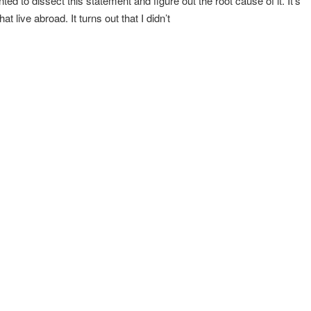
ed to dissect this statement and figure out the root cause of it. It’s
t live abroad. It turns out that I didn’t