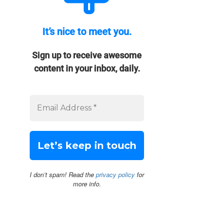
It’s nice to meet you.
Sign up to receive awesome
content in your inbox, daily.
I don’t spam! Read the
privacy policy
for
more info.