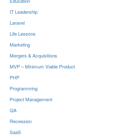
Education
IT Leadership
Laravel
Life Lessons
Marketing
Mergers & Acquisitions
MVP – Minimum Viable Product
PHP
Programming
Project Management
QA
Recession
SaaS