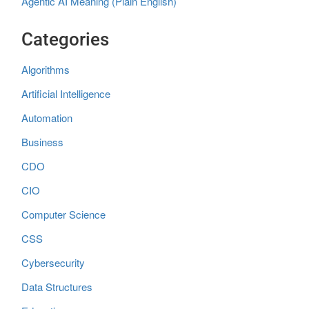
Agentic AI Meaning (Plain English)
Categories
Algorithms
Artificial Intelligence
Automation
Business
CDO
CIO
Computer Science
CSS
Cybersecurity
Data Structures