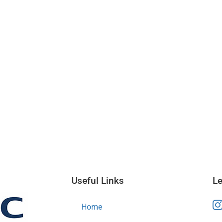
Useful Links
Le
Home