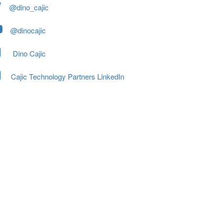
@dino_cajic
@dinocajic
Dino Cajic
Cajic Technology Partners LinkedIn