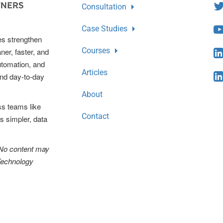
Consultation
Case Studies
es strengthen
Courses
ner, faster, and
automation, and
Articles
and day-to-day
About
ss teams like
Contact
s simpler, data
 No content may
 Technology