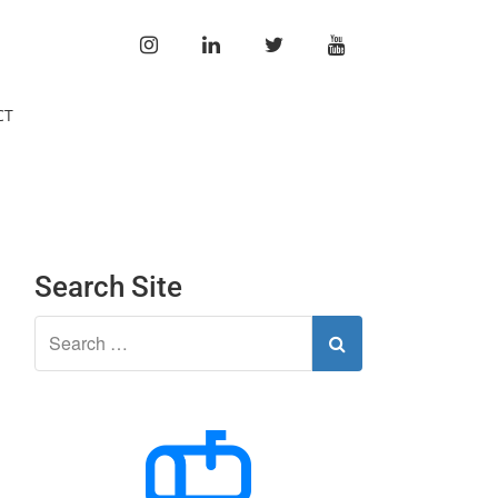
INSTAGRAM
LINKEDIN
TWITTER
YOUTUBE
CT
Search Site