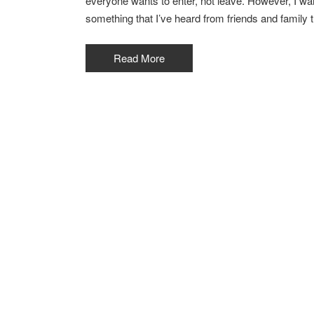
everyone wants to enter, not leave. However, I want
something that I’ve heard from friends and family tha
Read More