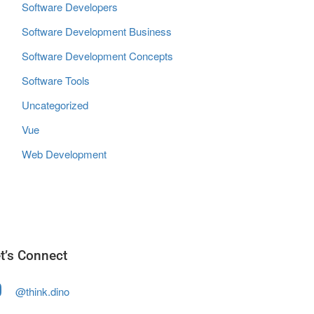
Software Developers
Software Development Business
Software Development Concepts
Software Tools
Uncategorized
Vue
Web Development
t’s Connect
@think.dino