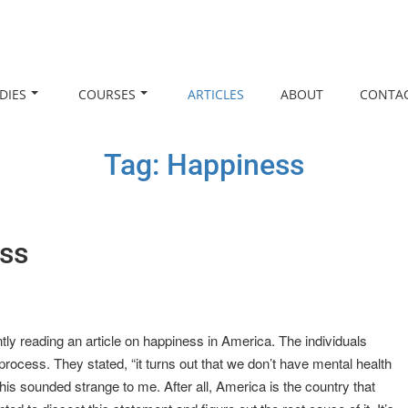
DIES
COURSES
ARTICLES
ABOUT
CONTA
Tag:
Happiness
ess
ently reading an article on happiness in America. The individuals
ocess. They stated, “it turns out that we don’t have mental health
is sounded strange to me. After all, America is the country that