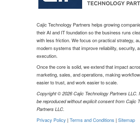
Cajic Technology Partners helps growing compani
their AI and IT foundation so the business runs clea
with less friction. We focus on practical strategy, 
modern systems that improve reliability, security, 
execution.
Once the core is solid, we extend that impact acro
marketing, sales, and operations, making workflow
easier to trust, and work easier to scale.
Copyright © 2026 Cajic Technology Partners LLC.
be reproduced without explicit consent from Cajic
Partners LLC.
Privacy Policy
|
Terms and Conditions
|
Sitemap