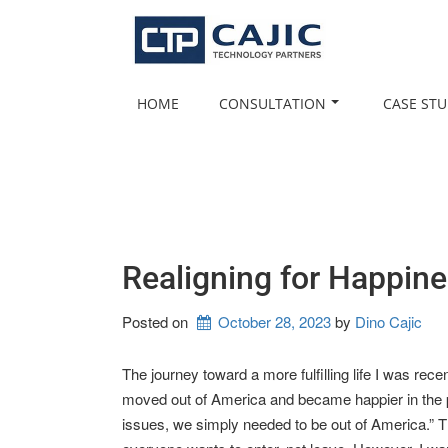
Skip
to
content
HOME
CONSULTATION
CASE STU
Realigning for Happin
Posted on
October 28, 2023
by 
Dino Cajic
The journey toward a more fulfilling life I was rec
moved out of America and became happier in the pr
issues, we simply needed to be out of America.” Th