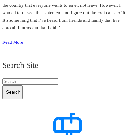
the country that everyone wants to enter, not leave. However, I
wanted to dissect this statement and figure out the root cause of it.
It’s something that I’ve heard from friends and family that live
abroad. It turns out that I didn’t
Read More
Search Site
Search