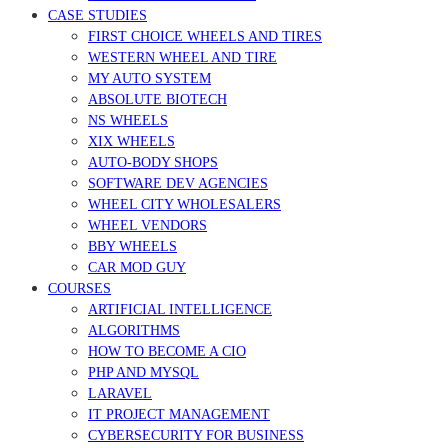
CASE STUDIES
FIRST CHOICE WHEELS AND TIRES
WESTERN WHEEL AND TIRE
MY AUTO SYSTEM
ABSOLUTE BIOTECH
NS WHEELS
XIX WHEELS
AUTO-BODY SHOPS
SOFTWARE DEV AGENCIES
WHEEL CITY WHOLESALERS
WHEEL VENDORS
BBY WHEELS
CAR MOD GUY
COURSES
ARTIFICIAL INTELLIGENCE
ALGORITHMS
HOW TO BECOME A CIO
PHP AND MYSQL
LARAVEL
IT PROJECT MANAGEMENT
CYBERSECURITY FOR BUSINESS