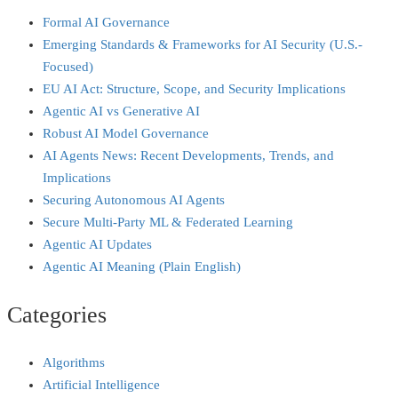
Formal AI Governance
Emerging Standards & Frameworks for AI Security (U.S.-
Focused)
EU AI Act: Structure, Scope, and Security Implications
Agentic AI vs Generative AI
Robust AI Model Governance
AI Agents News: Recent Developments, Trends, and
Implications
Securing Autonomous AI Agents
Secure Multi‑Party ML & Federated Learning
Agentic AI Updates
Agentic AI Meaning (Plain English)
Categories
Algorithms
Artificial Intelligence