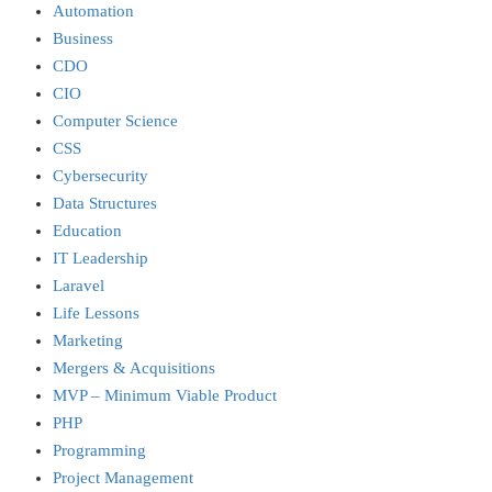
Automation
Business
CDO
CIO
Computer Science
CSS
Cybersecurity
Data Structures
Education
IT Leadership
Laravel
Life Lessons
Marketing
Mergers & Acquisitions
MVP – Minimum Viable Product
PHP
Programming
Project Management