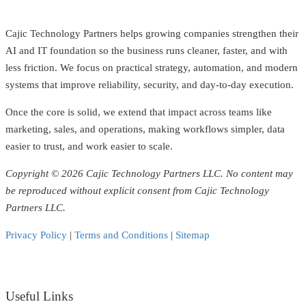
Cajic Technology Partners helps growing companies strengthen their
AI and IT foundation so the business runs cleaner, faster, and with
less friction. We focus on practical strategy, automation, and modern
systems that improve reliability, security, and day-to-day execution.
Once the core is solid, we extend that impact across teams like
marketing, sales, and operations, making workflows simpler, data
easier to trust, and work easier to scale.
Copyright © 2026 Cajic Technology Partners LLC. No content may
be reproduced without explicit consent from Cajic Technology
Partners LLC.
Privacy Policy
|
Terms and Conditions
|
Sitemap
Useful Links