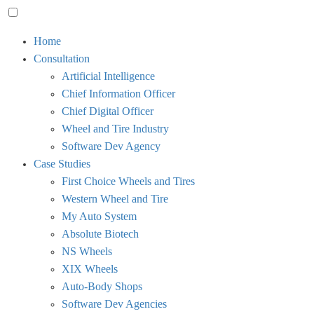
Toggle
Home
menu
Consultation
visibility.
Artificial Intelligence
Chief Information Officer
Chief Digital Officer
Wheel and Tire Industry
Software Dev Agency
Case Studies
First Choice Wheels and Tires
Western Wheel and Tire
My Auto System
Absolute Biotech
NS Wheels
XIX Wheels
Auto-Body Shops
Software Dev Agencies