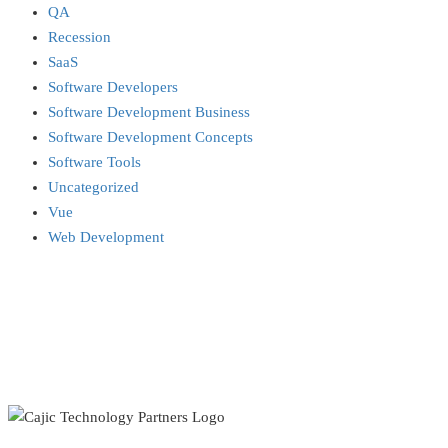
QA
Recession
SaaS
Software Developers
Software Development Business
Software Development Concepts
Software Tools
Uncategorized
Vue
Web Development