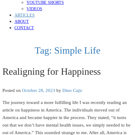
YOUTUBE SHORTS
VIDEOS
ARTICLES
ABOUT
CONTACT
Tag:
Simple Life
Realigning for Happiness
Posted on
October 28, 2023
by
Dino Cajic
The journey toward a more fulfilling life I was recently reading an
article on happiness in America. The individuals moved out of
America and became happier in the process. They stated, “it turns
out that we don’t have mental health issues, we simply needed to be
out of America.” This sounded strange to me. After all, America is