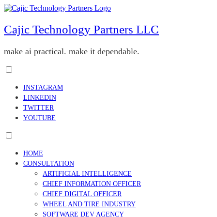
Skip
to
content
Cajic Technology Partners LLC
make ai practical. make it dependable.
Toggle
menu
INSTAGRAM
visibility.
LINKEDIN
TWITTER
YOUTUBE
Toggle
menu
HOME
visibility.
CONSULTATION
ARTIFICIAL INTELLIGENCE
CHIEF INFORMATION OFFICER
CHIEF DIGITAL OFFICER
WHEEL AND TIRE INDUSTRY
SOFTWARE DEV AGENCY