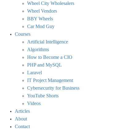
Wheel City Wholesalers
Wheel Vendors
BBY Wheels
Car Mod Guy
Courses
Artificial Intelligence
Algorithms
How to Become a CIO
PHP and MySQL
Laravel
IT Project Management
Cybersecurity for Business
YouTube Shorts
Videos
Articles
About
Contact