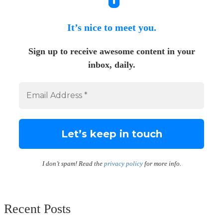
It’s nice to meet you.
Sign up to receive awesome content in your
inbox, daily.
I don’t spam! Read the
privacy policy
for more info.
Recent Posts